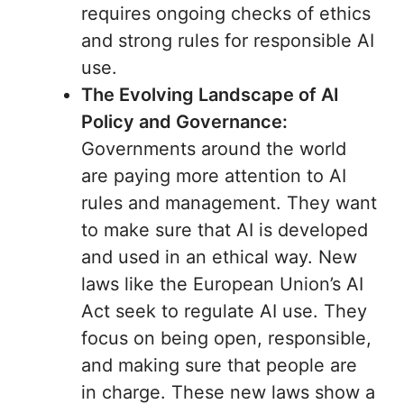
requires ongoing checks of ethics
and strong rules for responsible AI
use.
The Evolving Landscape of AI
Policy and Governance:
Governments around the world
are paying more attention to AI
rules and management. They want
to make sure that AI is developed
and used in an ethical way. New
laws like the European Union’s AI
Act seek to regulate AI use. They
focus on being open, responsible,
and making sure that people are
in charge. These new laws show a