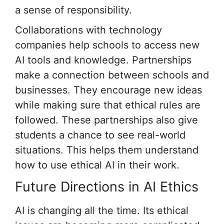
a sense of responsibility.
Collaborations with technology
companies help schools to access new
AI tools and knowledge. Partnerships
make a connection between schools and
businesses. They encourage new ideas
while making sure that ethical rules are
followed. These partnerships also give
students a chance to see real-world
situations. This helps them understand
how to use ethical AI in their work.
Future Directions in AI Ethics
AI is changing all the time. Its ethical