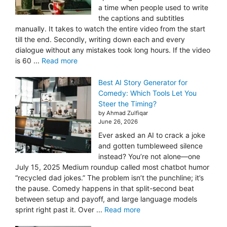
a time when people used to write
the captions and subtitles
manually. It takes to watch the entire video from the start
till the end. Secondly, writing down each and every
dialogue without any mistakes took long hours. If the video
is 60 ...
Read more
Best AI Story Generator for
Comedy: Which Tools Let You
Steer the Timing?
by Ahmad Zulfiqar
June 26, 2026
Ever asked an AI to crack a joke
and gotten tumbleweed silence
instead? You’re not alone—one
July 15, 2025 Medium roundup called most chatbot humor
“recycled dad jokes.” The problem isn’t the punchline; it’s
the pause. Comedy happens in that split-second beat
between setup and payoff, and large language models
sprint right past it. Over ...
Read more