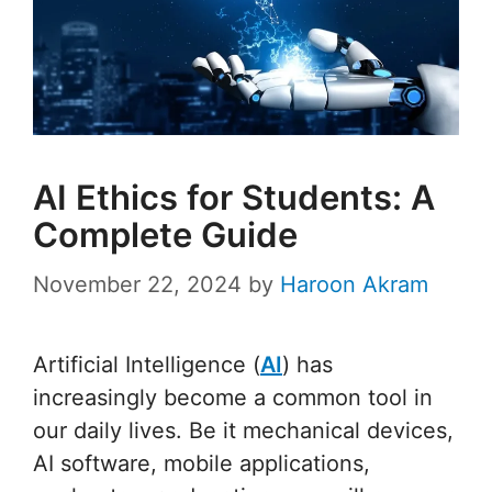
AI Ethics for Students: A
Complete Guide
November 22, 2024
by
Haroon Akram
Artificial Intelligence (
AI
) has
increasingly become a common tool in
our daily lives. Be it mechanical devices,
AI software, mobile applications,