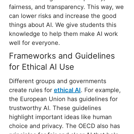
fairness, and transparency. This way, we
can lower risks and increase the good
things about AI. We give students this
knowledge to help them make AI work
well for everyone.
Frameworks and Guidelines
for Ethical AI Use
Different groups and governments
create rules for
ethical AI
. For example,
the European Union has guidelines for
trustworthy AI. These guidelines
highlight important ideas like human
choice and privacy. The OECD also has