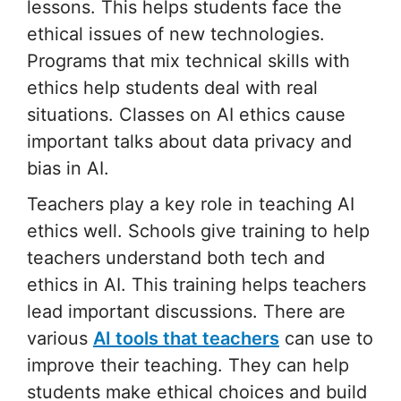
lessons. This helps students face the
ethical issues of new technologies.
Programs that mix technical skills with
ethics help students deal with real
situations. Classes on AI ethics cause
important talks about data privacy and
bias in AI.
Teachers play a key role in teaching AI
ethics well. Schools give training to help
teachers understand both tech and
ethics in AI. This training helps teachers
lead important discussions. There are
various
AI tools that teachers
can use to
improve their teaching. They can help
students make ethical choices and build