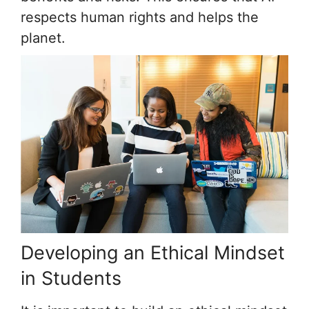
respects human rights and helps the
planet.
Developing an Ethical Mindset
in Students