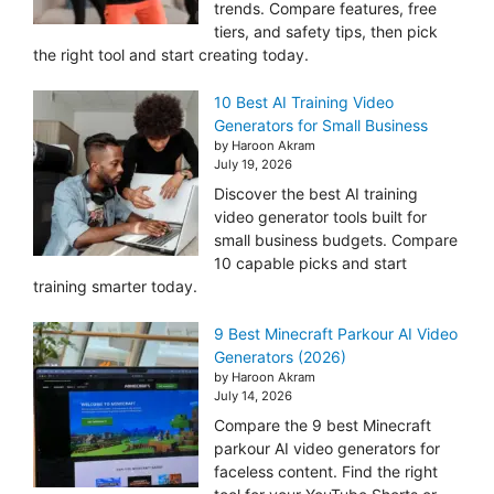
trends. Compare features, free
tiers, and safety tips, then pick
the right tool and start creating today.
10 Best AI Training Video
Generators for Small Business
by Haroon Akram
July 19, 2026
Discover the best AI training
video generator tools built for
small business budgets. Compare
10 capable picks and start
training smarter today.
9 Best Minecraft Parkour AI Video
Generators (2026)
by Haroon Akram
July 14, 2026
Compare the 9 best Minecraft
parkour AI video generators for
faceless content. Find the right