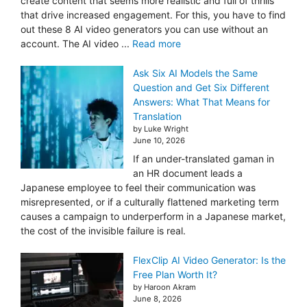
create content that seems more realistic and full of thrills
that drive increased engagement. For this, you have to find
out these 8 AI video generators you can use without an
account. The AI video ...
Read more
Ask Six AI Models the Same
Question and Get Six Different
Answers: What That Means for
Translation
by Luke Wright
June 10, 2026
If an under-translated gaman in
an HR document leads a
Japanese employee to feel their communication was
misrepresented, or if a culturally flattened marketing term
causes a campaign to underperform in a Japanese market,
the cost of the invisible failure is real.
FlexClip AI Video Generator: Is the
Free Plan Worth It?
by Haroon Akram
June 8, 2026