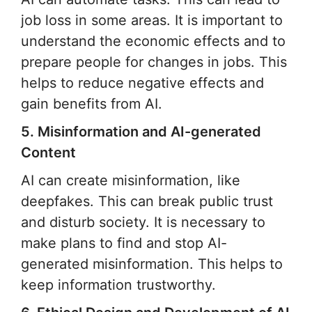
job loss in some areas. It is important to
understand the economic effects and to
prepare people for changes in jobs. This
helps to reduce negative effects and
gain benefits from AI.
5. Misinformation and AI-generated
Content
AI can create misinformation, like
deepfakes. This can break public trust
and disturb society. It is necessary to
make plans to find and stop AI-
generated misinformation. This helps to
keep information trustworthy.