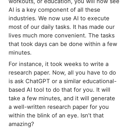
workouts, or education, you will now see
AI is a key component of all these
industries. We now use AI to execute
most of our daily tasks. It has made our
lives much more convenient. The tasks
that took days can be done within a few
minutes.
For instance, it took weeks to write a
research paper. Now, all you have to do
is ask ChatGPT or a similar educational-
based AI tool to do that for you. It will
take a few minutes, and it will generate
a well-written research paper for you
within the blink of an eye. Isn’t that
amazing?