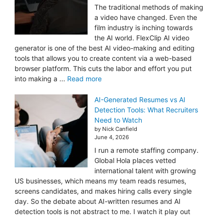
The traditional methods of making
a video have changed. Even the
film industry is inching towards
the AI world. FlexClip AI video
generator is one of the best AI video-making and editing
tools that allows you to create content via a web-based
browser platform. This cuts the labor and effort you put
into making a ...
Read more
AI-Generated Resumes vs AI
Detection Tools: What Recruiters
Need to Watch
by Nick Canfield
June 4, 2026
I run a remote staffing company.
Global Hola places vetted
international talent with growing
US businesses, which means my team reads resumes,
screens candidates, and makes hiring calls every single
day. So the debate about AI-written resumes and AI
detection tools is not abstract to me. I watch it play out