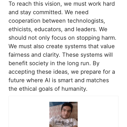
To reach this vision, we must work hard
and stay committed. We need
cooperation between technologists,
ethicists, educators, and leaders. We
should not only focus on stopping harm.
We must also create systems that value
fairness and clarity. These systems will
benefit society in the long run. By
accepting these ideas, we prepare for a
future where AI is smart and matches
the ethical goals of humanity.