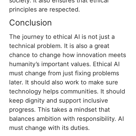
society. It also ensures that ethical
principles are respected.
Conclusion
The journey to ethical AI is not just a
technical problem. It is also a great
chance to change how innovation meets
humanity’s important values. Ethical AI
must change from just fixing problems
later. It should also work to make sure
technology helps communities. It should
keep dignity and support inclusive
progress. This takes a mindset that
balances ambition with responsibility. AI
must change with its duties.