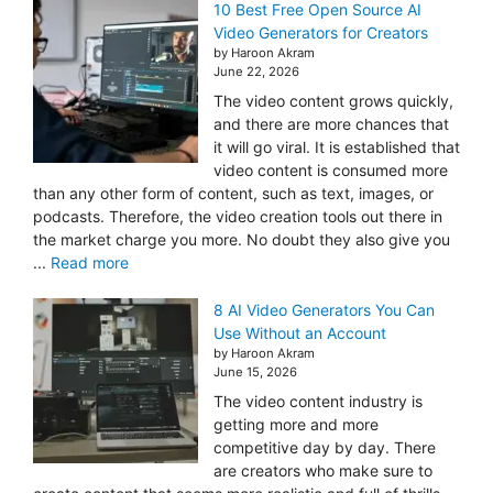
10 Best Free Open Source AI
Video Generators for Creators
by Haroon Akram
June 22, 2026
The video content grows quickly,
and there are more chances that
it will go viral. It is established that
video content is consumed more
than any other form of content, such as text, images, or
podcasts. Therefore, the video creation tools out there in
the market charge you more. No doubt they also give you
...
Read more
8 AI Video Generators You Can
Use Without an Account
by Haroon Akram
June 15, 2026
The video content industry is
getting more and more
competitive day by day. There
are creators who make sure to