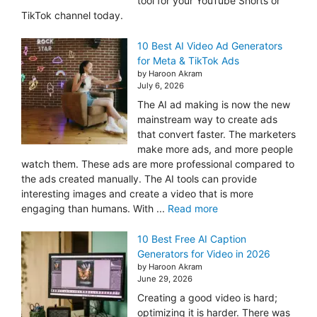
tool for your YouTube Shorts or
TikTok channel today.
10 Best AI Video Ad Generators
for Meta & TikTok Ads
by Haroon Akram
July 6, 2026
The AI ad making is now the new
mainstream way to create ads
that convert faster. The marketers
make more ads, and more people
watch them. These ads are more professional compared to
the ads created manually. The AI tools can provide
interesting images and create a video that is more
engaging than humans. With ...
Read more
10 Best Free AI Caption
Generators for Video in 2026
by Haroon Akram
June 29, 2026
Creating a good video is hard;
optimizing it is harder. There was