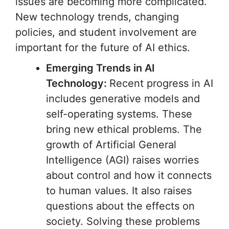
issues are becoming more complicated.
New technology trends, changing
policies, and student involvement are
important for the future of AI ethics.
Emerging Trends in AI
Technology:
Recent progress in AI
includes generative models and
self-operating systems. These
bring new ethical problems. The
growth of Artificial General
Intelligence (AGI) raises worries
about control and how it connects
to human values. It also raises
questions about the effects on
society. Solving these problems