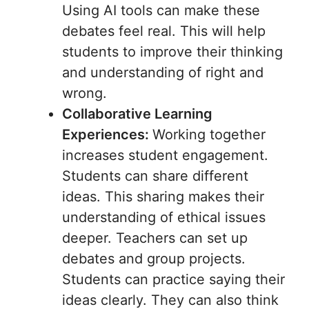
Using AI tools can make these
debates feel real. This will help
students to improve their thinking
and understanding of right and
wrong.
Collaborative Learning
Experiences:
Working together
increases student engagement.
Students can share different
ideas. This sharing makes their
understanding of ethical issues
deeper. Teachers can set up
debates and group projects.
Students can practice saying their
ideas clearly. They can also think