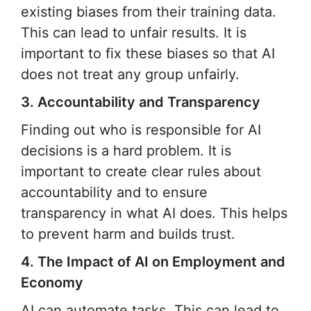
existing biases from their training data.
This can lead to unfair results. It is
important to fix these biases so that AI
does not treat any group unfairly.
3. Accountability and Transparency
Finding out who is responsible for AI
decisions is a hard problem. It is
important to create clear rules about
accountability and to ensure
transparency in what AI does. This helps
to prevent harm and builds trust.
4. The Impact of AI on Employment and
Economy
AI can automate tasks. This can lead to