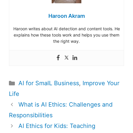
Haroon Akram
Haroon writes about AI detection and content tools. He
explains how these tools work and helps you use them
the right way.
Categories
AI for SmalL Business
,
Improve Your
Life
Post
What is AI Ethics: Challenges and
navigation
Responsibilities
AI Ethics for Kids: Teaching