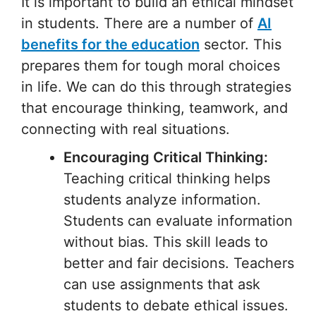
It is important to build an ethical mindset
in students. There are a number of
AI
benefits for the education
sector. This
prepares them for tough moral choices
in life. We can do this through strategies
that encourage thinking, teamwork, and
connecting with real situations.
Encouraging Critical Thinking:
Teaching critical thinking helps
students analyze information.
Students can evaluate information
without bias. This skill leads to
better and fair decisions. Teachers
can use assignments that ask
students to debate ethical issues.