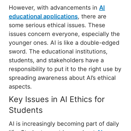
However, with advancements in
AI
educational applications
, there are
some serious ethical issues. These
issues concern everyone, especially the
younger ones. AI is like a double-edged
sword. The educational institutions,
students, and stakeholders have a
responsibility to put it to the right use by
spreading awareness about AI’s ethical
aspects.
Key Issues in AI Ethics for
Students
AI is increasingly becoming part of daily