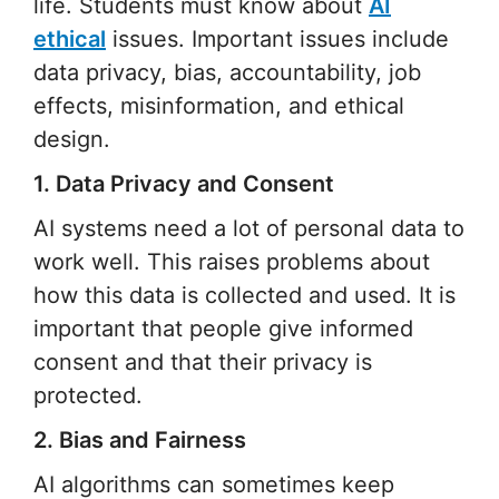
life. Students must know about
AI
ethical
issues. Important issues include
data privacy, bias, accountability, job
effects, misinformation, and ethical
design.
1. Data Privacy and Consent
AI systems need a lot of personal data to
work well. This raises problems about
how this data is collected and used. It is
important that people give informed
consent and that their privacy is
protected.
2. Bias and Fairness
AI algorithms can sometimes keep