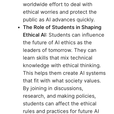
worldwide effort to deal with
ethical worries and protect the
public as AI advances quickly.
The Role of Students in Shaping
Ethical AI:
Students can influence
the future of AI ethics as the
leaders of tomorrow. They can
learn skills that mix technical
knowledge with ethical thinking.
This helps them create AI systems
that fit with what society values.
By joining in discussions,
research, and making policies,
students can affect the ethical
rules and practices for future AI