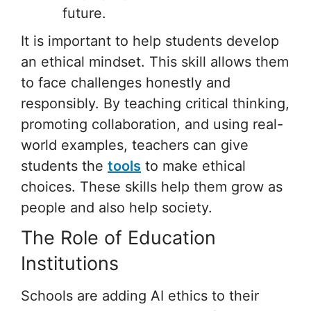
future.
It is important to help students develop
an ethical mindset. This skill allows them
to face challenges honestly and
responsibly. By teaching critical thinking,
promoting collaboration, and using real-
world examples, teachers can give
students the
tools
to make ethical
choices. These skills help them grow as
people and also help society.
The Role of Education
Institutions
Schools are adding AI ethics to their