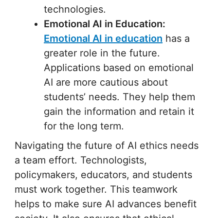
technologies.
Emotional AI in Education:
Emotional AI in education
has a
greater role in the future.
Applications based on emotional
AI are more cautious about
students’ needs. They help them
gain the information and retain it
for the long term.
Navigating the future of AI ethics needs
a team effort. Technologists,
policymakers, educators, and students
must work together. This teamwork
helps to make sure AI advances benefit