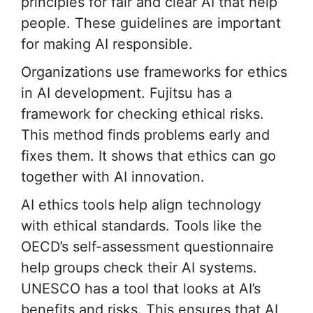
principles for fair and clear AI that help
people. These guidelines are important
for making AI responsible.
Organizations use frameworks for ethics
in AI development. Fujitsu has a
framework for checking ethical risks.
This method finds problems early and
fixes them. It shows that ethics can go
together with AI innovation.
AI ethics tools help align technology
with ethical standards. Tools like the
OECD’s self-assessment questionnaire
help groups check their AI systems.
UNESCO has a tool that looks at AI’s
benefits and risks. This ensures that AI