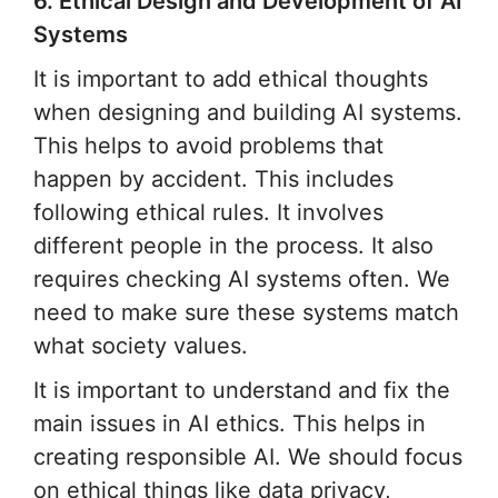
6. Ethical Design and Development of AI
Systems
It is important to add ethical thoughts
when designing and building AI systems.
This helps to avoid problems that
happen by accident. This includes
following ethical rules. It involves
different people in the process. It also
requires checking AI systems often. We
need to make sure these systems match
what society values.
It is important to understand and fix the
main issues in AI ethics. This helps in
creating responsible AI. We should focus
on ethical things like data privacy,