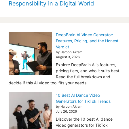
Responsibility in a Digital World
DeepBrain AI Video Generator:
Features, Pricing, and the Honest
Verdict
by Haroon Akram
August 3, 2026
Explore DeepBrain AI's features,
pricing tiers, and who it suits best.
Read the full breakdown and
decide if this AI video tool fits your needs.
10 Best AI Dance Video
Generators for TikTok Trends
by Haroon Akram
July 26, 2026
Discover the 10 best AI dance
video generators for TikTok