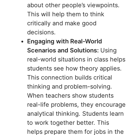
about other people’s viewpoints.
This will help them to think
critically and make good
decisions.
Engaging with Real-World
Scenarios and Solutions:
Using
real-world situations in class helps
students see how theory applies.
This connection builds critical
thinking and problem-solving.
When teachers show students
real-life problems, they encourage
analytical thinking. Students learn
to work together better. This
helps prepare them for jobs in the