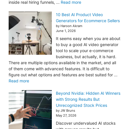
inside real hiring funnels, ...
Read more
10 Best AI Product Video
Generators for Ecommerce Sellers
by Haroon Akram
June 1, 2026
It seems easy when you are about
to buy a good AI video generator
tool to scale your e-commerce
business, but actually, it is hard.
There are multiple options available in the market, and all
of them come with advanced features. It is difficult to
figure out what options and features are best suited for ...
Read more
Beyond Nvidia: Hidden AI Winners
with Strong Results But
Unrecognized Stock Prices
by JW Bruns
May 27, 2026
Discover undervalued AI stocks