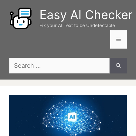
Skip
Easy AI Checker
to
content
Fix your AI Text to be Undetectable
Menu
Search
for: