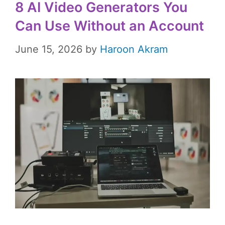
8 AI Video Generators You
Can Use Without an Account
June 15, 2026
by
Haroon Akram