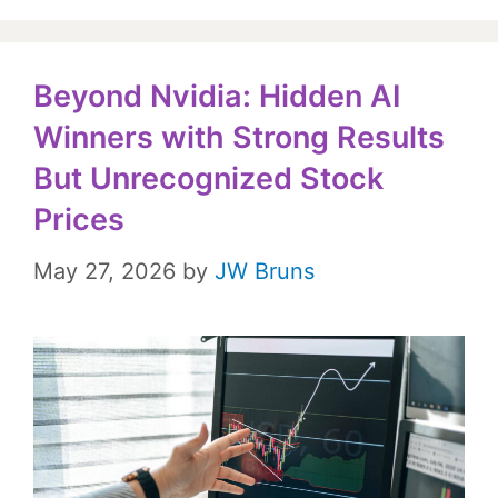
Beyond Nvidia: Hidden AI
Winners with Strong Results
But Unrecognized Stock
Prices
May 27, 2026
by
JW Bruns