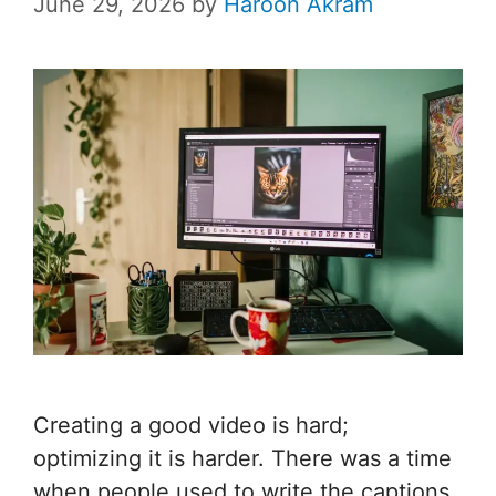
June 29, 2026
by
Haroon Akram
Creating a good video is hard;
optimizing it is harder. There was a time
when people used to write the captions