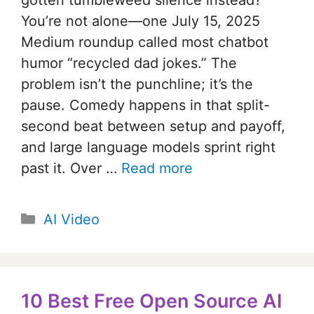
You’re not alone—one July 15, 2025
Medium roundup called most chatbot
humor “recycled dad jokes.” The
problem isn’t the punchline; it’s the
pause. Comedy happens in that split-
second beat between setup and payoff,
and large language models sprint right
past it. Over …
Read more
Categories
AI Video
10 Best Free Open Source AI