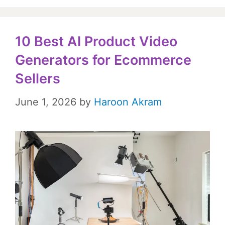
10 Best AI Product Video
Generators for Ecommerce
Sellers
June 1, 2026
by
Haroon Akram