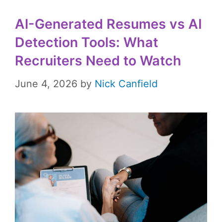
AI-Generated Resumes vs AI
Detection Tools: What
Recruiters Need to Watch
June 4, 2026
by
Nick Canfield