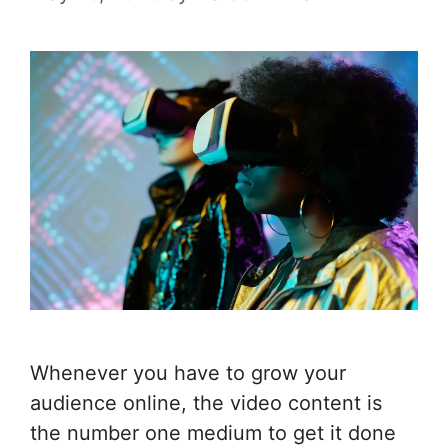
Whenever you have to grow your
audience online, the video content is
the number one medium to get it done