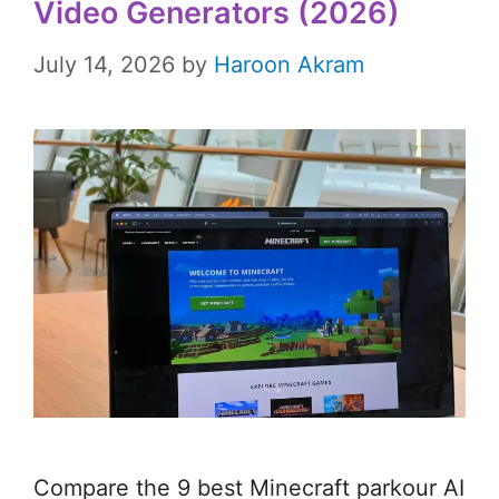
Video Generators (2026)
July 14, 2026
by
Haroon Akram
Compare the 9 best Minecraft parkour AI