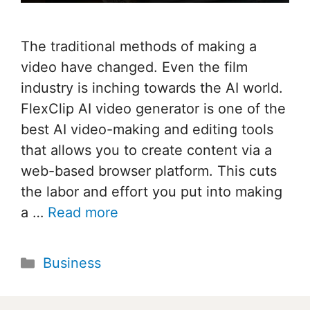
The traditional methods of making a
video have changed. Even the film
industry is inching towards the AI world.
FlexClip AI video generator is one of the
best AI video-making and editing tools
that allows you to create content via a
web-based browser platform. This cuts
the labor and effort you put into making
a …
Read more
Categories
Business