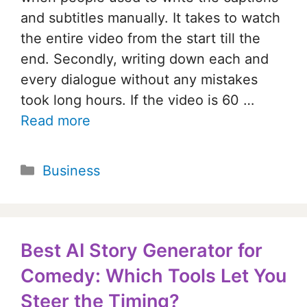
and subtitles manually. It takes to watch
the entire video from the start till the
end. Secondly, writing down each and
every dialogue without any mistakes
took long hours. If the video is 60 …
Read more
Categories
Business
Best AI Story Generator for
Comedy: Which Tools Let You
Steer the Timing?