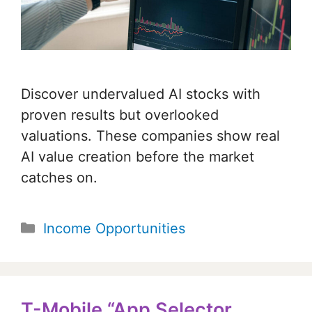
Discover undervalued AI stocks with
proven results but overlooked
valuations. These companies show real
AI value creation before the market
catches on.
Categories
Income Opportunities
T-Mobile “App Selector