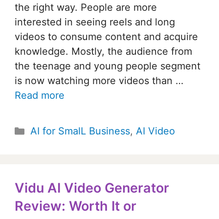
the right way. People are more
interested in seeing reels and long
videos to consume content and acquire
knowledge. Mostly, the audience from
the teenage and young people segment
is now watching more videos than …
Read more
Categories
AI for SmalL Business
,
AI Video
Vidu AI Video Generator
Review: Worth It or