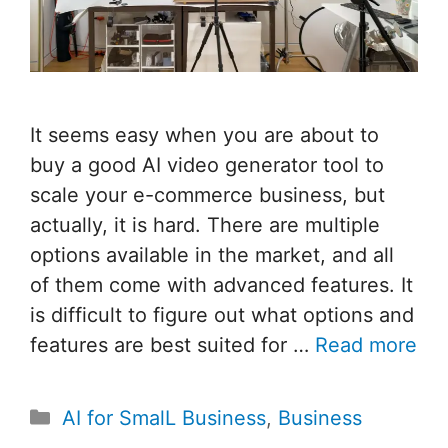
It seems easy when you are about to
buy a good AI video generator tool to
scale your e-commerce business, but
actually, it is hard. There are multiple
options available in the market, and all
of them come with advanced features. It
is difficult to figure out what options and
features are best suited for …
Read more
Categories
AI for SmalL Business
,
Business