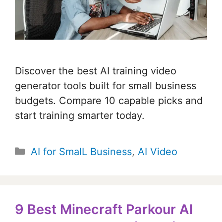
Discover the best AI training video
generator tools built for small business
budgets. Compare 10 capable picks and
start training smarter today.
Categories
AI for SmalL Business
,
AI Video
9 Best Minecraft Parkour AI