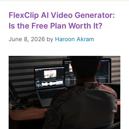
FlexClip AI Video Generator:
Is the Free Plan Worth It?
June 8, 2026
by
Haroon Akram