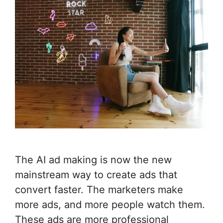
The AI ad making is now the new
mainstream way to create ads that
convert faster. The marketers make
more ads, and more people watch them.
These ads are more professional