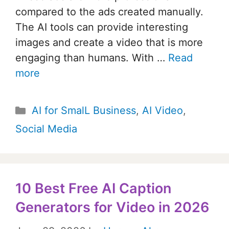
compared to the ads created manually.
The AI tools can provide interesting
images and create a video that is more
engaging than humans. With …
Read
more
Categories
AI for SmalL Business
,
AI Video
,
Social Media
10 Best Free AI Caption
Generators for Video in 2026