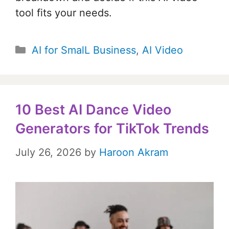
tool fits your needs.
Categories
AI for SmalL Business
,
AI Video
10 Best AI Dance Video
Generators for TikTok Trends
July 26, 2026
by
Haroon Akram