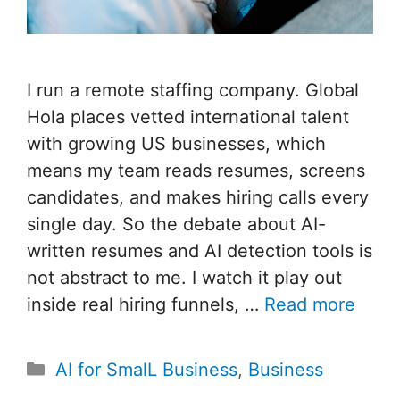
I run a remote staffing company. Global
Hola places vetted international talent
with growing US businesses, which
means my team reads resumes, screens
candidates, and makes hiring calls every
single day. So the debate about AI-
written resumes and AI detection tools is
not abstract to me. I watch it play out
inside real hiring funnels, …
Read more
Categories
AI for SmalL Business
,
Business