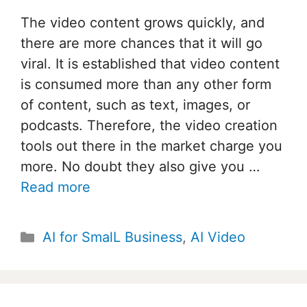
The video content grows quickly, and
there are more chances that it will go
viral. It is established that video content
is consumed more than any other form
of content, such as text, images, or
podcasts. Therefore, the video creation
tools out there in the market charge you
more. No doubt they also give you …
Read more
Categories
AI for SmalL Business
,
AI Video