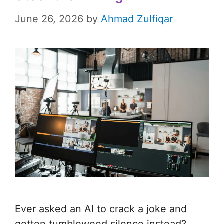
June 26, 2026
by
Ahmad Zulfiqar
Ever asked an AI to crack a joke and
gotten tumbleweed silence instead?