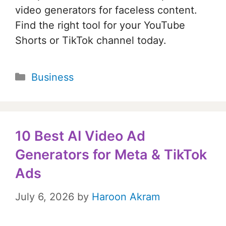
video generators for faceless content.
Find the right tool for your YouTube
Shorts or TikTok channel today.
Categories
Business
10 Best AI Video Ad
Generators for Meta & TikTok
Ads
July 6, 2026
by
Haroon Akram