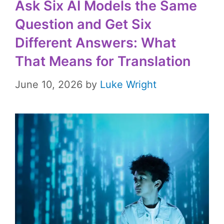
Ask Six AI Models the Same
Question and Get Six
Different Answers: What
That Means for Translation
June 10, 2026
by
Luke Wright