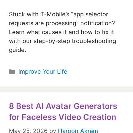
Stuck with T-Mobile’s “app selector
requests are processing” notification?
Learn what causes it and how to fix it
with our step-by-step troubleshooting
guide.
Categories
Improve Your Life
8 Best AI Avatar Generators
for Faceless Video Creation
May 25, 2026
by
Haroon Akram