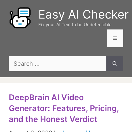
Skip
Easy AI Checker
to
content
Fix your AI Text to be Undetectable
Menu
Search
for:
DeepBrain AI Video
Generator: Features, Pricing,
and the Honest Verdict