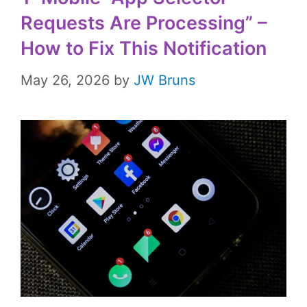
Requests Are Processing” –
How to Fix This Notification
May 26, 2026
by
JW Bruns