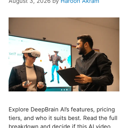
August 3, 2026
by
Haroon Akram
Explore DeepBrain AI’s features, pricing
tiers, and who it suits best. Read the full
breakdown and decide if this AI video