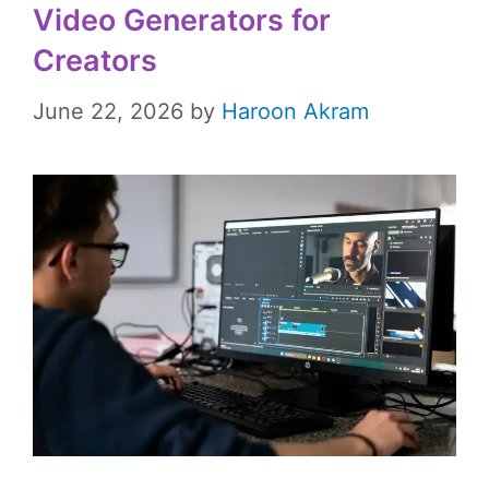
Video Generators for
Creators
June 22, 2026
by
Haroon Akram