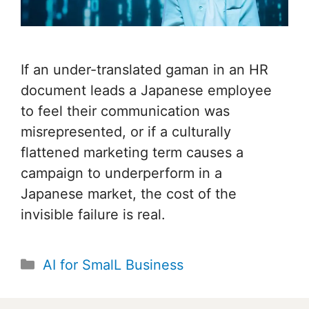
If an under-translated gaman in an HR
document leads a Japanese employee
to feel their communication was
misrepresented, or if a culturally
flattened marketing term causes a
campaign to underperform in a
Japanese market, the cost of the
invisible failure is real.
Categories
AI for SmalL Business