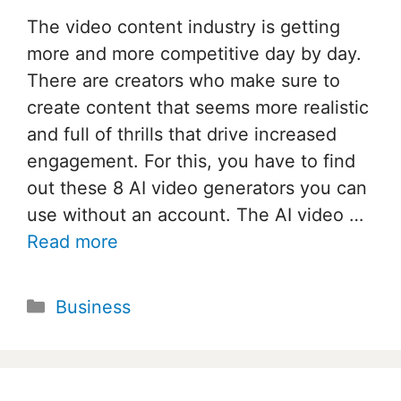
The video content industry is getting
more and more competitive day by day.
There are creators who make sure to
create content that seems more realistic
and full of thrills that drive increased
engagement. For this, you have to find
out these 8 AI video generators you can
use without an account. The AI video …
Read more
Categories
Business