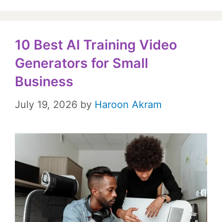
10 Best AI Training Video
Generators for Small
Business
July 19, 2026
by
Haroon Akram