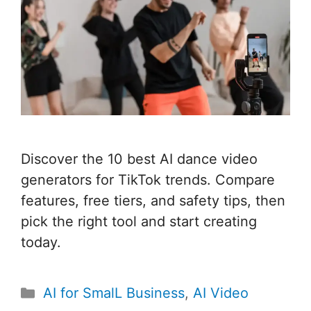
Discover the 10 best AI dance video
generators for TikTok trends. Compare
features, free tiers, and safety tips, then
pick the right tool and start creating
today.
Categories
AI for SmalL Business
,
AI Video