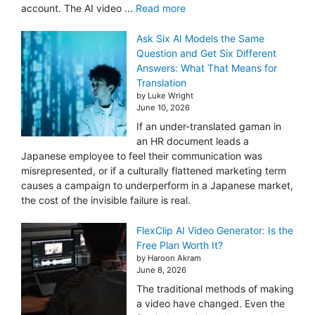
account. The AI video ...
Read more
Ask Six AI Models the Same
Question and Get Six Different
Answers: What That Means for
Translation
by Luke Wright
June 10, 2026
If an under-translated gaman in
an HR document leads a
Japanese employee to feel their communication was
misrepresented, or if a culturally flattened marketing term
causes a campaign to underperform in a Japanese market,
the cost of the invisible failure is real.
FlexClip AI Video Generator: Is the
Free Plan Worth It?
by Haroon Akram
June 8, 2026
The traditional methods of making
a video have changed. Even the