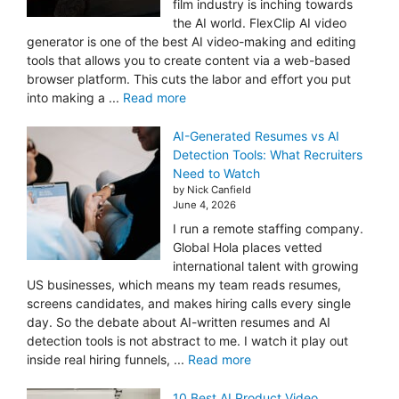
film industry is inching towards
the AI world. FlexClip AI video
generator is one of the best AI video-making and editing
tools that allows you to create content via a web-based
browser platform. This cuts the labor and effort you put
into making a ...
Read more
AI-Generated Resumes vs AI
Detection Tools: What Recruiters
Need to Watch
by Nick Canfield
June 4, 2026
I run a remote staffing company.
Global Hola places vetted
international talent with growing
US businesses, which means my team reads resumes,
screens candidates, and makes hiring calls every single
day. So the debate about AI-written resumes and AI
detection tools is not abstract to me. I watch it play out
inside real hiring funnels, ...
Read more
10 Best AI Product Video