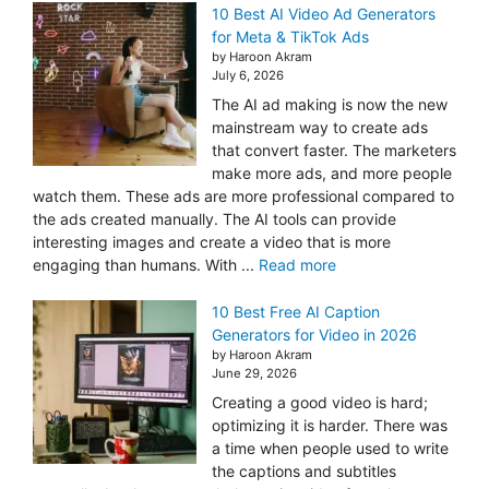
10 Best AI Video Ad Generators
for Meta & TikTok Ads
by Haroon Akram
July 6, 2026
The AI ad making is now the new
mainstream way to create ads
that convert faster. The marketers
make more ads, and more people
watch them. These ads are more professional compared to
the ads created manually. The AI tools can provide
interesting images and create a video that is more
engaging than humans. With ...
Read more
10 Best Free AI Caption
Generators for Video in 2026
by Haroon Akram
June 29, 2026
Creating a good video is hard;
optimizing it is harder. There was
a time when people used to write
the captions and subtitles