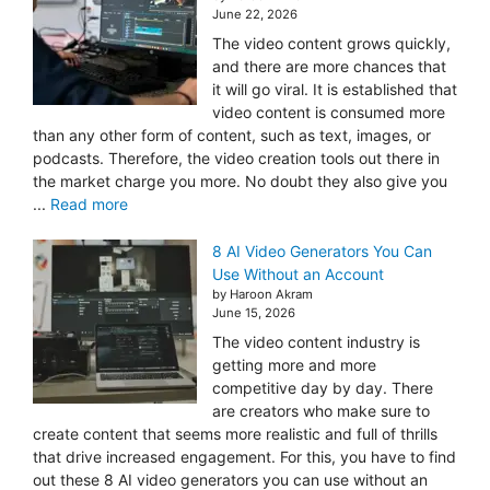
June 22, 2026
The video content grows quickly,
and there are more chances that
it will go viral. It is established that
video content is consumed more
than any other form of content, such as text, images, or
podcasts. Therefore, the video creation tools out there in
the market charge you more. No doubt they also give you
...
Read more
8 AI Video Generators You Can
Use Without an Account
by Haroon Akram
June 15, 2026
The video content industry is
getting more and more
competitive day by day. There
are creators who make sure to
create content that seems more realistic and full of thrills
that drive increased engagement. For this, you have to find
out these 8 AI video generators you can use without an