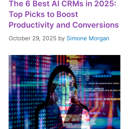
The 6 Best AI CRMs in 2025:
Top Picks to Boost
Productivity and Conversions
October 29, 2025
by
Simone Morgan