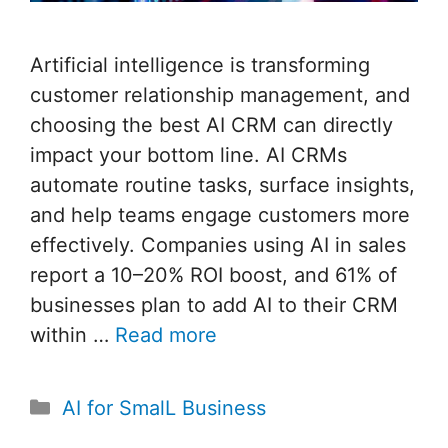
Artificial intelligence is transforming
customer relationship management, and
choosing the best AI CRM can directly
impact your bottom line. AI CRMs
automate routine tasks, surface insights,
and help teams engage customers more
effectively. Companies using AI in sales
report a 10–20% ROI boost, and 61% of
businesses plan to add AI to their CRM
within …
Read more
Categories
AI for SmalL Business