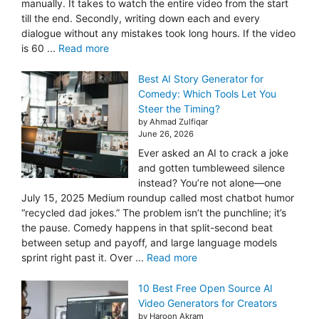
manually. It takes to watch the entire video from the start
till the end. Secondly, writing down each and every
dialogue without any mistakes took long hours. If the video
is 60 ...
Read more
Best AI Story Generator for
Comedy: Which Tools Let You
Steer the Timing?
by Ahmad Zulfiqar
June 26, 2026
Ever asked an AI to crack a joke
and gotten tumbleweed silence
instead? You’re not alone—one
July 15, 2025 Medium roundup called most chatbot humor
“recycled dad jokes.” The problem isn’t the punchline; it’s
the pause. Comedy happens in that split-second beat
between setup and payoff, and large language models
sprint right past it. Over ...
Read more
10 Best Free Open Source AI
Video Generators for Creators
by Haroon Akram