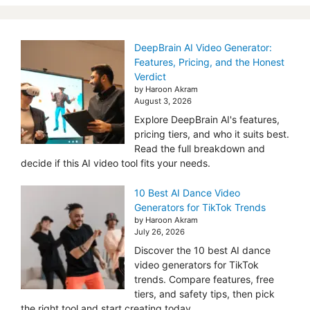
DeepBrain AI Video Generator:
Features, Pricing, and the Honest
Verdict
by Haroon Akram
August 3, 2026
Explore DeepBrain AI's features,
pricing tiers, and who it suits best.
Read the full breakdown and
decide if this AI video tool fits your needs.
10 Best AI Dance Video
Generators for TikTok Trends
by Haroon Akram
July 26, 2026
Discover the 10 best AI dance
video generators for TikTok
trends. Compare features, free
tiers, and safety tips, then pick
the right tool and start creating today.