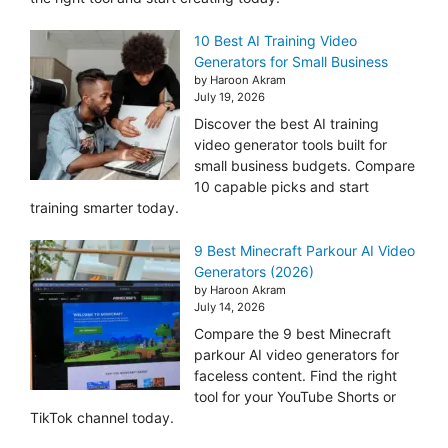
10 Best AI Training Video
Generators for Small Business
by Haroon Akram
July 19, 2026
Discover the best AI training
video generator tools built for
small business budgets. Compare
10 capable picks and start
training smarter today.
9 Best Minecraft Parkour AI Video
Generators (2026)
by Haroon Akram
July 14, 2026
Compare the 9 best Minecraft
parkour AI video generators for
faceless content. Find the right
tool for your YouTube Shorts or
TikTok channel today.