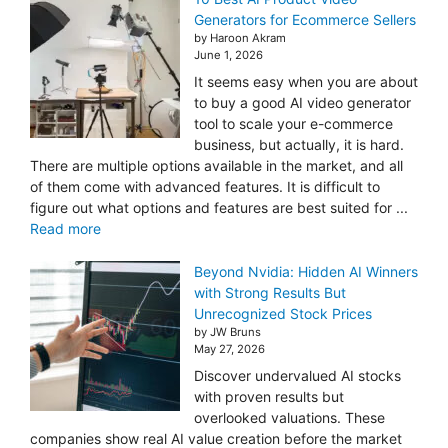
Generators for Ecommerce Sellers
by Haroon Akram
June 1, 2026
It seems easy when you are about
to buy a good AI video generator
tool to scale your e-commerce
business, but actually, it is hard.
There are multiple options available in the market, and all
of them come with advanced features. It is difficult to
figure out what options and features are best suited for ...
Read more
Beyond Nvidia: Hidden AI Winners
with Strong Results But
Unrecognized Stock Prices
by JW Bruns
May 27, 2026
Discover undervalued AI stocks
with proven results but
overlooked valuations. These
companies show real AI value creation before the market