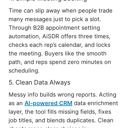
Time can slip away when people trade
many messages just to pick a slot.
Through B2B appointment setting
automation, AiSDR offers three times,
checks each rep’s calendar, and locks
the meeting. Buyers like the smooth
path, and reps spend zero minutes on
scheduling.
5. Clean Data Always
Messy info builds wrong reports. Acting
as an
AI-powered CRM
data enrichment
layer, the tool fills missing fields, fixes
job titles, and blends duplicates. Clean