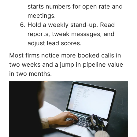
starts numbers for open rate and
meetings.
Hold a weekly stand-up. Read
reports, tweak messages, and
adjust lead scores.
Most firms notice more booked calls in
two weeks and a jump in pipeline value
in two months.