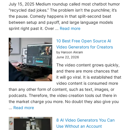
July 15, 2025 Medium roundup called most chatbot humor
“recycled dad jokes.” The problem isn’t the punchline; it’s
the pause. Comedy happens in that split-second beat
between setup and payoff, and large language models
sprint right past it. Over ...
Read more
10 Best Free Open Source AI
Video Generators for Creators
by Haroon Akram
June 22, 2026
The video content grows quickly,
and there are more chances that
it will go viral. It is established that
video content is consumed more
than any other form of content, such as text, images, or
podcasts. Therefore, the video creation tools out there in
the market charge you more. No doubt they also give you
...
Read more
8 AI Video Generators You Can
Use Without an Account