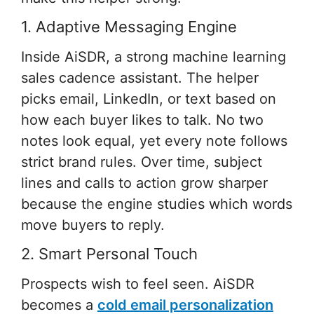
1. Adaptive Messaging Engine
Inside AiSDR, a strong machine learning
sales cadence assistant. The helper
picks email, LinkedIn, or text based on
how each buyer likes to talk. No two
notes look equal, yet every note follows
strict brand rules. Over time, subject
lines and calls to action grow sharper
because the engine studies which words
move buyers to reply.
2. Smart Personal Touch
Prospects wish to feel seen. AiSDR
becomes a
cold email personalization