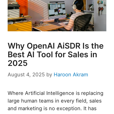
Why OpenAI AiSDR Is the
Best AI Tool for Sales in
2025
August 4, 2025
by
Haroon Akram
Where Artificial Intelligence is replacing
large human teams in every field, sales
and marketing is no exception. It has