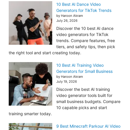
10 Best AI Dance Video
Generators for TikTok Trends
by Haroon Akram
July 26, 2026
Discover the 10 best AI dance
video generators for TikTok
trends. Compare features, free
tiers, and safety tips, then pick
the right tool and start creating today.
10 Best AI Training Video
Generators for Small Business
by Haroon Akram
July 19, 2026
Discover the best AI training
video generator tools built for
small business budgets. Compare
10 capable picks and start
training smarter today.
9 Best Minecraft Parkour AI Video