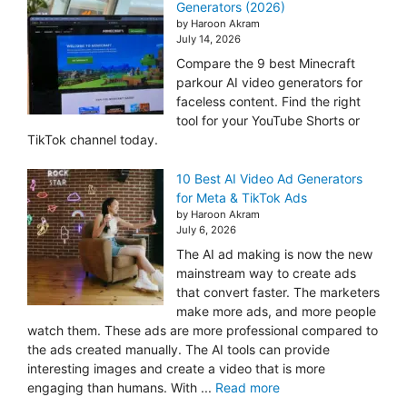
Generators (2026)
by Haroon Akram
July 14, 2026
Compare the 9 best Minecraft
parkour AI video generators for
faceless content. Find the right
tool for your YouTube Shorts or
TikTok channel today.
10 Best AI Video Ad Generators
for Meta & TikTok Ads
by Haroon Akram
July 6, 2026
The AI ad making is now the new
mainstream way to create ads
that convert faster. The marketers
make more ads, and more people
watch them. These ads are more professional compared to
the ads created manually. The AI tools can provide
interesting images and create a video that is more
engaging than humans. With ...
Read more