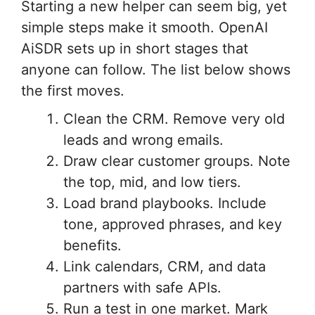
Starting a new helper can seem big, yet
simple steps make it smooth. OpenAI
AiSDR sets up in short stages that
anyone can follow. The list below shows
the first moves.
Clean the CRM. Remove very old
leads and wrong emails.
Draw clear customer groups. Note
the top, mid, and low tiers.
Load brand playbooks. Include
tone, approved phrases, and key
benefits.
Link calendars, CRM, and data
partners with safe APIs.
Run a test in one market. Mark