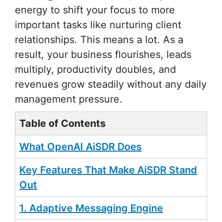
energy to shift your focus to more
important tasks like nurturing client
relationships. This means a lot. As a
result, your business flourishes, leads
multiply, productivity doubles, and
revenues grow steadily without any daily
management pressure.
Table of Contents
What OpenAI AiSDR Does
Key Features That Make AiSDR Stand
Out
1. Adaptive Messaging Engine