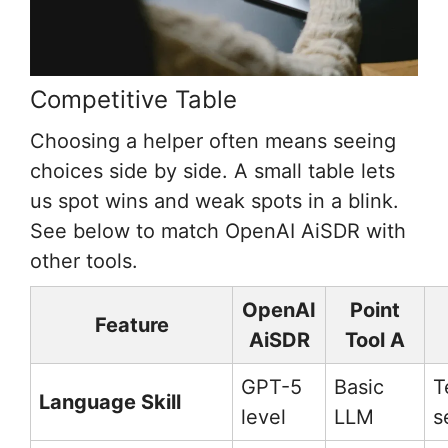
Competitive Table
Choosing a helper often means seeing
choices side by side. A small table lets
us spot wins and weak spots in a blink.
See below to match OpenAI AiSDR with
other tools.
OpenAI
Point
Feature
AiSDR
Tool A
GPT-5
Basic
T
Language Skill
level
LLM
s