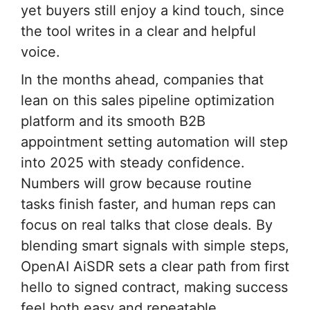
yet buyers still enjoy a kind touch, since
the tool writes in a clear and helpful
voice.
In the months ahead, companies that
lean on this sales pipeline optimization
platform and its smooth B2B
appointment setting automation will step
into 2025 with steady confidence.
Numbers will grow because routine
tasks finish faster, and human reps can
focus on real talks that close deals. By
blending smart signals with simple steps,
OpenAI AiSDR sets a clear path from first
hello to signed contract, making success
feel both easy and repeatable.