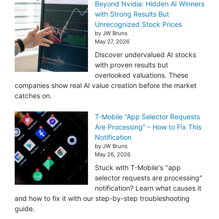
Beyond Nvidia: Hidden AI Winners
with Strong Results But
Unrecognized Stock Prices
by JW Bruns
May 27, 2026
Discover undervalued AI stocks
with proven results but
overlooked valuations. These
companies show real AI value creation before the market
catches on.
T-Mobile “App Selector Requests
Are Processing” – How to Fix This
Notification
by JW Bruns
May 26, 2026
Stuck with T-Mobile's "app
selector requests are processing"
notification? Learn what causes it
and how to fix it with our step-by-step troubleshooting
guide.