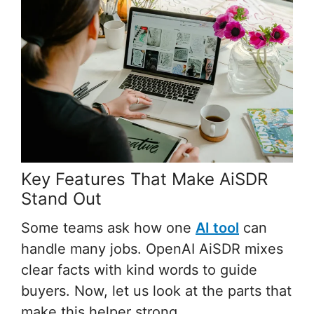
Key Features That Make AiSDR
Stand Out
Some teams ask how one
AI tool
can
handle many jobs. OpenAI AiSDR mixes
clear facts with kind words to guide
buyers. Now, let us look at the parts that
make this helper strong.