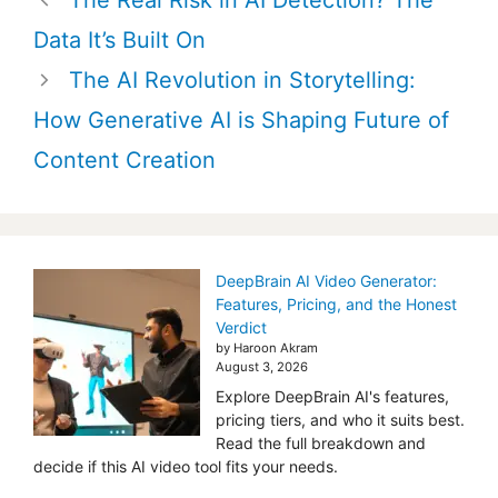
The Real Risk in AI Detection? The
navigation
Data It’s Built On
The AI Revolution in Storytelling:
How Generative AI is Shaping Future of
Content Creation
DeepBrain AI Video Generator:
Features, Pricing, and the Honest
Verdict
by Haroon Akram
August 3, 2026
Explore DeepBrain AI's features,
pricing tiers, and who it suits best.
Read the full breakdown and
decide if this AI video tool fits your needs.