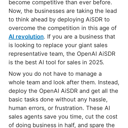
become competitive than ever before.
Now, the businesses are taking the lead
to think ahead by deploying AiSDR to
overcome the competition in this age of
AI revolution
. If you are a business that
is looking to replace your giant sales
representative team, the OpenAI AiSDR
is the best AI tool for sales in 2025.
Now you do not have to manage a
whole team and look after them. Instead,
deploy the OpenAI AiSDR and get all the
basic tasks done without any hassle,
human errors, or frustration. These AI
sales agents save you time, cut the cost
of doing business in half, and spare the