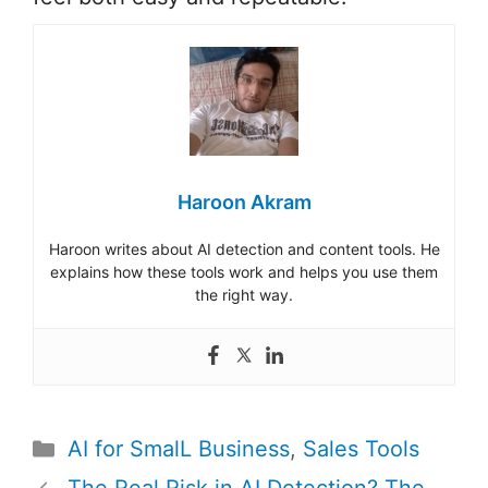
Haroon Akram
Haroon writes about AI detection and content tools. He
explains how these tools work and helps you use them
the right way.
Categories
AI for SmalL Business
,
Sales Tools
Post