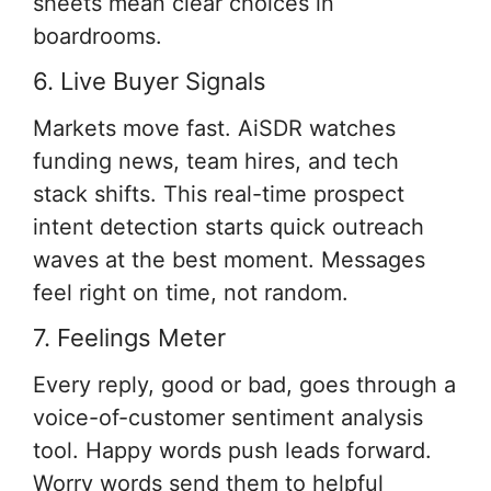
sheets mean clear choices in
boardrooms.
6. Live Buyer Signals
Markets move fast. AiSDR watches
funding news, team hires, and tech
stack shifts. This real-time prospect
intent detection starts quick outreach
waves at the best moment. Messages
feel right on time, not random.
7. Feelings Meter
Every reply, good or bad, goes through a
voice-of-customer sentiment analysis
tool. Happy words push leads forward.
Worry words send them to helpful