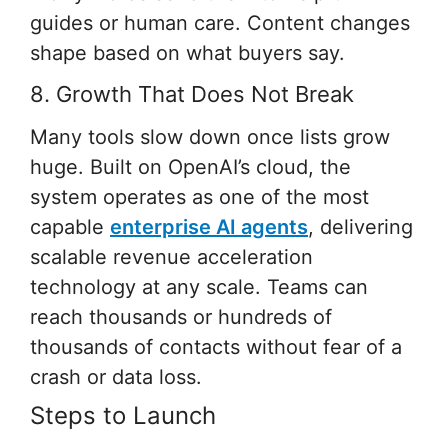
guides or human care. Content changes
shape based on what buyers say.
8. Growth That Does Not Break
Many tools slow down once lists grow
huge. Built on OpenAI’s cloud, the
system operates as one of the most
capable
enterprise AI agents
, delivering
scalable revenue acceleration
technology at any scale. Teams can
reach thousands or hundreds of
thousands of contacts without fear of a
crash or data loss.
Steps to Launch