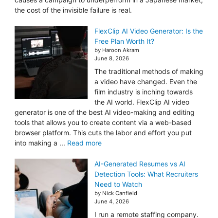
the cost of the invisible failure is real.
FlexClip AI Video Generator: Is the
Free Plan Worth It?
by Haroon Akram
June 8, 2026
The traditional methods of making
a video have changed. Even the
film industry is inching towards
the AI world. FlexClip AI video
generator is one of the best AI video-making and editing
tools that allows you to create content via a web-based
browser platform. This cuts the labor and effort you put
into making a ...
Read more
AI-Generated Resumes vs AI
Detection Tools: What Recruiters
Need to Watch
by Nick Canfield
June 4, 2026
I run a remote staffing company.