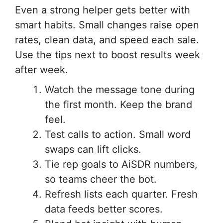
Even a strong helper gets better with
smart habits. Small changes raise open
rates, clean data, and speed each sale.
Use the tips next to boost results week
after week.
Watch the message tone during
the first month. Keep the brand
feel.
Test calls to action. Small word
swaps can lift clicks.
Tie rep goals to AiSDR numbers,
so teams cheer the bot.
Refresh lists each quarter. Fresh
data feeds better scores.