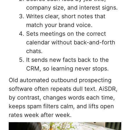
company size, and interest signs.
Writes clear, short notes that
match your brand voice.
Sets meetings on the correct
calendar without back-and-forth
chats.
It sends new facts back to the
CRM, so learning never stops.
Old automated outbound prospecting
software often repeats dull text. AiSDR,
by contrast, changes words each time,
keeps spam filters calm, and lifts open
rates week after week.