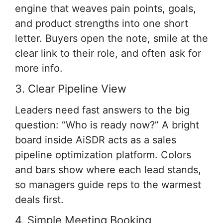
engine that weaves pain points, goals,
and product strengths into one short
letter. Buyers open the note, smile at the
clear link to their role, and often ask for
more info.
3. Clear Pipeline View
Leaders need fast answers to the big
question: “Who is ready now?” A bright
board inside AiSDR acts as a sales
pipeline optimization platform. Colors
and bars show where each lead stands,
so managers guide reps to the warmest
deals first.
4. Simple Meeting Booking