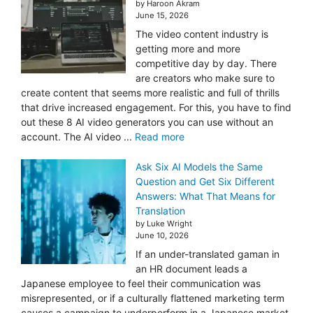
by Haroon Akram
June 15, 2026
The video content industry is
getting more and more
competitive day by day. There
are creators who make sure to
create content that seems more realistic and full of thrills
that drive increased engagement. For this, you have to find
out these 8 AI video generators you can use without an
account. The AI video ...
Read more
Ask Six AI Models the Same
Question and Get Six Different
Answers: What That Means for
Translation
by Luke Wright
June 10, 2026
If an under-translated gaman in
an HR document leads a
Japanese employee to feel their communication was
misrepresented, or if a culturally flattened marketing term
causes a campaign to underperform in a Japanese market,