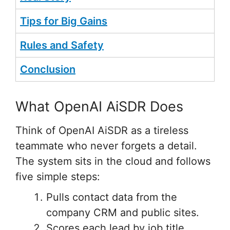
Tips for Big Gains
Rules and Safety
Conclusion
What OpenAI AiSDR Does
Think of OpenAI AiSDR as a tireless
teammate who never forgets a detail.
The system sits in the cloud and follows
five simple steps:
Pulls contact data from the
company CRM and public sites.
Scores each lead by job title,