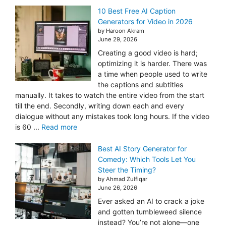
10 Best Free AI Caption
Generators for Video in 2026
by Haroon Akram
June 29, 2026
Creating a good video is hard;
optimizing it is harder. There was
a time when people used to write
the captions and subtitles
manually. It takes to watch the entire video from the start
till the end. Secondly, writing down each and every
dialogue without any mistakes took long hours. If the video
is 60 ...
Read more
Best AI Story Generator for
Comedy: Which Tools Let You
Steer the Timing?
by Ahmad Zulfiqar
June 26, 2026
Ever asked an AI to crack a joke
and gotten tumbleweed silence
instead? You’re not alone—one