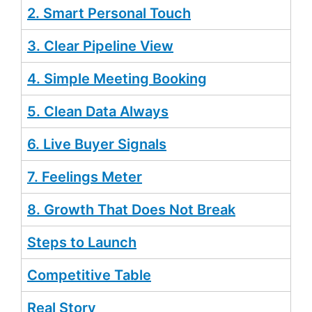
2. Smart Personal Touch
3. Clear Pipeline View
4. Simple Meeting Booking
5. Clean Data Always
6. Live Buyer Signals
7. Feelings Meter
8. Growth That Does Not Break
Steps to Launch
Competitive Table
Real Story