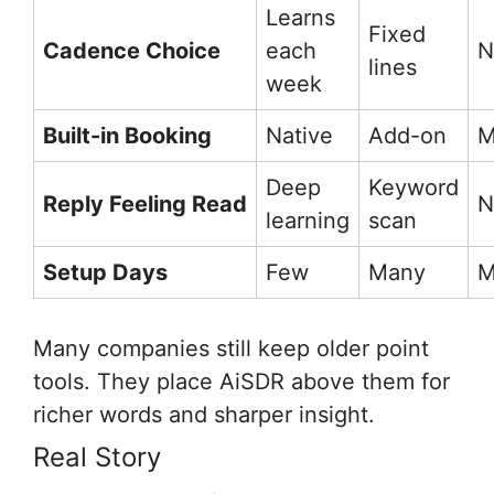
Learns
Fixed
Cadence Choice
each
N
lines
week
Built-in Booking
Native
Add-on
M
Deep
Keyword
Reply Feeling Read
N
learning
scan
Setup Days
Few
Many
M
Many companies still keep older point
tools. They place AiSDR above them for
richer words and sharper insight.
Real Story