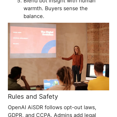
Blend bot insight with human
warmth. Buyers sense the
balance.
Rules and Safety
OpenAI AiSDR follows opt-out laws,
GDPR, and CCPA. Admins add legal