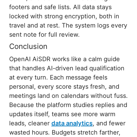
footers and safe lists. All data stays
locked with strong encryption, both in
travel and at rest. The system logs every
sent note for full review.
Conclusion
OpenAI AiSDR works like a calm guide
that handles AI-driven lead qualification
at every turn. Each message feels
personal, every score stays fresh, and
meetings land on calendars without fuss.
Because the platform studies replies and
updates itself, teams see more warm
leads, cleaner
data analytics
, and fewer
wasted hours. Budgets stretch farther,