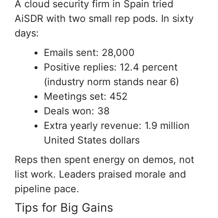
A cloud security firm in Spain tried
AiSDR with two small rep pods. In sixty
days:
Emails sent: 28,000
Positive replies: 12.4 percent
(industry norm stands near 6)
Meetings set: 452
Deals won: 38
Extra yearly revenue: 1.9 million
United States dollars
Reps then spent energy on demos, not
list work. Leaders praised morale and
pipeline pace.
Tips for Big Gains