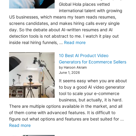
Global Hola places vetted
international talent with growing
US businesses, which means my team reads resumes,
screens candidates, and makes hiring calls every single
day. So the debate about AI-written resumes and AI
detection tools is not abstract to me. I watch it play out
inside real hiring funnels, ...
Read more
10 Best AI Product Video
Generators for Ecommerce Sellers
by Haroon Akram
June 1, 2026
It seems easy when you are about
to buy a good AI video generator
tool to scale your e-commerce
business, but actually, it is hard.
There are multiple options available in the market, and all
of them come with advanced features. It is difficult to
figure out what options and features are best suited for ...
Read more