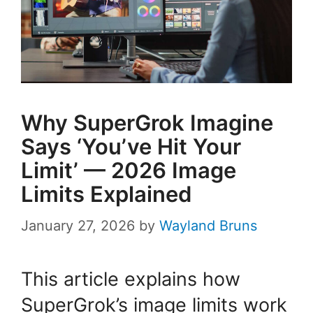
Why SuperGrok Imagine
Says ‘You’ve Hit Your
Limit’ — 2026 Image
Limits Explained
January 27, 2026
by
Wayland Bruns
This article explains how
SuperGrok’s image limits work