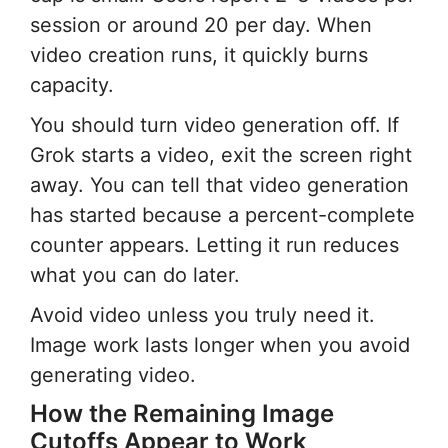
session or around 20 per day. When
video creation runs, it quickly burns
capacity.
You should turn video generation off. If
Grok starts a video, exit the screen right
away. You can tell that video generation
has started because a percent-complete
counter appears. Letting it run reduces
what you can do later.
Avoid video unless you truly need it.
Image work lasts longer when you avoid
generating video.
How the Remaining Image
Cutoffs Appear to Work