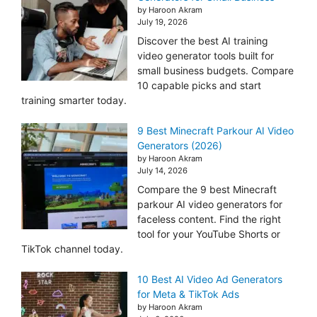
by Haroon Akram
July 19, 2026
Discover the best AI training
video generator tools built for
small business budgets. Compare
10 capable picks and start
training smarter today.
9 Best Minecraft Parkour AI Video
Generators (2026)
by Haroon Akram
July 14, 2026
Compare the 9 best Minecraft
parkour AI video generators for
faceless content. Find the right
tool for your YouTube Shorts or
TikTok channel today.
10 Best AI Video Ad Generators
for Meta & TikTok Ads
by Haroon Akram