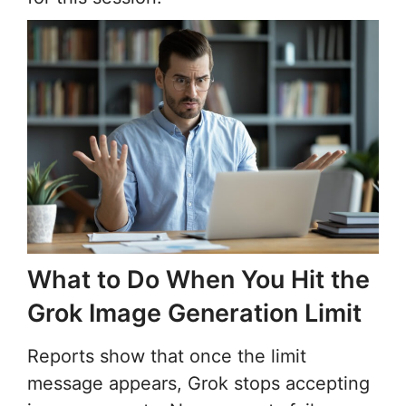
What to Do When You Hit the
Grok Image Generation Limit
Reports show that once the limit
message appears, Grok stops accepting