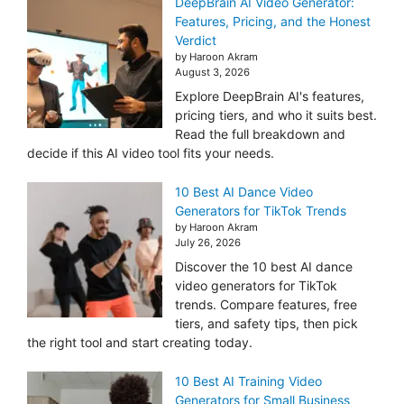
DeepBrain AI Video Generator:
Features, Pricing, and the Honest
Verdict
by Haroon Akram
August 3, 2026
Explore DeepBrain AI's features,
pricing tiers, and who it suits best.
Read the full breakdown and
decide if this AI video tool fits your needs.
10 Best AI Dance Video
Generators for TikTok Trends
by Haroon Akram
July 26, 2026
Discover the 10 best AI dance
video generators for TikTok
trends. Compare features, free
tiers, and safety tips, then pick
the right tool and start creating today.
10 Best AI Training Video
Generators for Small Business