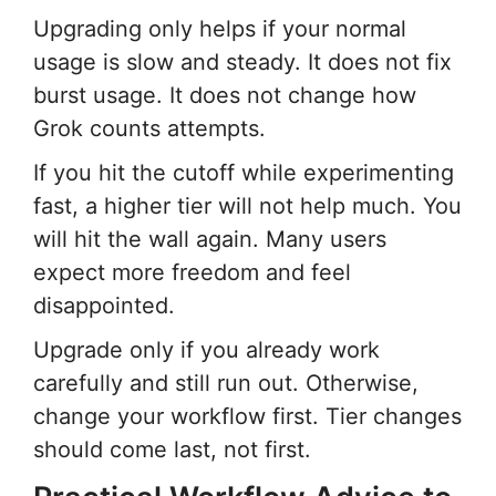
Upgrading only helps if your normal
usage is slow and steady. It does not fix
burst usage. It does not change how
Grok counts attempts.
If you hit the cutoff while experimenting
fast, a higher tier will not help much. You
will hit the wall again. Many users
expect more freedom and feel
disappointed.
Upgrade only if you already work
carefully and still run out. Otherwise,
change your workflow first. Tier changes
should come last, not first.