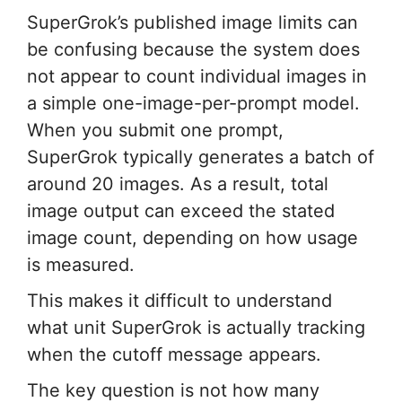
SuperGrok’s published image limits can
be confusing because the system does
not appear to count individual images in
a simple one-image-per-prompt model.
When you submit one prompt,
SuperGrok typically generates a batch of
around 20 images. As a result, total
image output can exceed the stated
image count, depending on how usage
is measured.
This makes it difficult to understand
what unit SuperGrok is actually tracking
when the cutoff message appears.
The key question is not how many