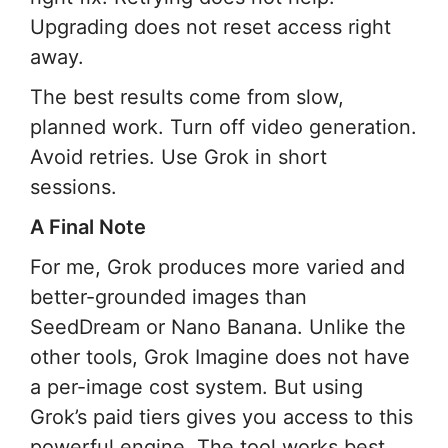
Upgrading does not reset access right
away.
The best results come from slow,
planned work. Turn off video generation.
Avoid retries. Use Grok in short
sessions.
A Final Note
For me, Grok produces more varied and
better-grounded images than
SeedDream or Nano Banana. Unlike the
other tools, Grok Imagine does not have
a per-image cost system. But using
Grok’s paid tiers gives you access to this
powerful engine. The tool works best