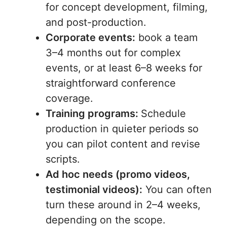
for concept development, filming,
and post-production.
Corporate events:
book a team
3–4 months out for complex
events, or at least 6–8 weeks for
straightforward conference
coverage.
Training programs:
Schedule
production in quieter periods so
you can pilot content and revise
scripts.
Ad hoc needs (promo videos,
testimonial videos):
You can often
turn these around in 2–4 weeks,
depending on the scope.