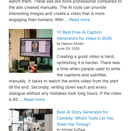
watch them. These ads are more professional compared to
the ads created manually. The AI tools can provide
interesting images and create a video that is more
engaging than humans. With ...
Read more
10 Best Free AI Caption
Generators for Video in 2026
by Haroon Akram
June 29, 2026
Creating a good video is hard;
optimizing it is harder. There was
a time when people used to write
the captions and subtitles
manually. It takes to watch the entire video from the start
till the end. Secondly, writing down each and every
dialogue without any mistakes took long hours. If the video
is 60 ...
Read more
Best AI Story Generator for
Comedy: Which Tools Let You
Steer the Timing?
by Ahmad Zulfiqar