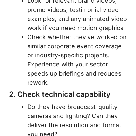
Look for relevant brand videos,
promo videos, testimonial video
examples, and any animated video
work if you need motion graphics.
Check whether they’ve worked on
similar corporate event coverage
or industry-specific projects.
Experience with your sector
speeds up briefings and reduces
rework.
2. Check technical capability
Do they have broadcast-quality
cameras and lighting? Can they
deliver the resolution and format
you need?