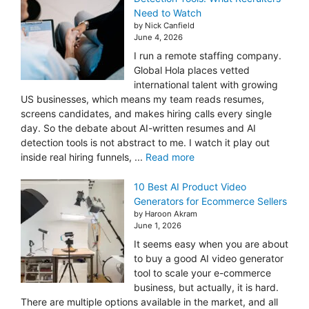
Need to Watch
by Nick Canfield
June 4, 2026
I run a remote staffing company.
Global Hola places vetted
international talent with growing
US businesses, which means my team reads resumes,
screens candidates, and makes hiring calls every single
day. So the debate about AI-written resumes and AI
detection tools is not abstract to me. I watch it play out
inside real hiring funnels, ...
Read more
10 Best AI Product Video
Generators for Ecommerce Sellers
by Haroon Akram
June 1, 2026
It seems easy when you are about
to buy a good AI video generator
tool to scale your e-commerce
business, but actually, it is hard.
There are multiple options available in the market, and all