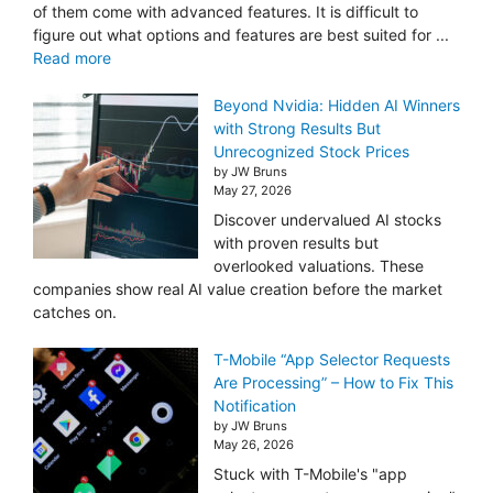
of them come with advanced features. It is difficult to
figure out what options and features are best suited for ...
Read more
Beyond Nvidia: Hidden AI Winners
with Strong Results But
Unrecognized Stock Prices
by JW Bruns
May 27, 2026
Discover undervalued AI stocks
with proven results but
overlooked valuations. These
companies show real AI value creation before the market
catches on.
T-Mobile “App Selector Requests
Are Processing” – How to Fix This
Notification
by JW Bruns
May 26, 2026
Stuck with T-Mobile's "app