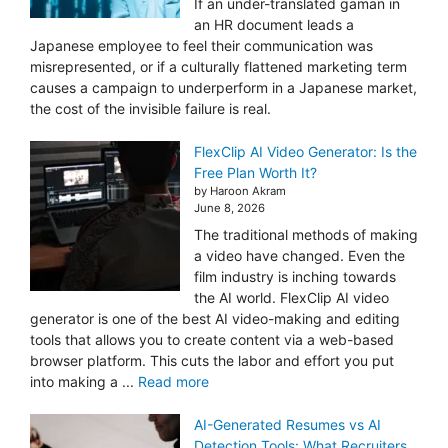
If an under-translated gaman in
an HR document leads a
Japanese employee to feel their communication was
misrepresented, or if a culturally flattened marketing term
causes a campaign to underperform in a Japanese market,
the cost of the invisible failure is real.
FlexClip AI Video Generator: Is the
Free Plan Worth It?
by Haroon Akram
June 8, 2026
The traditional methods of making
a video have changed. Even the
film industry is inching towards
the AI world. FlexClip AI video
generator is one of the best AI video-making and editing
tools that allows you to create content via a web-based
browser platform. This cuts the labor and effort you put
into making a ...
Read more
AI-Generated Resumes vs AI
Detection Tools: What Recruiters