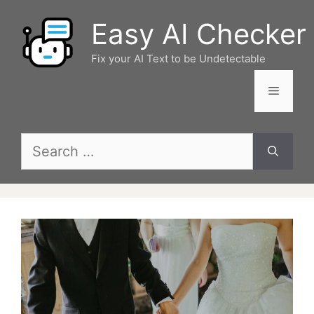
Skip
Easy AI Checker
to
content
Fix your AI Text to be Undetectable
Menu
Search
for: