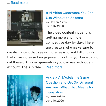
...
Read more
8 AI Video Generators You Can
Use Without an Account
by Haroon Akram
June 15, 2026
The video content industry is
getting more and more
competitive day by day. There
are creators who make sure to
create content that seems more realistic and full of thrills
that drive increased engagement. For this, you have to find
out these 8 AI video generators you can use without an
account. The AI video ...
Read more
Ask Six AI Models the Same
Question and Get Six Different
Answers: What That Means for
Translation
by Luke Wright
June 10, 2026