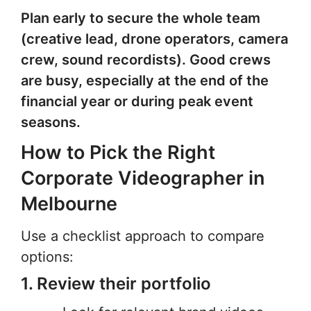
Plan early to secure the whole team
(creative lead, drone operators, camera
crew, sound recordists). Good crews
are busy, especially at the end of the
financial year or during peak event
seasons.
How to Pick the Right
Corporate Videographer in
Melbourne
Use a checklist approach to compare
options:
1. Review their portfolio