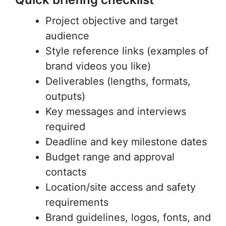
Project objective and target
audience
Style reference links (examples of
brand videos you like)
Deliverables (lengths, formats,
outputs)
Key messages and interviews
required
Deadline and key milestone dates
Budget range and approval
contacts
Location/site access and safety
requirements
Brand guidelines, logos, fonts, and