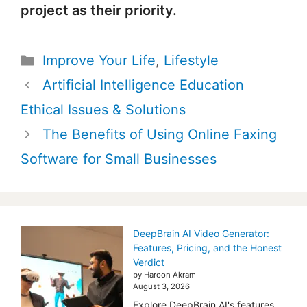
project as their priority.
Categories
Improve Your Life
,
Lifestyle
Post
Artificial Intelligence Education
navigation
Ethical Issues & Solutions
The Benefits of Using Online Faxing
Software for Small Businesses
DeepBrain AI Video Generator:
Features, Pricing, and the Honest
Verdict
by Haroon Akram
August 3, 2026
Explore DeepBrain AI's features,