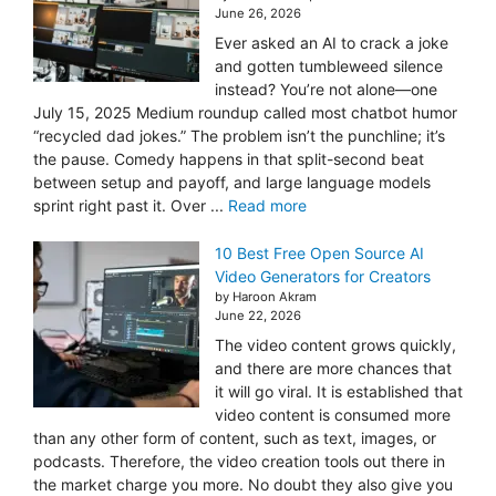
June 26, 2026
Ever asked an AI to crack a joke
and gotten tumbleweed silence
instead? You’re not alone—one
July 15, 2025 Medium roundup called most chatbot humor
“recycled dad jokes.” The problem isn’t the punchline; it’s
the pause. Comedy happens in that split-second beat
between setup and payoff, and large language models
sprint right past it. Over ...
Read more
10 Best Free Open Source AI
Video Generators for Creators
by Haroon Akram
June 22, 2026
The video content grows quickly,
and there are more chances that
it will go viral. It is established that
video content is consumed more
than any other form of content, such as text, images, or
podcasts. Therefore, the video creation tools out there in
the market charge you more. No doubt they also give you