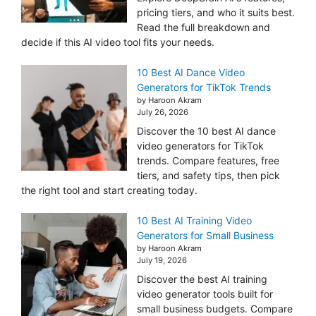
pricing tiers, and who it suits best.
Read the full breakdown and
decide if this AI video tool fits your needs.
10 Best AI Dance Video
Generators for TikTok Trends
by Haroon Akram
July 26, 2026
Discover the 10 best AI dance
video generators for TikTok
trends. Compare features, free
tiers, and safety tips, then pick
the right tool and start creating today.
10 Best AI Training Video
Generators for Small Business
by Haroon Akram
July 19, 2026
Discover the best AI training
video generator tools built for
small business budgets. Compare