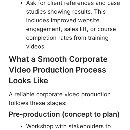
Ask for client references and case
studies showing results. This
includes improved website
engagement, sales lift, or course
completion rates from training
videos.
What a Smooth Corporate
Video Production Process
Looks Like
A reliable corporate video production
follows these stages:
Pre-production (concept to plan)
Workshop with stakeholders to