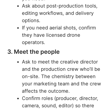
Ask about post-production tools,
editing workflows, and delivery
options.
If you need aerial shots, confirm
they have licensed drone
operators.
3. Meet the people
Ask to meet the creative director
and the production crew who’ll be
on-site. The chemistry between
your marketing team and the crew
affects the outcome.
Confirm roles (producer, director,
camera, sound, editor) so there