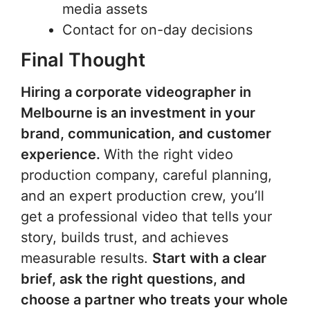
media assets
Contact for on-day decisions
Final Thought
Hiring a corporate videographer in
Melbourne is an investment in your
brand, communication, and customer
experience.
With the right video
production company, careful planning,
and an expert production crew, you’ll
get a professional video that tells your
story, builds trust, and achieves
measurable results.
Start with a clear
brief, ask the right questions, and
choose a partner who treats your whole