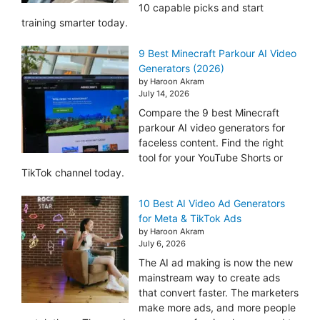
10 capable picks and start
training smarter today.
9 Best Minecraft Parkour AI Video
Generators (2026)
by Haroon Akram
July 14, 2026
Compare the 9 best Minecraft
parkour AI video generators for
faceless content. Find the right
tool for your YouTube Shorts or
TikTok channel today.
10 Best AI Video Ad Generators
for Meta & TikTok Ads
by Haroon Akram
July 6, 2026
The AI ad making is now the new
mainstream way to create ads
that convert faster. The marketers
make more ads, and more people