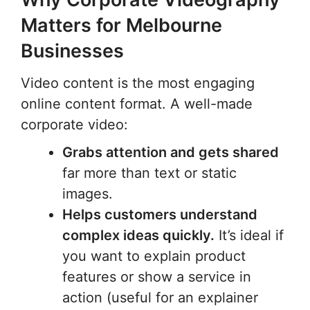
Matters for Melbourne
Businesses
Video content is the most engaging
online content format. A well-made
corporate video:
Grabs attention and gets shared
far more than text or static
images.
Helps customers understand
complex ideas quickly.
It’s ideal if
you want to explain product
features or show a service in
action (useful for an explainer