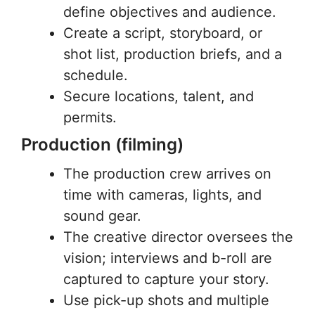
define objectives and audience.
Create a script, storyboard, or
shot list, production briefs, and a
schedule.
Secure locations, talent, and
permits.
Production (filming)
The production crew arrives on
time with cameras, lights, and
sound gear.
The creative director oversees the
vision; interviews and b-roll are
captured to capture your story.
Use pick-up shots and multiple