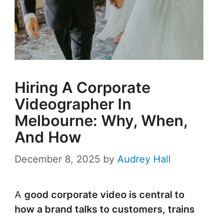
Hiring A Corporate
Videographer In
Melbourne: Why, When,
And How
December 8, 2025
by
Audrey Hall
A
good corporate video is central to
how a brand talks to customers, trains