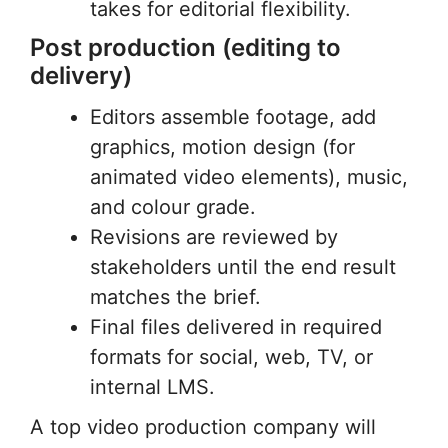
takes for editorial flexibility.
Post production (editing to
delivery)
Editors assemble footage, add
graphics, motion design (for
animated video elements), music,
and colour grade.
Revisions are reviewed by
stakeholders until the end result
matches the brief.
Final files delivered in required
formats for social, web, TV, or
internal LMS.
A top video production company will