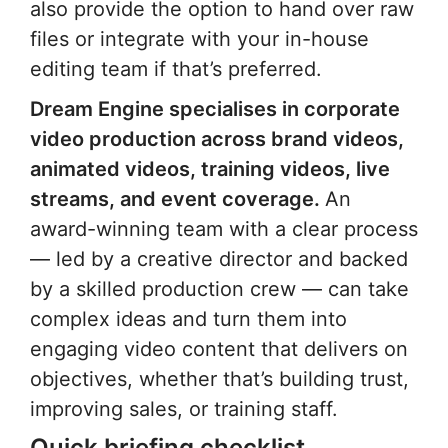
also provide the option to hand over raw
files or integrate with your in-house
editing team if that’s preferred.
Dream Engine specialises in corporate
video production across brand videos,
animated videos, training videos, live
streams, and event coverage.
An
award-winning team with a clear process
— led by a creative director and backed
by a skilled production crew — can take
complex ideas and turn them into
engaging video content that delivers on
objectives, whether that’s building trust,
improving sales, or training staff.
Quick briefing checklist