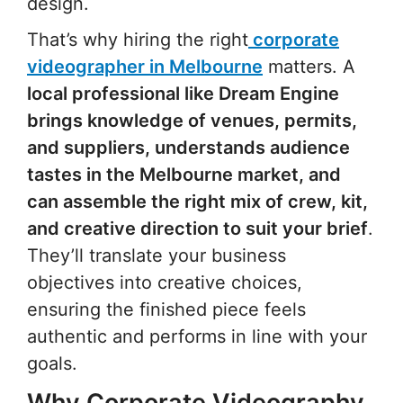
design.
That’s why hiring the right
corporate
videographer in Melbourne
matters. A
local professional like Dream Engine
brings knowledge of venues, permits,
and suppliers, understands audience
tastes in the Melbourne market, and
can assemble the right mix of crew, kit,
and creative direction to suit your brief
.
They’ll translate your business
objectives into creative choices,
ensuring the finished piece feels
authentic and performs in line with your
goals.
Why Corporate Videography