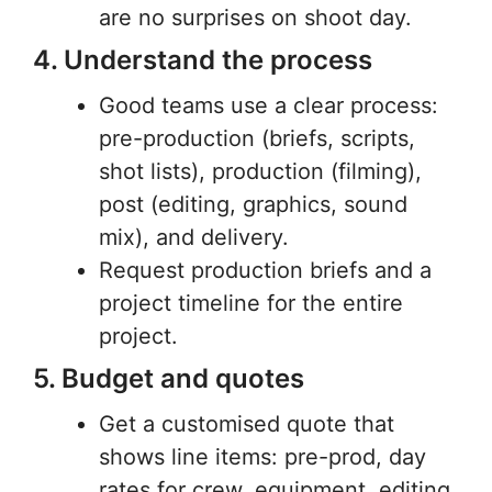
are no surprises on shoot day.
4. Understand the process
Good teams use a clear process:
pre-production (briefs, scripts,
shot lists), production (filming),
post (editing, graphics, sound
mix), and delivery.
Request production briefs and a
project timeline for the entire
project.
5. Budget and quotes
Get a customised quote that
shows line items: pre-prod, day
rates for crew, equipment, editing,