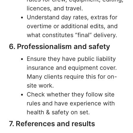
licences, and travel.
Understand day rates, extras for
overtime or additional edits, and
what constitutes “final” delivery.
6. Professionalism and safety
Ensure they have public liability
insurance and equipment cover.
Many clients require this for on-
site work.
Check whether they follow site
rules and have experience with
health & safety on set.
7. References and results