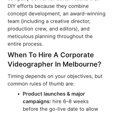
DIY efforts because they combine
concept development, an award-winning
team (including a creative director,
production crew, and editors), and
meticulous planning throughout the
entire process.
When To Hire A Corporate
Videographer In Melbourne?
Timing depends on your objectives, but
common rules of thumb are:
Product launches & major
campaigns:
hire 6–8 weeks
before the go-live date to allow