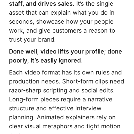
staff, and drives sales
. It’s the single
asset that can explain what you do in
seconds, showcase how your people
work, and give customers a reason to
trust your brand.
Done well, video lifts your profile; done
poorly, it’s easily ignored.
Each video format has its own rules and
production needs. Short-form clips need
razor-sharp scripting and social edits.
Long-form pieces require a narrative
structure and effective interview
planning. Animated explainers rely on
clear visual metaphors and tight motion