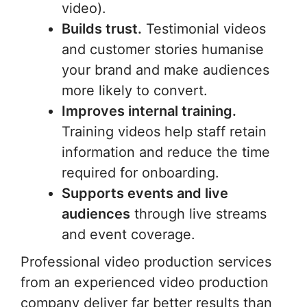
video).
Builds trust.
Testimonial videos
and customer stories humanise
your brand and make audiences
more likely to convert.
Improves internal training.
Training videos help staff retain
information and reduce the time
required for onboarding.
Supports events and live
audiences
through live streams
and event coverage.
Professional video production services
from an experienced video production
company deliver far better results than