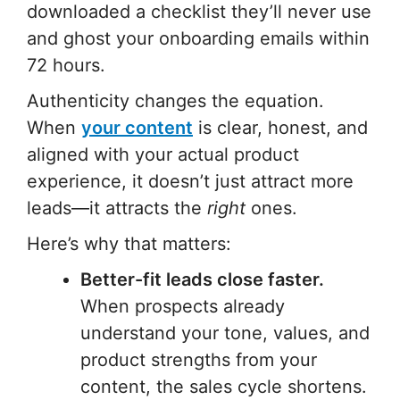
downloaded a checklist they’ll never use
and ghost your onboarding emails within
72 hours.
Authenticity changes the equation.
When
your content
is clear, honest, and
aligned with your actual product
experience, it doesn’t just attract more
leads—it attracts the
right
ones.
Here’s why that matters:
Better-fit leads close faster.
When prospects already
understand your tone, values, and
product strengths from your
content, the sales cycle shortens.