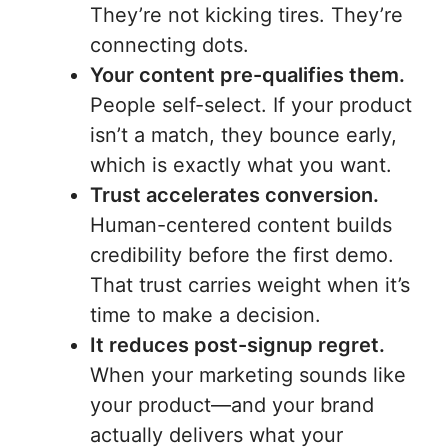
They’re not kicking tires. They’re
connecting dots.
Your content pre-qualifies them.
People self-select. If your product
isn’t a match, they bounce early,
which is exactly what you want.
Trust accelerates conversion.
Human-centered content builds
credibility before the first demo.
That trust carries weight when it’s
time to make a decision.
It reduces post-signup regret.
When your marketing sounds like
your product—and your brand
actually delivers what your