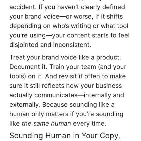
accident. If you haven’t clearly defined
your brand voice—or worse, if it shifts
depending on who’s writing or what tool
you’re using—your content starts to feel
disjointed and inconsistent.
Treat your brand voice like a product.
Document it. Train your team (and your
tools) on it. And revisit it often to make
sure it still reflects how your business
actually communicates—internally and
externally. Because sounding like a
human only matters if you’re sounding
like
the same human
every time.
Sounding Human in Your Copy,