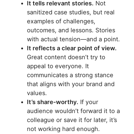
It tells relevant stories.
Not
sanitized case studies, but real
examples of challenges,
outcomes, and lessons. Stories
with actual tension—and a point.
It reflects a clear point of view.
Great content doesn’t try to
appeal to everyone. It
communicates a strong stance
that aligns with your brand and
values.
It’s share-worthy.
If your
audience wouldn’t forward it to a
colleague or save it for later, it’s
not working hard enough.