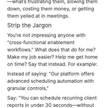
—what’s frustrating them, slowing them
down, costing them money, or getting
them yelled at in meetings.
Strip the Jargon
You’re not impressing anyone with
“cross-functional enablement
workflows.” What does that
do
for me?
Make my job easier? Help me get home
on time? Say that instead. For example:
Instead of saying: “Our platform offers
advanced scheduling automation with
granular controls,”
Say: “You can schedule recurring client
reports in under 30 seconds—without