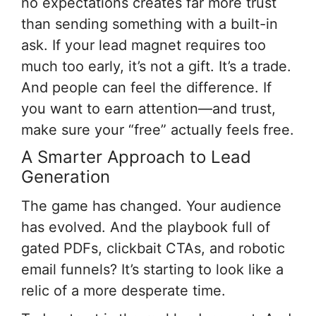
no expectations creates far more trust
than sending something with a built-in
ask. If your lead magnet requires too
much too early, it’s not a gift. It’s a trade.
And people can feel the difference. If
you want to earn attention—and trust,
make sure your “free” actually feels free.
A Smarter Approach to Lead
Generation
The game has changed. Your audience
has evolved. And the playbook full of
gated PDFs, clickbait CTAs, and robotic
email funnels? It’s starting to look like a
relic of a more desperate time.