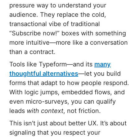
pressure way to understand your
audience. They replace the cold,
transactional vibe of traditional
“Subscribe now!” boxes with something
more intuitive—more like a conversation
than a contract.
Tools like Typeform—and its
many
thoughtful alternatives
—let you build
forms that adapt to how people respond.
With logic jumps, embedded flows, and
even micro-surveys, you can qualify
leads
with context
, not friction.
This isn’t just about better UX. It’s about
signaling that you respect your