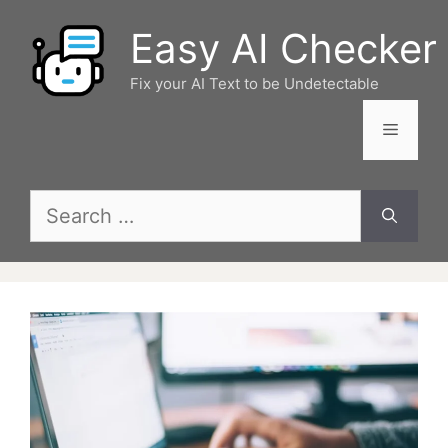
Skip
Easy AI Checker
to
content
Fix your AI Text to be Undetectable
Menu
Search
for: