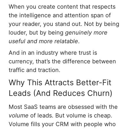
When you create content that respects
the intelligence and attention span of
your reader, you stand out. Not by being
louder, but by being
genuinely more
useful and more relatable
.
And in an industry where trust is
currency, that’s the difference between
traffic and traction.
Why This Attracts Better-Fit
Leads (And Reduces Churn)
Most SaaS teams are obsessed with the
volume
of leads. But volume is cheap.
Volume fills your CRM with people who