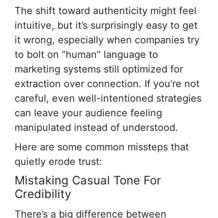
The shift toward authenticity might feel
intuitive, but it’s surprisingly easy to get
it wrong, especially when companies try
to bolt on “human” language to
marketing systems still optimized for
extraction over connection. If you’re not
careful, even well-intentioned strategies
can leave your audience feeling
manipulated instead of understood.
Here are some common missteps that
quietly erode trust:
Mistaking Casual Tone For
Credibility
There’s a big difference between