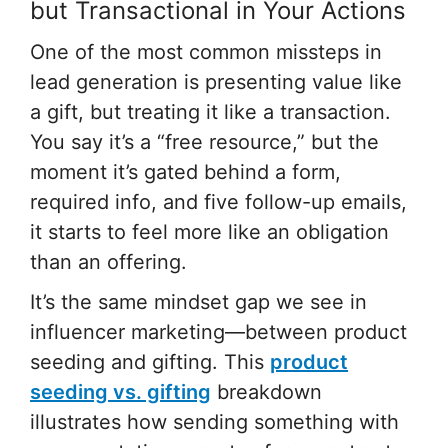
but Transactional in Your Actions
One of the most common missteps in
lead generation is presenting value like
a gift, but treating it like a transaction.
You say it’s a “free resource,” but the
moment it’s gated behind a form,
required info, and five follow-up emails,
it starts to feel more like an obligation
than an offering.
It’s the same mindset gap we see in
influencer marketing—between product
seeding and gifting. This
product
seeding vs. gifting
breakdown
illustrates how sending something with