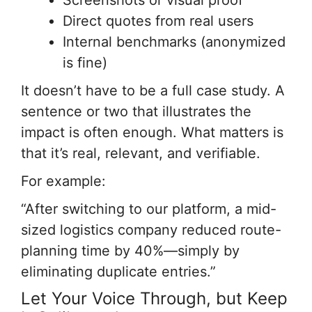
Screenshots or visual proof
Direct quotes from real users
Internal benchmarks (anonymized
is fine)
It doesn’t have to be a full case study. A
sentence or two that illustrates the
impact is often enough. What matters is
that it’s real, relevant, and verifiable.
For example:
“After switching to our platform, a mid-
sized logistics company reduced route-
planning time by 40%—simply by
eliminating duplicate entries.”
Let Your Voice Through, but Keep