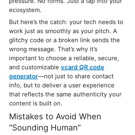
pressure. No forms. Just a tap into your
ecosystem.
But here’s the catch: your tech needs to
work just as smoothly as your pitch. A
glitchy code or a broken link sends the
wrong message. That’s why it’s
important to choose a reliable, secure,
and customizable
vcard QR code
generator
—not just to share contact
info, but to deliver a user experience
that reflects the same authenticity your
content is built on.
Mistakes to Avoid When
“Sounding Human”