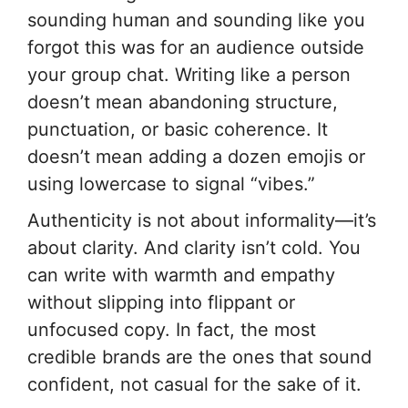
sounding human and sounding like you
forgot this was for an audience outside
your group chat. Writing like a person
doesn’t mean abandoning structure,
punctuation, or basic coherence. It
doesn’t mean adding a dozen emojis or
using lowercase to signal “vibes.”
Authenticity is not about informality—it’s
about clarity. And clarity isn’t cold. You
can write with warmth and empathy
without slipping into flippant or
unfocused copy. In fact, the most
credible brands are the ones that sound
confident, not casual for the sake of it.