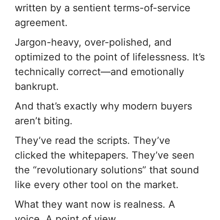
written by a sentient terms-of-service
agreement.
Jargon-heavy, over-polished, and
optimized to the point of lifelessness. It’s
technically correct—and emotionally
bankrupt.
And that’s exactly why modern buyers
aren’t biting.
They’ve read the scripts. They’ve
clicked the whitepapers. They’ve seen
the “revolutionary solutions” that sound
like every other tool on the market.
What they want now is realness. A
voice. A point of view.