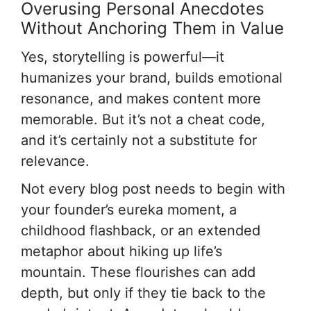
Overusing Personal Anecdotes
Without Anchoring Them in Value
Yes, storytelling is powerful—it
humanizes your brand, builds emotional
resonance, and makes content more
memorable. But it’s not a cheat code,
and it’s certainly not a substitute for
relevance.
Not every blog post needs to begin with
your founder’s eureka moment, a
childhood flashback, or an extended
metaphor about hiking up life’s
mountain. These flourishes can add
depth, but only if they tie back to the