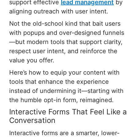
support effective
lead management
by
aligning outreach with user intent.
Not the old-school kind that bait users
with popups and over-designed funnels
—but modern tools that support clarity,
respect user intent, and reinforce the
value you offer.
Here’s how to equip your content with
tools that enhance the experience
instead of undermining it—starting with
the humble opt-in form, reimagined.
Interactive Forms That Feel Like a
Conversation
Interactive forms are a smarter, lower-