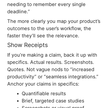
needing to remember every single
deadline.”
The more clearly you map your product’s
outcomes to the user’s workflow, the
faster they’ll see the relevance.
Show Receipts
If you’re making a claim, back it up with
specifics. Actual results. Screenshots.
Quotes. Not vague nods to “increased
productivity” or “seamless integrations.”
Anchor your claims in specifics:
Quantifiable results
Brief, targeted case studies