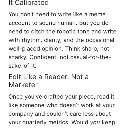
It Calibrated
You don’t need to write like a meme
account to sound human. But you do
need to ditch the robotic tone and write
with rhythm, clarity, and the occasional
well-placed opinion. Think sharp, not
snarky. Confident, not casual-for-the-
sake-of-it.
Edit Like a Reader, Not a
Marketer
Once you’ve drafted your piece, read it
like someone who doesn’t work at your
company and couldn’t care less about
your quarterly metrics. Would
you
keep