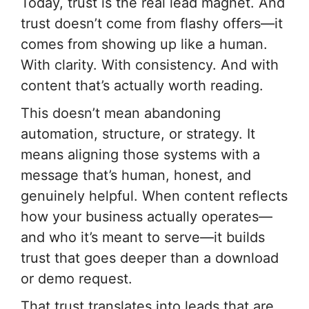
Today, trust is the real lead magnet. And
trust doesn’t come from flashy offers—it
comes from showing up like a human.
With clarity. With consistency. And with
content that’s actually worth reading.
This doesn’t mean abandoning
automation, structure, or strategy. It
means aligning those systems with a
message that’s human, honest, and
genuinely helpful. When content reflects
how your business actually operates—
and who it’s meant to serve—it builds
trust that goes deeper than a download
or demo request.
That trust translates into leads that are