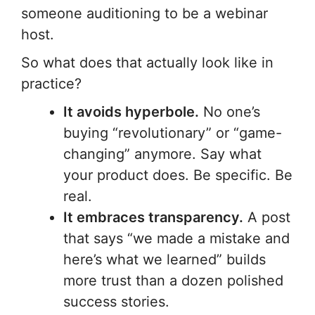
someone auditioning to be a webinar
host.
So what does that actually look like in
practice?
It avoids hyperbole.
No one’s
buying “revolutionary” or “game-
changing” anymore. Say what
your product does. Be specific. Be
real.
It embraces transparency.
A post
that says “we made a mistake and
here’s what we learned” builds
more trust than a dozen polished
success stories.