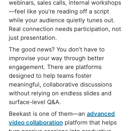
webinars, sales calls, internal workshops
—feel like you’re reading off a script
while your audience quietly tunes out.
Real connection needs participation, not
just presentation.
The good news? You don’t have to
improvise your way through better
engagement. There are platforms
designed to help teams foster
meaningful, collaborative discussions
without relying on endless slides and
surface-level Q&A.
Beekast is one of them—an
advanced
video collaboration
platform that helps