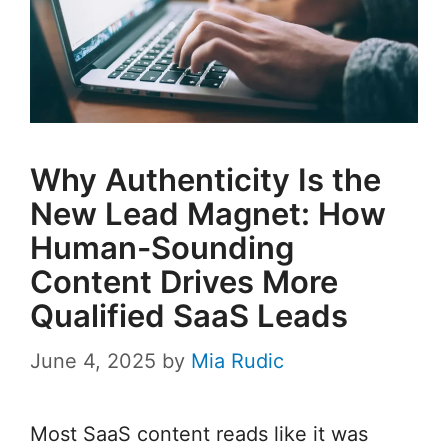
Why Authenticity Is the
New Lead Magnet: How
Human-Sounding
Content Drives More
Qualified SaaS Leads
June 4, 2025
by
Mia Rudic
Most SaaS content reads like it was