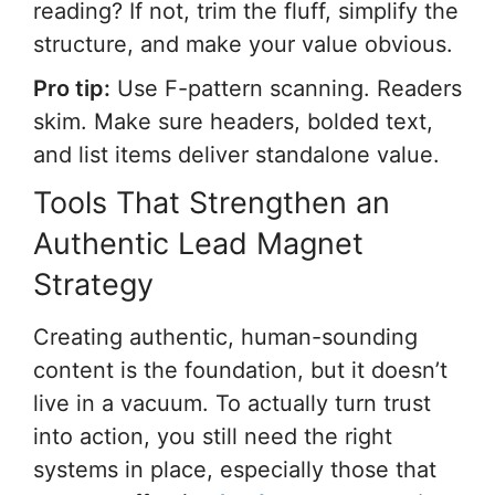
reading? If not, trim the fluff, simplify the
structure, and make your value obvious.
Pro tip:
Use F-pattern scanning. Readers
skim. Make sure headers, bolded text,
and list items deliver standalone value.
Tools That Strengthen an
Authentic Lead Magnet
Strategy
Creating authentic, human-sounding
content is the foundation, but it doesn’t
live in a vacuum. To actually turn trust
into action, you still need the right
systems in place, especially those that