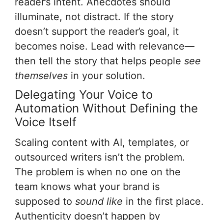
reader’s intent. Anecdotes should
illuminate, not distract. If the story
doesn’t support the reader’s goal, it
becomes noise. Lead with relevance—
then tell the story that helps people
see
themselves
in your solution.
Delegating Your Voice to
Automation Without Defining the
Voice Itself
Scaling content with AI, templates, or
outsourced writers isn’t the problem.
The problem is when no one on the
team knows what your brand is
supposed to
sound like
in the first place.
Authenticity doesn’t happen by