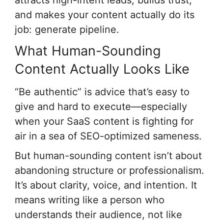
and makes your content actually do its
job: generate pipeline.
What Human-Sounding
Content Actually Looks Like
“Be authentic” is advice that’s easy to
give and hard to execute—especially
when your SaaS content is fighting for
air in a sea of SEO-optimized sameness.
But human-sounding content isn’t about
abandoning structure or professionalism.
It’s about clarity, voice, and intention. It
means writing like a person who
understands their audience, not like