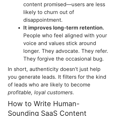
content promised—users are less
likely to churn out of
disappointment.
It improves long-term retention.
People who feel aligned with your
voice and values stick around
longer. They advocate. They refer.
They forgive the occasional bug.
In short, authenticity doesn’t just help
you generate leads. It filters for the kind
of leads who are likely to become
profitable, loyal customers
.
How to Write Human-
Sounding SaaS Content