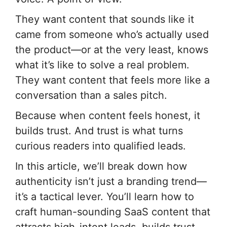
They want content that sounds like it
came from someone who’s actually used
the product—or at the very least, knows
what it’s like to solve a real problem.
They want content that feels more like a
conversation than a sales pitch.
Because when content feels honest, it
builds trust. And trust is what turns
curious readers into qualified leads.
In this article, we’ll break down how
authenticity isn’t just a branding trend—
it’s a tactical lever. You’ll learn how to
craft human-sounding SaaS content that
attracts high-intent leads, builds trust,