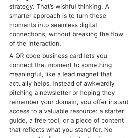
strategy. That’s wishful thinking. A
smarter approach is to turn these
moments into seamless digital
connections, without breaking the flow
of the interaction.
A QR code business card lets you
connect that moment to something
meaningful, like a lead magnet that
actually helps. Instead of awkwardly
pitching a newsletter or hoping they
remember your domain, you offer instant
access to a valuable resource: a starter
guide, a free tool, or a piece of content
that reflects what you stand for. No