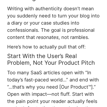
Writing with authenticity doesn’t mean
you suddenly need to turn your blog into
a diary or your case studies into
confessionals. The goal is professional
content that
resonates
, not rambles.
Here’s how to actually pull that off:
Start With the User’s Real
Problem, Not Your Product Pitch
Too many SaaS articles open with “In
today’s fast-paced world…” and end with
“…that’s why you need [Our Product™].”
Open with impact—not fluff. Start with
the pain point your reader actually feels