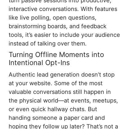
turn passive sessions into productive,
interactive conversations. With features
like live polling, open questions,
brainstorming boards, and feedback
tools, it’s easier to include your audience
instead of talking over them.
Turning Offline Moments into
Intentional Opt-Ins
Authentic lead generation doesn’t stop
at your website. Some of the most
valuable conversations still happen in
the physical world—at events, meetups,
or even quick hallway chats. But
handing someone a paper card and
hoping they follow up later? That’s not a