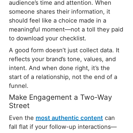
audience’s time and attention. When
someone shares their information, it
should feel like a choice made in a
meaningful moment—not a toll they paid
to download your checklist.
A good form doesn’t just collect data. It
reflects your brand’s tone, values, and
intent. And when done right, it’s the
start of a relationship, not the end of a
funnel.
Make Engagement a Two-Way
Street
Even the
most authentic content
can
fall flat if your follow-up interactions—