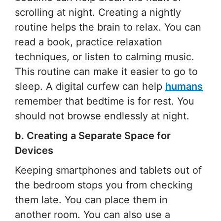
scrolling at night. Creating a nightly
routine helps the brain to relax. You can
read a book, practice relaxation
techniques, or listen to calming music.
This routine can make it easier to go to
sleep. A digital curfew can help
humans
remember that bedtime is for rest. You
should not browse endlessly at night.
b. Creating a Separate Space for
Devices
Keeping smartphones and tablets out of
the bedroom stops you from checking
them late. You can place them in
another room. You can also use a