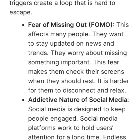
triggers create a loop that is hard to
escape.
Fear of Missing Out (FOMO):
This
affects many people. They want
to stay updated on news and
trends. They worry about missing
something important. This fear
makes them check their screens
when they should rest. It is harder
for them to disconnect and relax.
Addictive Nature of Social Media:
Social media is designed to keep
people engaged. Social media
platforms work to hold users’
attention for a long time. Endless