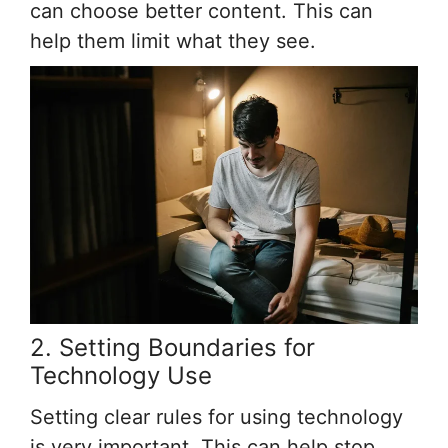
can choose better content. This can
help them limit what they see.
2. Setting Boundaries for
Technology Use
Setting clear rules for using technology
is very important. This can help stop