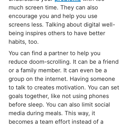
much screen time. They can also
encourage you and help you use
screens less. Talking about digital well-
being inspires others to have better
habits, too.
You can find a partner to help you
reduce doom-scrolling. It can be a friend
or a family member. It can even be a
group on the internet. Having someone
to talk to creates motivation. You can set
goals together, like not using phones
before sleep. You can also limit social
media during meals. This way, it
becomes a team effort instead of a