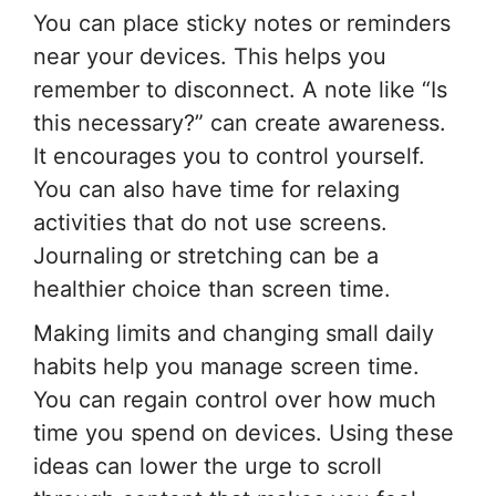
You can place sticky notes or reminders
near your devices. This helps you
remember to disconnect. A note like “Is
this necessary?” can create awareness.
It encourages you to control yourself.
You can also have time for relaxing
activities that do not use screens.
Journaling or stretching can be a
healthier choice than screen time.
Making limits and changing small daily
habits help you manage screen time.
You can regain control over how much
time you spend on devices. Using these
ideas can lower the urge to scroll