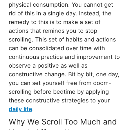
physical consumption. You cannot get
rid of this in a single day. Instead, the
remedy to this is to make a set of
actions that reminds you to stop
scrolling. This set of habits and actions
can be consolidated over time with
continuous practice and improvement to
observe a positive as well as
constructive change. Bit by bit, one day,
you can set yourself free from doom-
scrolling before bedtime by applying
these constructive strategies to your
daily life
.
Why We Scroll Too Much and