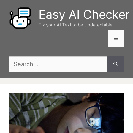
Skip
Easy AI Checker
to
content
Fix your AI Text to be Undetectable
Menu
Search
for: