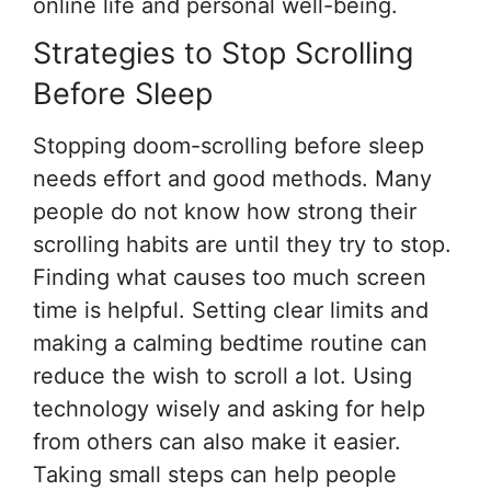
online life and personal well-being.
Strategies to Stop Scrolling
Before Sleep
Stopping doom-scrolling before sleep
needs effort and good methods. Many
people do not know how strong their
scrolling habits are until they try to stop.
Finding what causes too much screen
time is helpful. Setting clear limits and
making a calming bedtime routine can
reduce the wish to scroll a lot. Using
technology wisely and asking for help
from others can also make it easier.
Taking small steps can help people