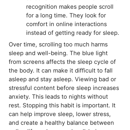
recognition makes people scroll
for a long time. They look for
comfort in online interactions
instead of getting ready for sleep.
Over time, scrolling too much harms
sleep and well-being. The blue light
from screens affects the sleep cycle of
the body. It can make it difficult to fall
asleep and stay asleep. Viewing bad or
stressful content before sleep increases
anxiety. This leads to nights without
rest. Stopping this habit is important. It
can help improve sleep, lower stress,
and create a healthy balance between