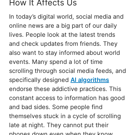
How It Affects Us
In today’s digital world, social media and
online news are a big part of our daily
lives. People look at the latest trends
and check updates from friends. They
also want to stay informed about world
events. Many spend a lot of time
scrolling through social media feeds, and
specifically designed
AI algorithms
endorse these addictive practices. This
constant access to information has good
and bad sides. Some people find
themselves stuck in a cycle of scrolling
late at night. They cannot put their
phones down even when they know