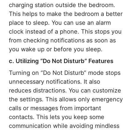
charging station outside the bedroom.
This helps to make the bedroom a better
place to sleep. You can use an alarm
clock instead of a phone. This stops you
from checking notifications as soon as
you wake up or before you sleep.
c. Utilizing “Do Not Disturb” Features
Turning on “Do Not Disturb” mode stops
unnecessary notifications. It also
reduces distractions. You can customize
the settings. This allows only emergency
calls or messages from important
contacts. This lets you keep some
communication while avoiding mindless