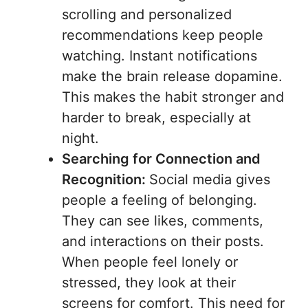
scrolling and personalized
recommendations keep people
watching. Instant notifications
make the brain release dopamine.
This makes the habit stronger and
harder to break, especially at
night.
Searching for Connection and
Recognition:
Social media gives
people a feeling of belonging.
They can see likes, comments,
and interactions on their posts.
When people feel lonely or
stressed, they look at their
screens for comfort. This need for