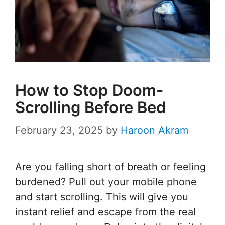
How to Stop Doom-
Scrolling Before Bed
February 23, 2025
by
Haroon Akram
Are you falling short of breath or feeling
burdened? Pull out your mobile phone
and start scrolling. This will give you
instant relief and escape from the real