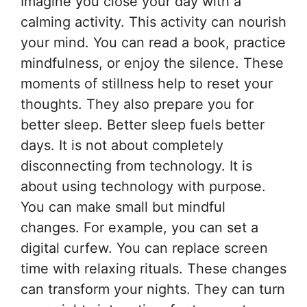
Imagine you close your day with a
calming activity. This activity can nourish
your mind. You can read a book, practice
mindfulness, or enjoy the silence. These
moments of stillness help to reset your
thoughts. They also prepare you for
better sleep. Better sleep fuels better
days. It is not about completely
disconnecting from technology. It is
about using technology with purpose.
You can make small but mindful
changes. For example, you can set a
digital curfew. You can replace screen
time with relaxing rituals. These changes
can transform your nights. They can turn