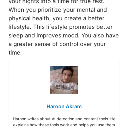
your nights into a time for true rest.
When you prioritize your mental and
physical health, you create a better
lifestyle. This lifestyle promotes better
sleep and improves mood. You also have
a greater sense of control over your
time.
Haroon Akram
Haroon writes about AI detection and content tools. He
explains how these tools work and helps you use them