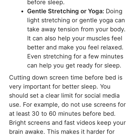
before sleep.
Gentle Stretching or Yoga:
Doing
light stretching or gentle yoga can
take away tension from your body.
It can also help your muscles feel
better and make you feel relaxed.
Even stretching for a few minutes
can help you get ready for sleep.
Cutting down screen time before bed is
very important for better sleep. You
should set a clear limit for social media
use. For example, do not use screens for
at least 30 to 60 minutes before bed.
Bright screens and fast videos keep your
brain awake. This makes it harder for