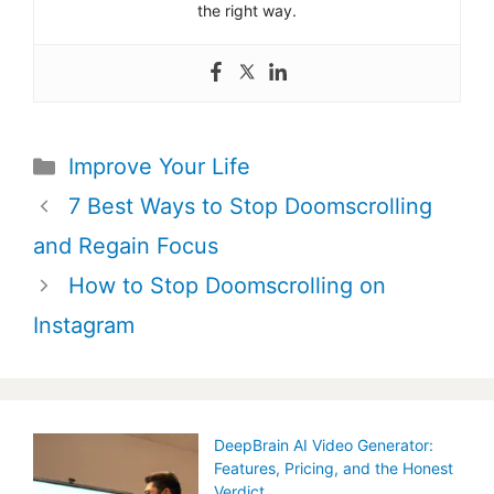
the right way.
Categories
Improve Your Life
Post
7 Best Ways to Stop Doomscrolling
navigation
and Regain Focus
How to Stop Doomscrolling on
Instagram
DeepBrain AI Video Generator:
Features, Pricing, and the Honest
Verdict