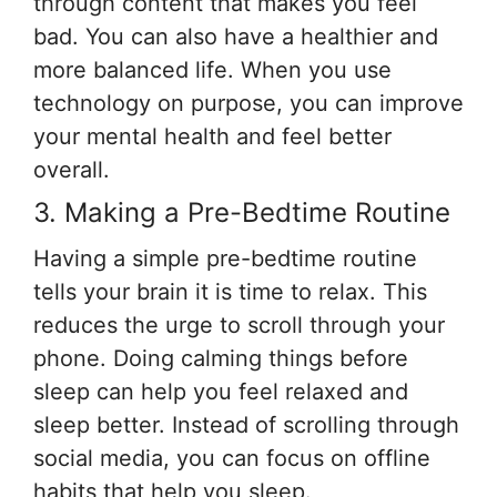
through content that makes you feel
bad. You can also have a healthier and
more balanced life. When you use
technology on purpose, you can improve
your mental health and feel better
overall.
3. Making a Pre-Bedtime Routine
Having a simple pre-bedtime routine
tells your brain it is time to relax. This
reduces the urge to scroll through your
phone. Doing calming things before
sleep can help you feel relaxed and
sleep better. Instead of scrolling through
social media, you can focus on offline
habits that help you sleep.