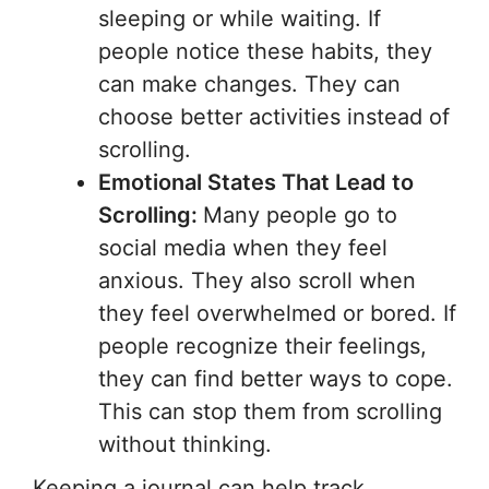
sleeping or while waiting. If
people notice these habits, they
can make changes. They can
choose better activities instead of
scrolling.
Emotional States That Lead to
Scrolling:
Many people go to
social media when they feel
anxious. They also scroll when
they feel overwhelmed or bored. If
people recognize their feelings,
they can find better ways to cope.
This can stop them from scrolling
without thinking.
Keeping a journal can help track