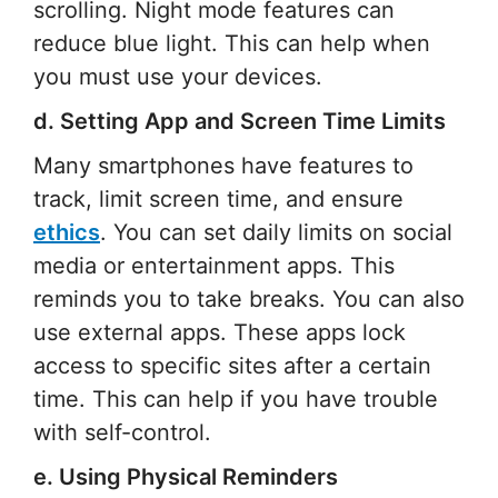
scrolling. Night mode features can
reduce blue light. This can help when
you must use your devices.
d. Setting App and Screen Time Limits
Many smartphones have features to
track, limit screen time, and ensure
ethics
. You can set daily limits on social
media or entertainment apps. This
reminds you to take breaks. You can also
use external apps. These apps lock
access to specific sites after a certain
time. This can help if you have trouble
with self-control.
e. Using Physical Reminders