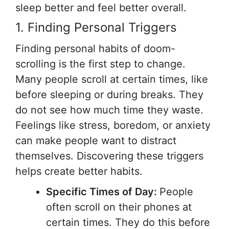
sleep better and feel better overall.
1. Finding Personal Triggers
Finding personal habits of doom-
scrolling is the first step to change.
Many people scroll at certain times, like
before sleeping or during breaks. They
do not see how much time they waste.
Feelings like stress, boredom, or anxiety
can make people want to distract
themselves. Discovering these triggers
helps create better habits.
Specific Times of Day:
People
often scroll on their phones at
certain times. They do this before