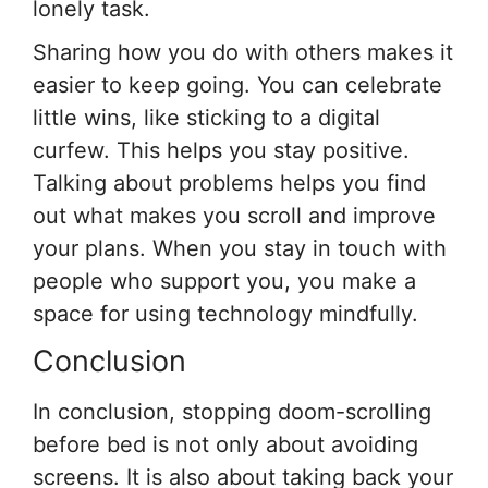
lonely task.
Sharing how you do with others makes it
easier to keep going. You can celebrate
little wins, like sticking to a digital
curfew. This helps you stay positive.
Talking about problems helps you find
out what makes you scroll and improve
your plans. When you stay in touch with
people who support you, you make a
space for using technology mindfully.
Conclusion
In conclusion, stopping doom-scrolling
before bed is not only about avoiding
screens. It is also about taking back your