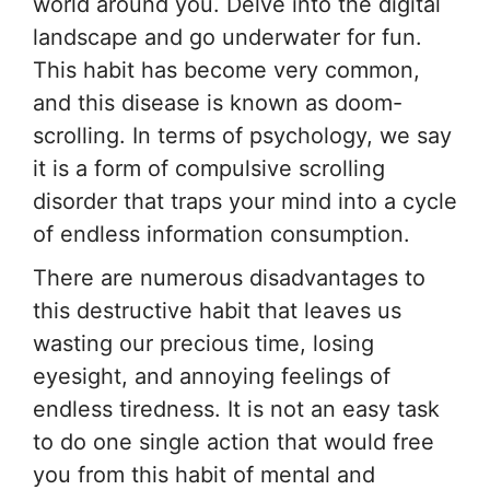
world around you. Delve into the digital
landscape and go underwater for fun.
This habit has become very common,
and this disease is known as doom-
scrolling. In terms of psychology, we say
it is a form of compulsive scrolling
disorder that traps your mind into a cycle
of endless information consumption.
There are numerous disadvantages to
this destructive habit that leaves us
wasting our precious time, losing
eyesight, and annoying feelings of
endless tiredness. It is not an easy task
to do one single action that would free
you from this habit of mental and