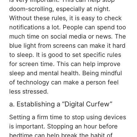
doom-scrolling, especially at night.
Without these rules, it is easy to check
notifications a lot. People can spend too
much time on social media or news. The
blue light from screens can make it hard
to sleep. It is good to set specific rules
for screen time. This can help improve
sleep and mental health. Being mindful
of technology can make a person feel
less stressed.
a. Establishing a “Digital Curfew”
Setting a firm time to stop using devices
is important. Stopping an hour before
bedtime can help break the habit of