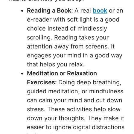
Reading a Book:
A real
book
or an
e-reader with soft light is a good
choice instead of mindlessly
scrolling. Reading takes your
attention away from screens. It
engages your mind in a good way
that helps you relax.
Meditation or Relaxation
Exercises:
Doing deep breathing,
guided meditation, or mindfulness
can calm your mind and cut down
stress. These activities help slow
down your thoughts. They make it
easier to ignore digital distractions