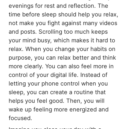
evenings for rest and reflection. The
time before sleep should help you relax,
not make you fight against many videos
and posts. Scrolling too much keeps
your mind busy, which makes it hard to
relax. When you change your habits on
purpose, you can relax better and think
more clearly. You can also feel more in
control of your digital life. Instead of
letting your phone control when you
sleep, you can create a routine that
helps you feel good. Then, you will
wake up feeling more energized and
focused.