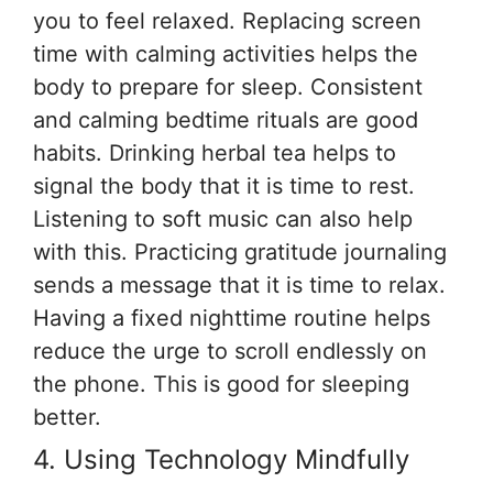
you to feel relaxed. Replacing screen
time with calming activities helps the
body to prepare for sleep. Consistent
and calming bedtime rituals are good
habits. Drinking herbal tea helps to
signal the body that it is time to rest.
Listening to soft music can also help
with this. Practicing gratitude journaling
sends a message that it is time to relax.
Having a fixed nighttime routine helps
reduce the urge to scroll endlessly on
the phone. This is good for sleeping
better.
4. Using Technology Mindfully