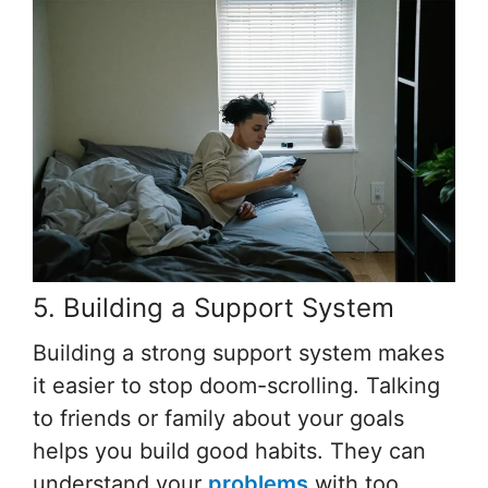
5. Building a Support System
Building a strong support system makes
it easier to stop doom-scrolling. Talking
to friends or family about your goals
helps you build good habits. They can
understand your
problems
with too