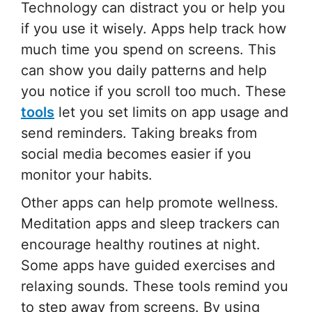
Technology can distract you or help you
if you use it wisely. Apps help track how
much time you spend on screens. This
can show you daily patterns and help
you notice if you scroll too much. These
tools
let you set limits on app usage and
send reminders. Taking breaks from
social media becomes easier if you
monitor your habits.
Other apps can help promote wellness.
Meditation apps and sleep trackers can
encourage healthy routines at night.
Some apps have guided exercises and
relaxing sounds. These tools remind you
to step away from screens. By using