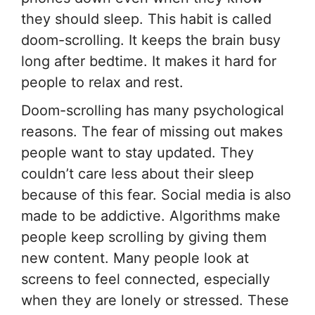
they should sleep. This habit is called
doom-scrolling. It keeps the brain busy
long after bedtime. It makes it hard for
people to relax and rest.
Doom-scrolling has many psychological
reasons. The fear of missing out makes
people want to stay updated. They
couldn’t care less about their sleep
because of this fear. Social media is also
made to be addictive. Algorithms make
people keep scrolling by giving them
new content. Many people look at
screens to feel connected, especially
when they are lonely or stressed. These