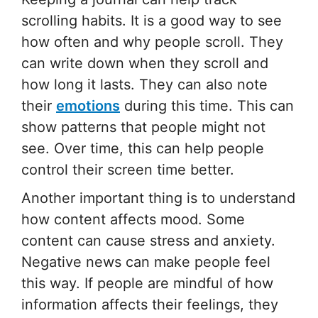
scrolling habits. It is a good way to see
how often and why people scroll. They
can write down when they scroll and
how long it lasts. They can also note
their
emotions
during this time. This can
show patterns that people might not
see. Over time, this can help people
control their screen time better.
Another important thing is to understand
how content affects mood. Some
content can cause stress and anxiety.
Negative news can make people feel
this way. If people are mindful of how
information affects their feelings, they