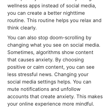
wellness apps instead of social media,
you can create a better nighttime
routine. This routine helps you relax and
think clearly.
You can also stop doom-scrolling by
changing what you see on social media.
Sometimes, algorithms show content
that causes anxiety. By choosing
positive or calm content, you can see
less stressful news. Changing your
social media settings helps. You can
mute notifications and unfollow
accounts that create anxiety. This makes
your online experience more mindful.