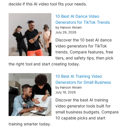
decide if this AI video tool fits your needs.
10 Best AI Dance Video
Generators for TikTok Trends
by Haroon Akram
July 26, 2026
Discover the 10 best AI dance
video generators for TikTok
trends. Compare features, free
tiers, and safety tips, then pick
the right tool and start creating today.
10 Best AI Training Video
Generators for Small Business
by Haroon Akram
July 19, 2026
Discover the best AI training
video generator tools built for
small business budgets. Compare
10 capable picks and start
training smarter today.