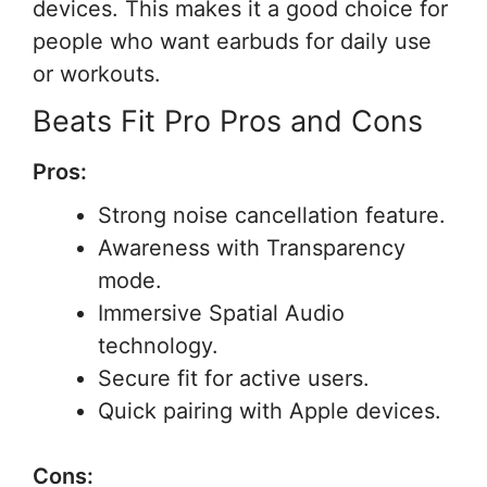
devices. This makes it a good choice for
people who want earbuds for daily use
or workouts.
Beats Fit Pro Pros and Cons
Pros:
Strong noise cancellation feature.
Awareness with Transparency
mode.
Immersive Spatial Audio
technology.
Secure fit for active users.
Quick pairing with Apple devices.
Cons: