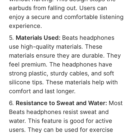
earbuds from falling out. Users can
enjoy a secure and comfortable listening
experience.
5.
Materials Used:
Beats headphones
use high-quality materials. These
materials ensure they are durable. They
feel premium. The headphones have
strong plastic, sturdy cables, and soft
silicone tips. These materials help with
comfort and last longer.
6.
Resistance to Sweat and Water:
Most
Beats headphones resist sweat and
water. This feature is good for active
users. They can be used for exercise