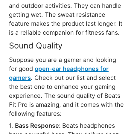
and outdoor activities. They can handle
getting wet. The sweat resistance
feature makes the product last longer. It
is a reliable companion for fitness fans.
Sound Quality
Suppose you are a gamer and looking
for good
open-ear headphones for
gamers
. Check out our list and select
the best one to enhance your gaming
experience. The sound quality of Beats
Fit Pro is amazing, and it comes with the
following features:
1.
Bass Response:
Beats headphones