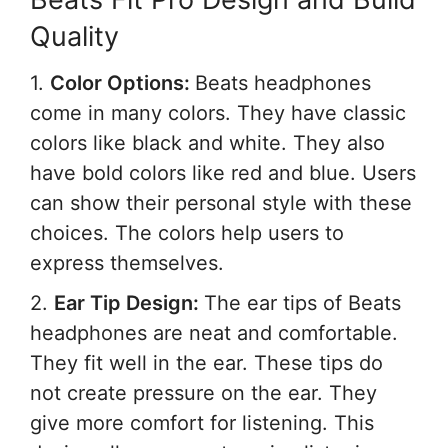
Quality
1.
Color Options:
Beats headphones
come in many colors. They have classic
colors like black and white. They also
have bold colors like red and blue. Users
can show their personal style with these
choices. The colors help users to
express themselves.
2.
Ear Tip Design:
The ear tips of Beats
headphones are neat and comfortable.
They fit well in the ear. These tips do
not create pressure on the ear. They
give more comfort for listening. This