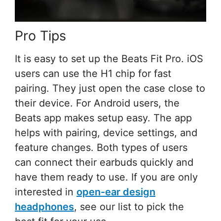
Pro Tips
It is easy to set up the Beats Fit Pro. iOS
users can use the H1 chip for fast
pairing. They just open the case close to
their device. For Android users, the
Beats app makes setup easy. The app
helps with pairing, device settings, and
feature changes. Both types of users
can connect their earbuds quickly and
have them ready to use. If you are only
interested in
open-ear design
headphones
, see our list to pick the