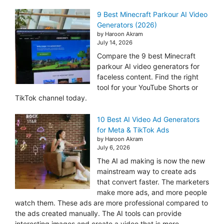
9 Best Minecraft Parkour AI Video
Generators (2026)
by Haroon Akram
July 14, 2026
Compare the 9 best Minecraft
parkour AI video generators for
faceless content. Find the right
tool for your YouTube Shorts or
TikTok channel today.
10 Best AI Video Ad Generators
for Meta & TikTok Ads
by Haroon Akram
July 6, 2026
The AI ad making is now the new
mainstream way to create ads
that convert faster. The marketers
make more ads, and more people
watch them. These ads are more professional compared to
the ads created manually. The AI tools can provide
interesting images and create a video that is more