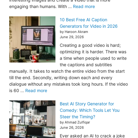
engaging than humans. With ...
Read more
10 Best Free AI Caption
Generators for Video in 2026
by Haroon Akram
June 29, 2026
Creating a good video is hard;
optimizing it is harder. There was
a time when people used to write
the captions and subtitles
manually. It takes to watch the entire video from the start
till the end. Secondly, writing down each and every
dialogue without any mistakes took long hours. If the video
is 60 ...
Read more
Best AI Story Generator for
Comedy: Which Tools Let You
Steer the Timing?
by Ahmad Zulfiqar
June 26, 2026
Ever asked an AI to crack a joke