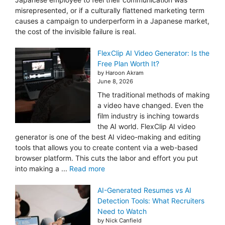
misrepresented, or if a culturally flattened marketing term
causes a campaign to underperform in a Japanese market,
the cost of the invisible failure is real.
FlexClip AI Video Generator: Is the
Free Plan Worth It?
by Haroon Akram
June 8, 2026
The traditional methods of making
a video have changed. Even the
film industry is inching towards
the AI world. FlexClip AI video
generator is one of the best AI video-making and editing
tools that allows you to create content via a web-based
browser platform. This cuts the labor and effort you put
into making a ...
Read more
AI-Generated Resumes vs AI
Detection Tools: What Recruiters
Need to Watch
by Nick Canfield