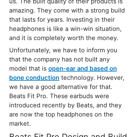
us. The built quality of their products is
amazing. They come with a strong build
that lasts for years. Investing in their
headphones is like a win-win situation,
and it is completely worth the money.
Unfortunately, we have to inform you
that the company has not built any
model that is
open-ear and based on
bone conduction
technology. However,
we have a good alternative for that.
Beats Fit Pro. These earbuds were
introduced recently by Beats, and they
are now the top headphones on the
market.
Beats Fit Pro Design and Build