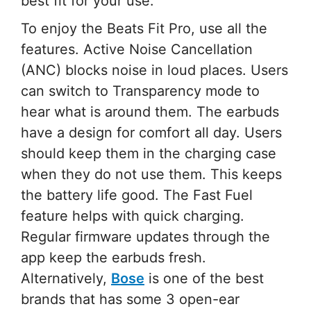
best fit for your use.
To enjoy the Beats Fit Pro, use all the
features. Active Noise Cancellation
(ANC) blocks noise in loud places. Users
can switch to Transparency mode to
hear what is around them. The earbuds
have a design for comfort all day. Users
should keep them in the charging case
when they do not use them. This keeps
the battery life good. The Fast Fuel
feature helps with quick charging.
Regular firmware updates through the
app keep the earbuds fresh.
Alternatively,
Bose
is one of the best
brands that has some 3 open-ear