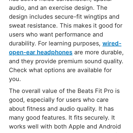
audio, and an exercise design. The
design includes secure-fit wingtips and
sweat resistance. This makes it good for
users who want performance and
durability. For learning purposes,
wired-
open-ear headphones
are more durable,
and they provide premium sound quality.
Check what options are available for
you.
The overall value of the Beats Fit Pro is
good, especially for users who care
about fitness and audio quality. It has
many good features. It fits securely. It
works well with both Apple and Android