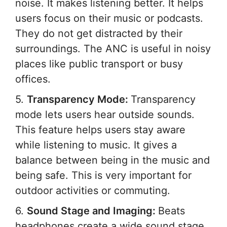
noise. It makes listening better. It helps
users focus on their music or podcasts.
They do not get distracted by their
surroundings. The ANC is useful in noisy
places like public transport or busy
offices.
5.
Transparency Mode:
Transparency
mode lets users hear outside sounds.
This feature helps users stay aware
while listening to music. It gives a
balance between being in the music and
being safe. This is very important for
outdoor activities or commuting.
6.
Sound Stage and Imaging:
Beats
headphones create a wide sound stage.