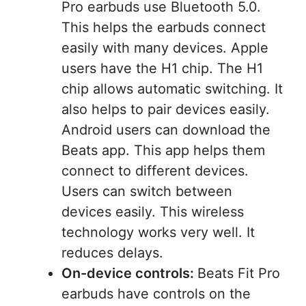
Pro earbuds use Bluetooth 5.0.
This helps the earbuds connect
easily with many devices. Apple
users have the H1 chip. The H1
chip allows automatic switching. It
also helps to pair devices easily.
Android users can download the
Beats app. This app helps them
connect to different devices.
Users can switch between
devices easily. This wireless
technology works very well. It
reduces delays.
On-device controls:
Beats Fit Pro
earbuds have controls on the