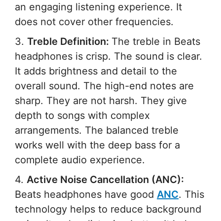
an engaging listening experience. It
does not cover other frequencies.
3.
Treble Definition:
The treble in Beats
headphones is crisp. The sound is clear.
It adds brightness and detail to the
overall sound. The high-end notes are
sharp. They are not harsh. They give
depth to songs with complex
arrangements. The balanced treble
works well with the deep bass for a
complete audio experience.
4.
Active Noise Cancellation (ANC):
Beats headphones have good
ANC
. This
technology helps to reduce background