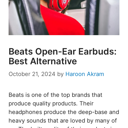
Beats Open-Ear Earbuds:
Best Alternative
October 21, 2024
by
Haroon Akram
Beats is one of the top brands that
produce quality products. Their
headphones produce the deep-base and
heavy sounds that are loved by many of