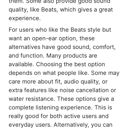
them. Some also provide good sound
quality, like Beats, which gives a great
experience.
For users who like the Beats style but
want an open-ear option, these
alternatives have good sound, comfort,
and function. Many products are
available. Choosing the best option
depends on what people like. Some may
care more about fit, audio quality, or
extra features like noise cancellation or
water resistance. These options give a
complete listening experience. This is
really good for both active users and
everyday users. Alternatively, you can