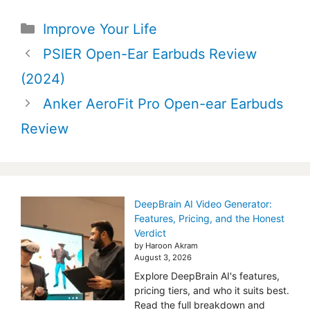
Categories
Improve Your Life
Post
PSIER Open-Ear Earbuds Review
navigation
(2024)
Anker AeroFit Pro Open-ear Earbuds
Review
DeepBrain AI Video Generator:
Features, Pricing, and the Honest
Verdict
by Haroon Akram
August 3, 2026
Explore DeepBrain AI's features,
pricing tiers, and who it suits best.
Read the full breakdown and