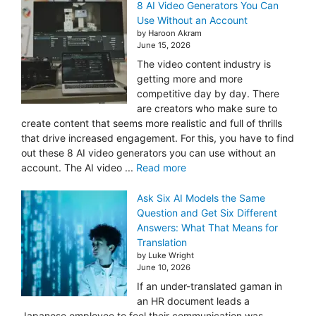
8 AI Video Generators You Can
Use Without an Account
by Haroon Akram
June 15, 2026
The video content industry is
getting more and more
competitive day by day. There
are creators who make sure to
create content that seems more realistic and full of thrills
that drive increased engagement. For this, you have to find
out these 8 AI video generators you can use without an
account. The AI video ...
Read more
Ask Six AI Models the Same
Question and Get Six Different
Answers: What That Means for
Translation
by Luke Wright
June 10, 2026
If an under-translated gaman in
an HR document leads a
Japanese employee to feel their communication was