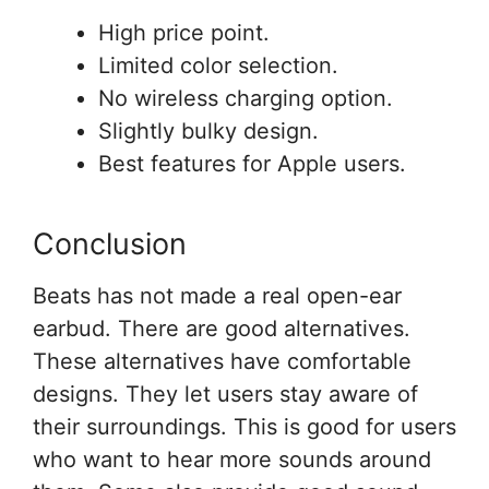
High price point.
Limited color selection.
No wireless charging option.
Slightly bulky design.
Best features for Apple users.
Conclusion
Beats has not made a real open-ear
earbud. There are good alternatives.
These alternatives have comfortable
designs. They let users stay aware of
their surroundings. This is good for users
who want to hear more sounds around