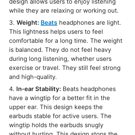
design allows users to enjoy listening
while they are relaxing or working out.
3.
Weight:
Beats
headphones are light.
This lightness helps users to feel
comfortable for a long time. The weight
is balanced. They do not feel heavy
during long listening, whether users
exercise or travel. They still feel strong
and high-quality.
4.
In-ear Stability:
Beats headphones
have a wingtip for a better fit in the
upper ear. This design keeps the
earbuds stable for active users. The
wingtip holds the earbuds snugly
without hurting. This design stops the