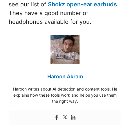
see our list of
Shokz open-ear earbuds
.
They have a good number of
headphones available for you.
Haroon Akram
Haroon writes about AI detection and content tools. He
explains how these tools work and helps you use them
the right way.