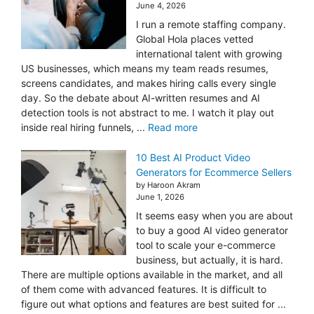
June 4, 2026
I run a remote staffing company.
Global Hola places vetted
international talent with growing
US businesses, which means my team reads resumes,
screens candidates, and makes hiring calls every single
day. So the debate about AI-written resumes and AI
detection tools is not abstract to me. I watch it play out
inside real hiring funnels, ...
Read more
10 Best AI Product Video
Generators for Ecommerce Sellers
by Haroon Akram
June 1, 2026
It seems easy when you are about
to buy a good AI video generator
tool to scale your e-commerce
business, but actually, it is hard.
There are multiple options available in the market, and all
of them come with advanced features. It is difficult to
figure out what options and features are best suited for ...