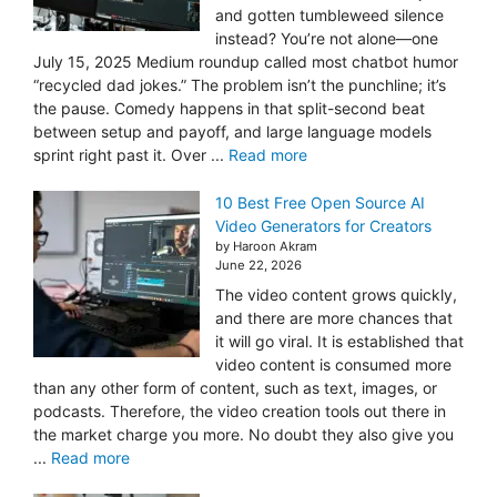
and gotten tumbleweed silence
instead? You’re not alone—one
July 15, 2025 Medium roundup called most chatbot humor
“recycled dad jokes.” The problem isn’t the punchline; it’s
the pause. Comedy happens in that split-second beat
between setup and payoff, and large language models
sprint right past it. Over ...
Read more
10 Best Free Open Source AI
Video Generators for Creators
by Haroon Akram
June 22, 2026
The video content grows quickly,
and there are more chances that
it will go viral. It is established that
video content is consumed more
than any other form of content, such as text, images, or
podcasts. Therefore, the video creation tools out there in
the market charge you more. No doubt they also give you
...
Read more