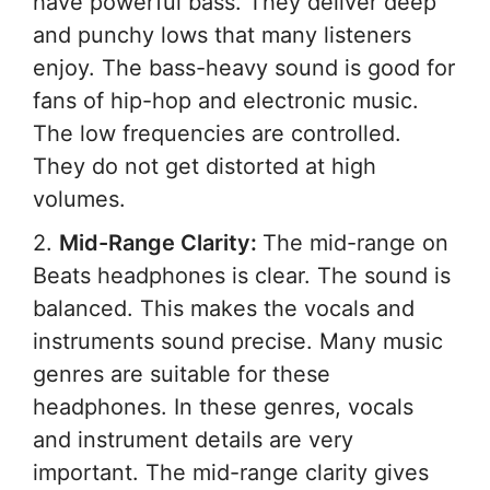
have powerful bass. They deliver deep
and punchy lows that many listeners
enjoy. The bass-heavy sound is good for
fans of hip-hop and electronic music.
The low frequencies are controlled.
They do not get distorted at high
volumes.
2.
Mid-Range Clarity:
The mid-range on
Beats headphones is clear. The sound is
balanced. This makes the vocals and
instruments sound precise. Many music
genres are suitable for these
headphones. In these genres, vocals
and instrument details are very
important. The mid-range clarity gives