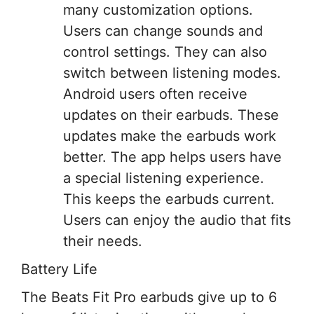
many customization options.
Users can change sounds and
control settings. They can also
switch between listening modes.
Android users often receive
updates on their earbuds. These
updates make the earbuds work
better. The app helps users have
a special listening experience.
This keeps the earbuds current.
Users can enjoy the audio that fits
their needs.
Battery Life
The Beats Fit Pro earbuds give up to 6