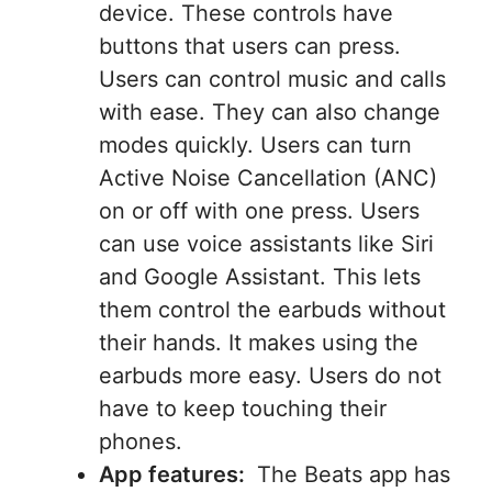
device. These controls have
buttons that users can press.
Users can control music and calls
with ease. They can also change
modes quickly. Users can turn
Active Noise Cancellation (ANC)
on or off with one press. Users
can use voice assistants like Siri
and Google Assistant. This lets
them control the earbuds without
their hands. It makes using the
earbuds more easy. Users do not
have to keep touching their
phones.
App features:
The Beats app has