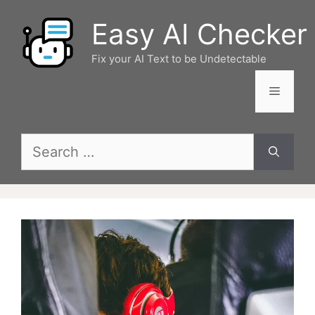
Skip
Easy AI Checker
to
content
Fix your AI Text to be Undetectable
Menu
Search
for: