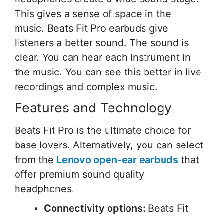
This gives a sense of space in the
music. Beats Fit Pro earbuds give
listeners a better sound. The sound is
clear. You can hear each instrument in
the music. You can see this better in live
recordings and complex music.
Features and Technology
Beats Fit Pro is the ultimate choice for
base lovers. Alternatively, you can select
from the
Lenovo open-ear earbuds
that
offer premium sound quality
headphones.
Connectivity options:
Beats Fit