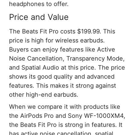
headphones to offer.
Price and Value
The Beats Fit Pro costs $199.99. This
price is high for wireless earbuds.
Buyers can enjoy features like Active
Noise Cancellation, Transparency Mode,
and Spatial Audio at this price. The price
shows its good quality and advanced
features. This makes it strong against
other high-end earbuds.
When we compare it with products like
the AirPods Pro and Sony WF-1000XM4,
the Beats Fit Pro is strong in features. It
has active noise cancellation, spatial