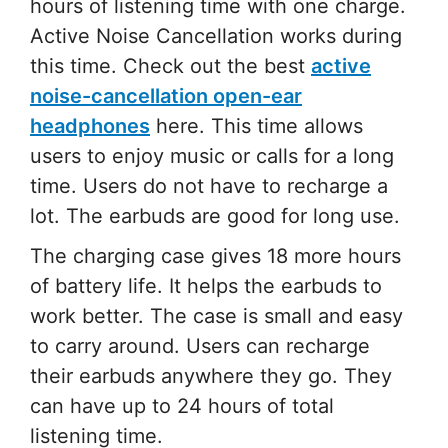
hours of listening time with one charge.
Active Noise Cancellation works during
this time. Check out the best
active
noise-cancellation open-ear
headphones
here. This time allows
users to enjoy music or calls for a long
time. Users do not have to recharge a
lot. The earbuds are good for long use.
The charging case gives 18 more hours
of battery life. It helps the earbuds to
work better. The case is small and easy
to carry around. Users can recharge
their earbuds anywhere they go. They
can have up to 24 hours of total
listening time.