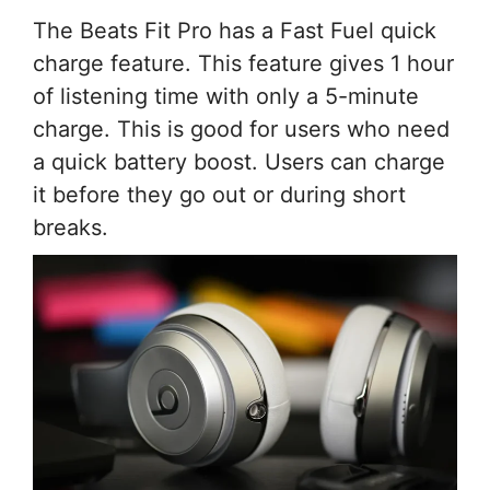
The Beats Fit Pro has a Fast Fuel quick
charge feature. This feature gives 1 hour
of listening time with only a 5-minute
charge. This is good for users who need
a quick battery boost. Users can charge
it before they go out or during short
breaks.