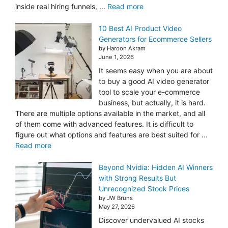
inside real hiring funnels, ...
Read more
10 Best AI Product Video
Generators for Ecommerce Sellers
by Haroon Akram
June 1, 2026
It seems easy when you are about
to buy a good AI video generator
tool to scale your e-commerce
business, but actually, it is hard.
There are multiple options available in the market, and all
of them come with advanced features. It is difficult to
figure out what options and features are best suited for ...
Read more
Beyond Nvidia: Hidden AI Winners
with Strong Results But
Unrecognized Stock Prices
by JW Bruns
May 27, 2026
Discover undervalued AI stocks