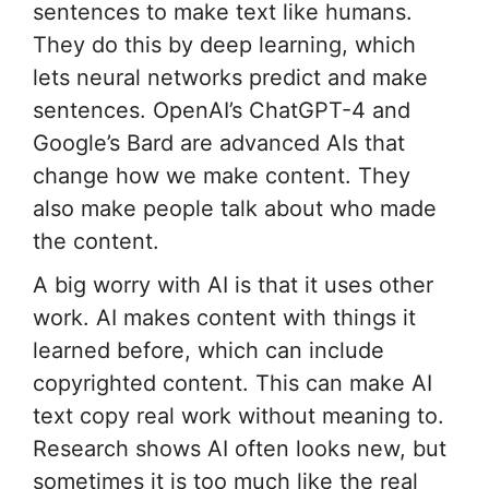
sentences to make text like humans.
They do this by deep learning, which
lets neural networks predict and make
sentences. OpenAI’s ChatGPT-4 and
Google’s Bard are advanced AIs that
change how we make content. They
also make people talk about who made
the content.
A big worry with AI is that it uses other
work. AI makes content with things it
learned before, which can include
copyrighted content. This can make AI
text copy real work without meaning to.
Research shows AI often looks new, but
sometimes it is too much like the real