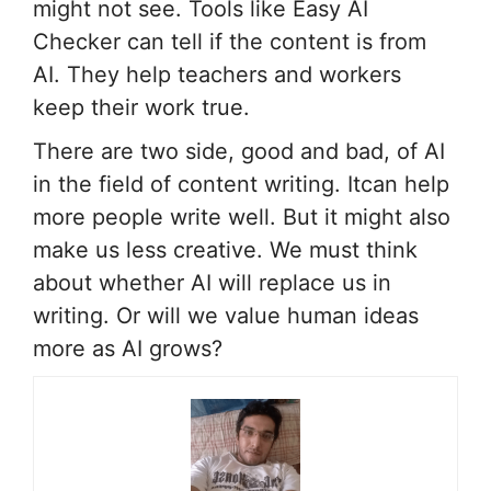
might not see. Tools like Easy AI
Checker can tell if the content is from
AI. They help teachers and workers
keep their work true.
There are two side, good and bad, of AI
in the field of content writing. Itcan help
more people write well. But it might also
make us less creative. We must think
about whether AI will replace us in
writing. Or will we value human ideas
more as AI grows?