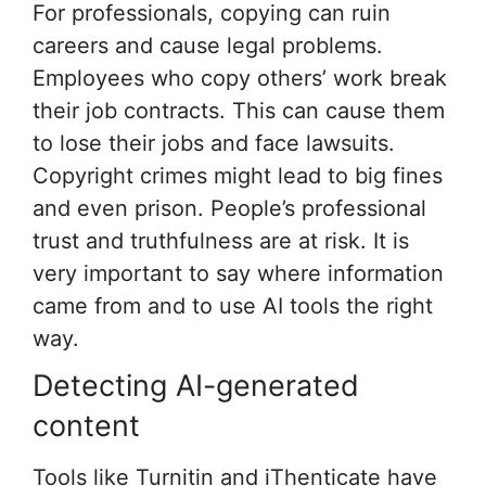
For professionals, copying can ruin
careers and cause legal problems.
Employees who copy others’ work break
their job contracts. This can cause them
to lose their jobs and face lawsuits.
Copyright crimes might lead to big fines
and even prison. People’s professional
trust and truthfulness are at risk. It is
very important to say where information
came from and to use AI tools the right
way.
Detecting AI-generated
content
Tools like Turnitin and iThenticate have