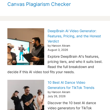
Canvas Plagiarism Checker
DeepBrain AI Video Generator:
Features, Pricing, and the Honest
Verdict
by Haroon Akram
August 3, 2026
Explore DeepBrain AI's features,
pricing tiers, and who it suits best.
Read the full breakdown and
decide if this AI video tool fits your needs.
10 Best AI Dance Video
Generators for TikTok Trends
by Haroon Akram
July 26, 2026
Discover the 10 best AI dance
video generators for TikTok