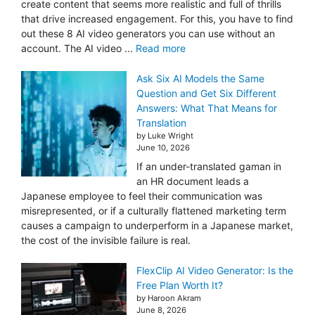
create content that seems more realistic and full of thrills
that drive increased engagement. For this, you have to find
out these 8 AI video generators you can use without an
account. The AI video ...
Read more
Ask Six AI Models the Same
Question and Get Six Different
Answers: What That Means for
Translation
by Luke Wright
June 10, 2026
If an under-translated gaman in
an HR document leads a
Japanese employee to feel their communication was
misrepresented, or if a culturally flattened marketing term
causes a campaign to underperform in a Japanese market,
the cost of the invisible failure is real.
FlexClip AI Video Generator: Is the
Free Plan Worth It?
by Haroon Akram
June 8, 2026