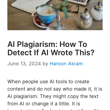
AI Plagiarism: How To
Detect If AI Wrote This?
June 13, 2024
by
Haroon Akram
When people use AI tools to create
content and do not say who made it, it is
AI plagiarism. They might copy the text
from AI or change it a little. It is