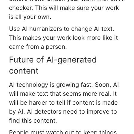
checker. This will make sure your work
is all your own.
Use AI humanizers to change AI text.
This makes your work look more like it
came from a person.
Future of AI-generated
content
AI technology is growing fast. Soon, AI
will make text that seems more real. It
will be harder to tell if content is made
by AI. AI detectors need to improve to
find this content.
People must watch out to keep things