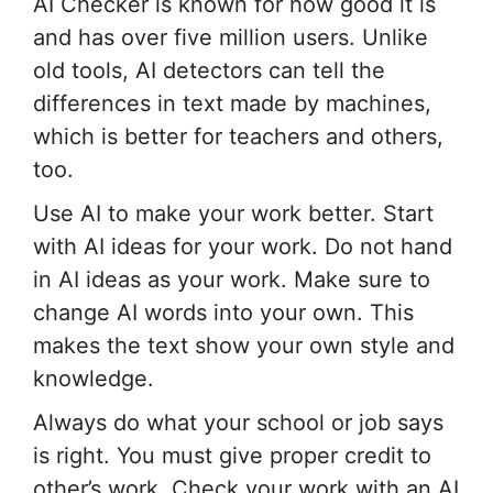
AI Checker is known for how good it is
and has over five million users. Unlike
old tools, AI detectors can tell the
differences in text made by machines,
which is better for teachers and others,
too.
Use AI to make your work better. Start
with AI ideas for your work. Do not hand
in AI ideas as your work. Make sure to
change AI words into your own. This
makes the text show your own style and
knowledge.
Always do what your school or job says
is right. You must give proper credit to
other’s work. Check your work with an AI