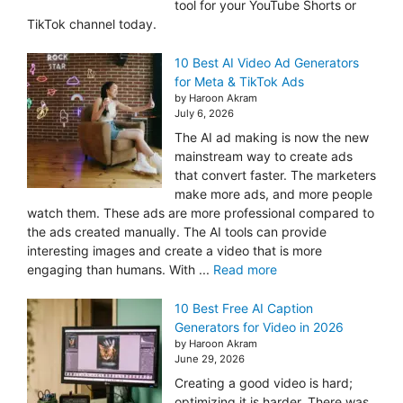
tool for your YouTube Shorts or
TikTok channel today.
10 Best AI Video Ad Generators
for Meta & TikTok Ads
by Haroon Akram
July 6, 2026
The AI ad making is now the new
mainstream way to create ads
that convert faster. The marketers
make more ads, and more people
watch them. These ads are more professional compared to
the ads created manually. The AI tools can provide
interesting images and create a video that is more
engaging than humans. With ...
Read more
10 Best Free AI Caption
Generators for Video in 2026
by Haroon Akram
June 29, 2026
Creating a good video is hard;
optimizing it is harder. There was