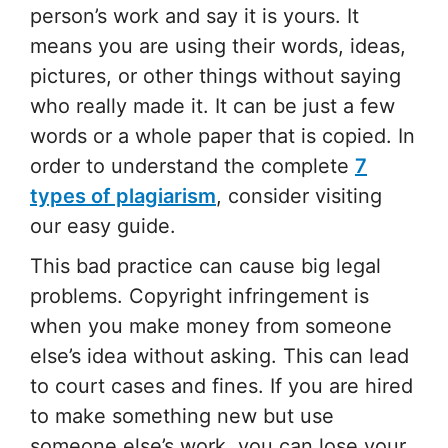
person’s work and say it is yours. It
means you are using their words, ideas,
pictures, or other things without saying
who really made it. It can be just a few
words or a whole paper that is copied. In
order to understand the complete
7
types of plagiarism
, consider visiting
our easy guide.
This bad practice can cause big legal
problems. Copyright infringement is
when you make money from someone
else’s idea without asking. This can lead
to court cases and fines. If you are hired
to make something new but use
someone else’s work, you can lose your