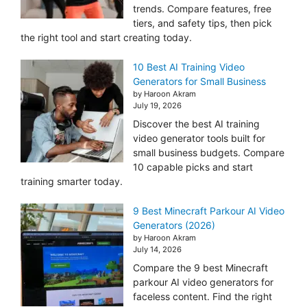
trends. Compare features, free
tiers, and safety tips, then pick
the right tool and start creating today.
10 Best AI Training Video
Generators for Small Business
by Haroon Akram
July 19, 2026
Discover the best AI training
video generator tools built for
small business budgets. Compare
10 capable picks and start
training smarter today.
9 Best Minecraft Parkour AI Video
Generators (2026)
by Haroon Akram
July 14, 2026
Compare the 9 best Minecraft
parkour AI video generators for
faceless content. Find the right