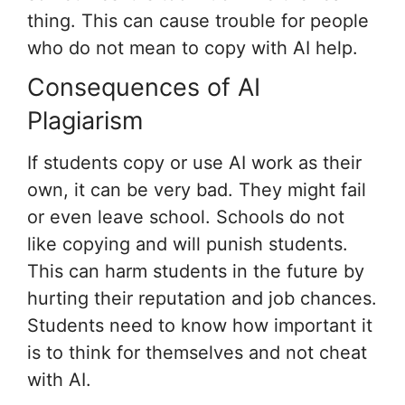
thing. This can cause trouble for people
who do not mean to copy with AI help.
Consequences of AI
Plagiarism
If students copy or use AI work as their
own, it can be very bad. They might fail
or even leave school. Schools do not
like copying and will punish students.
This can harm students in the future by
hurting their reputation and job chances.
Students need to know how important it
is to think for themselves and not cheat
with AI.