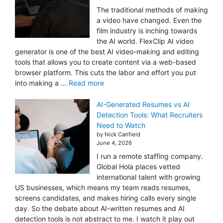
The traditional methods of making
a video have changed. Even the
film industry is inching towards
the AI world. FlexClip AI video
generator is one of the best AI video-making and editing
tools that allows you to create content via a web-based
browser platform. This cuts the labor and effort you put
into making a ...
Read more
AI-Generated Resumes vs AI
Detection Tools: What Recruiters
Need to Watch
by Nick Canfield
June 4, 2026
I run a remote staffing company.
Global Hola places vetted
international talent with growing
US businesses, which means my team reads resumes,
screens candidates, and makes hiring calls every single
day. So the debate about AI-written resumes and AI
detection tools is not abstract to me. I watch it play out