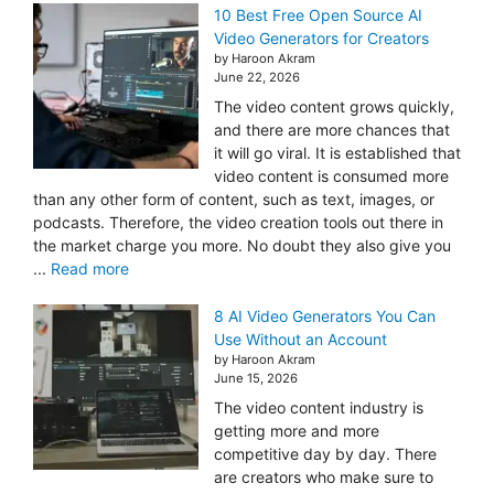
10 Best Free Open Source AI
Video Generators for Creators
by Haroon Akram
June 22, 2026
The video content grows quickly,
and there are more chances that
it will go viral. It is established that
video content is consumed more
than any other form of content, such as text, images, or
podcasts. Therefore, the video creation tools out there in
the market charge you more. No doubt they also give you
...
Read more
8 AI Video Generators You Can
Use Without an Account
by Haroon Akram
June 15, 2026
The video content industry is
getting more and more
competitive day by day. There
are creators who make sure to