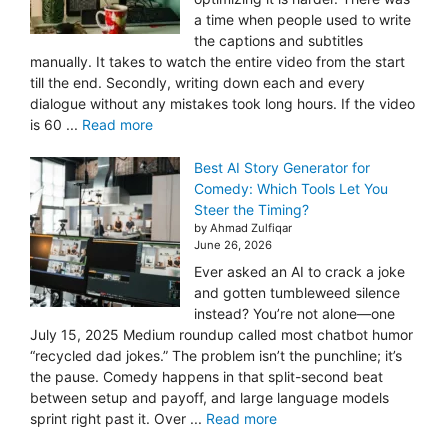
a time when people used to write
the captions and subtitles
manually. It takes to watch the entire video from the start
till the end. Secondly, writing down each and every
dialogue without any mistakes took long hours. If the video
is 60 ...
Read more
Best AI Story Generator for
Comedy: Which Tools Let You
Steer the Timing?
by Ahmad Zulfiqar
June 26, 2026
Ever asked an AI to crack a joke
and gotten tumbleweed silence
instead? You’re not alone—one
July 15, 2025 Medium roundup called most chatbot humor
“recycled dad jokes.” The problem isn’t the punchline; it’s
the pause. Comedy happens in that split-second beat
between setup and payoff, and large language models
sprint right past it. Over ...
Read more