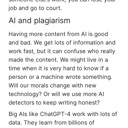
job and go to court.
AI and plagiarism
Having more content from AI is good
and bad. We get lots of information and
work fast, but it can confuse who really
made the content. We might live in a
time when it is very hard to know if a
person or a machine wrote something.
Will our morals change with new
technology? Or will we use more AI
detectors to keep writing honest?
Big AIs like ChatGPT-4 work with lots of
data. They learn from billions of