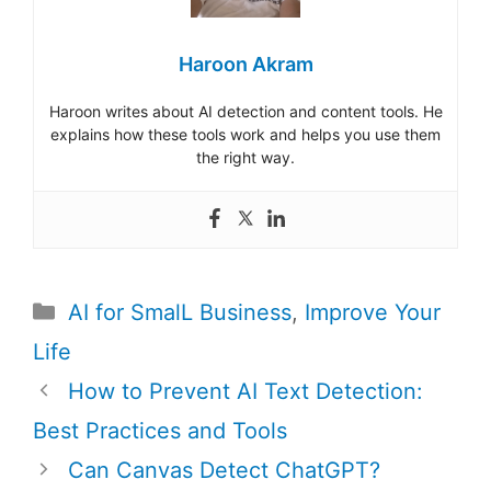
Haroon Akram
Haroon writes about AI detection and content tools. He
explains how these tools work and helps you use them
the right way.
Categories
AI for SmalL Business
,
Improve Your
Life
Post
How to Prevent AI Text Detection:
navigation
Best Practices and Tools
Can Canvas Detect ChatGPT?