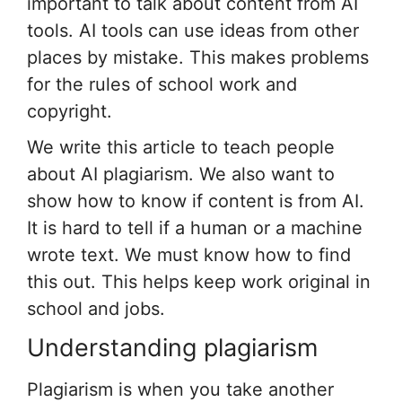
important to talk about content from AI
tools. AI tools can use ideas from other
places by mistake. This makes problems
for the rules of school work and
copyright.
We write this article to teach people
about AI plagiarism. We also want to
show how to know if content is from AI.
It is hard to tell if a human or a machine
wrote text. We must know how to find
this out. This helps keep work original in
school and jobs.
Understanding plagiarism
Plagiarism is when you take another