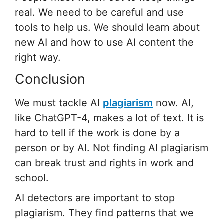
real. We need to be careful and use
tools to help us. We should learn about
new AI and how to use AI content the
right way.
Conclusion
We must tackle AI
plagiarism
now. AI,
like ChatGPT-4, makes a lot of text. It is
hard to tell if the work is done by a
person or by AI. Not finding AI plagiarism
can break trust and rights in work and
school.
AI detectors are important to stop
plagiarism. They find patterns that we