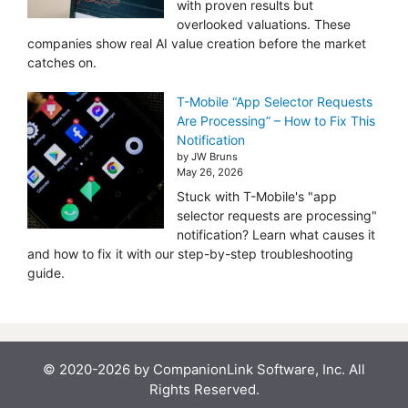
with proven results but
overlooked valuations. These
companies show real AI value creation before the market
catches on.
T-Mobile “App Selector Requests
Are Processing” – How to Fix This
Notification
by JW Bruns
May 26, 2026
Stuck with T-Mobile's "app
selector requests are processing"
notification? Learn what causes it
and how to fix it with our step-by-step troubleshooting
guide.
© 2020-2026 by CompanionLink Software, Inc. All
Rights Reserved.