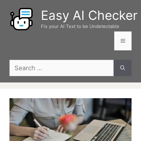
Skip
Easy AI Checker
to
content
Fix your AI Text to be Undetectable
Menu
Search
for: