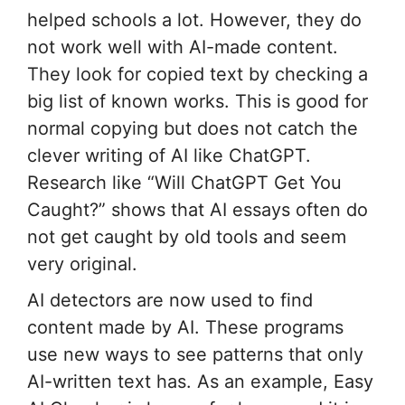
helped schools a lot. However, they do
not work well with AI-made content.
They look for copied text by checking a
big list of known works. This is good for
normal copying but does not catch the
clever writing of AI like ChatGPT.
Research like “Will ChatGPT Get You
Caught?” shows that AI essays often do
not get caught by old tools and seem
very original.
AI detectors are now used to find
content made by AI. These programs
use new ways to see patterns that only
AI-written text has. As an example, Easy