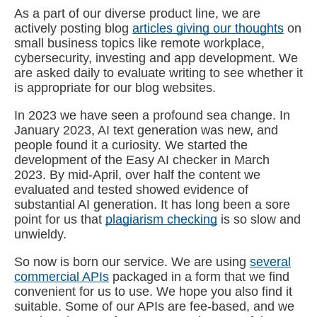
As a part of our diverse product line, we are
actively posting blog
articles giving our thoughts
on
small business topics like remote workplace,
cybersecurity, investing and app development. We
are asked daily to evaluate writing to see whether it
is appropriate for our blog websites.
In 2023 we have seen a profound sea change. In
January 2023, AI text generation was new, and
people found it a curiosity. We started the
development of the Easy AI checker in March
2023. By mid-April, over half the content we
evaluated and tested showed evidence of
substantial AI generation. It has long been a sore
point for us that
plagiarism checking
is so slow and
unwieldy.
So now is born our service. We are using
several
commercial APIs
packaged in a form that we find
convenient for us to use. We hope you also find it
suitable. Some of our APIs are fee-based, and we