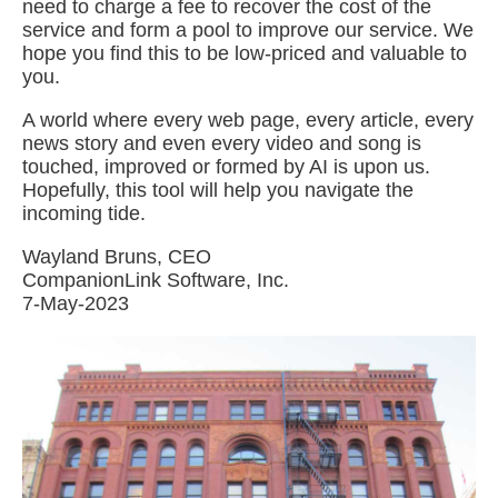
need to charge a fee to recover the cost of the
service and form a pool to improve our service. We
hope you find this to be low-priced and valuable to
you.
A world where every web page, every article, every
news story and even every video and song is
touched, improved or formed by AI is upon us.
Hopefully, this tool will help you navigate the
incoming tide.
Wayland Bruns, CEO
CompanionLink Software, Inc.
7-May-2023