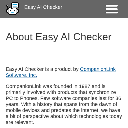
Easy AI Checker
About Easy AI Checker
Easy AI Checker is a product by
CompanionLink
Software, Inc.
CompanionLink was founded in 1987 and is
primarily involved with products that synchronize
PC to Phones. Few software companies last for 36
years. With a history that spans from the dawn of
mobile devices and predates the internet, we have
a bit of perspective about which technologies today
are relevant.