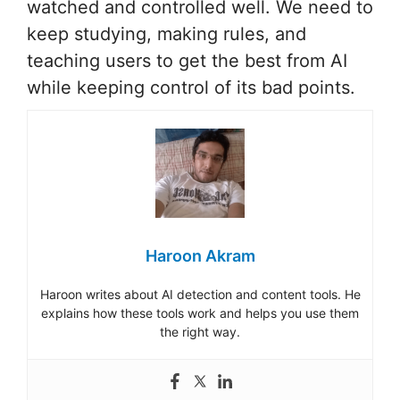
watched and controlled well. We need to
keep studying, making rules, and
teaching users to get the best from AI
while keeping control of its bad points.
Haroon Akram
Haroon writes about AI detection and content tools. He
explains how these tools work and helps you use them
the right way.