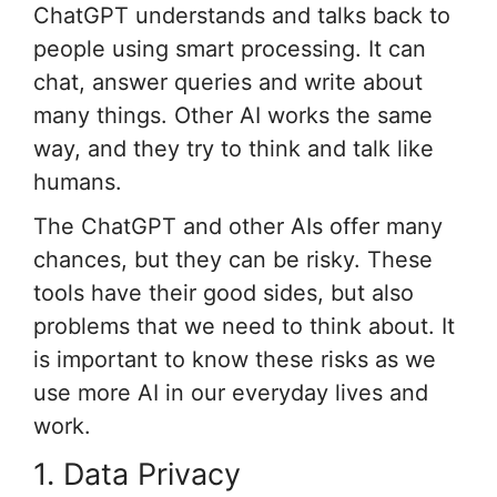
ChatGPT understands and talks back to
people using smart processing. It can
chat, answer queries and write about
many things. Other AI works the same
way, and they try to think and talk like
humans.
The ChatGPT and other AIs offer many
chances, but they can be risky. These
tools have their good sides, but also
problems that we need to think about. It
is important to know these risks as we
use more AI in our everyday lives and
work.
1. Data Privacy