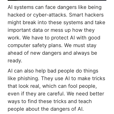
AI systems can face dangers like being
hacked or cyber-attacks. Smart hackers
might break into these systems and take
important data or mess up how they
work. We have to protect AI with good
computer safety plans. We must stay
ahead of new dangers and always be
ready.
AI can also help bad people do things
like phishing. They use AI to make tricks
that look real, which can fool people,
even if they are careful. We need better
ways to find these tricks and teach
people about the dangers of AI.