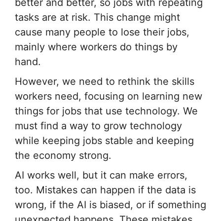
better and better, so jobs with repeating
tasks are at risk. This change might
cause many people to lose their jobs,
mainly where workers do things by
hand.
However, we need to rethink the skills
workers need, focusing on learning new
things for jobs that use technology. We
must find a way to grow technology
while keeping jobs stable and keeping
the economy strong.
AI works well, but it can make errors,
too. Mistakes can happen if the data is
wrong, if the AI is biased, or if something
unexpected happens. These mistakes