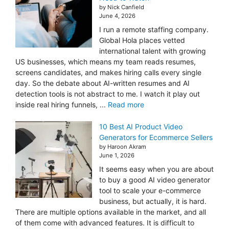
by Nick Canfield
June 4, 2026
I run a remote staffing company.
Global Hola places vetted
international talent with growing
US businesses, which means my team reads resumes,
screens candidates, and makes hiring calls every single
day. So the debate about AI-written resumes and AI
detection tools is not abstract to me. I watch it play out
inside real hiring funnels, ...
Read more
10 Best AI Product Video
Generators for Ecommerce Sellers
by Haroon Akram
June 1, 2026
It seems easy when you are about
to buy a good AI video generator
tool to scale your e-commerce
business, but actually, it is hard.
There are multiple options available in the market, and all
of them come with advanced features. It is difficult to