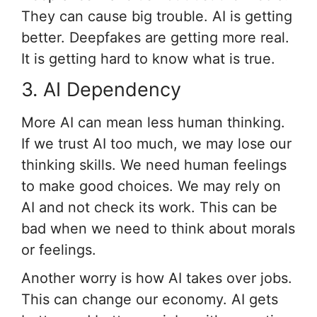
They can cause big trouble. AI is getting
better. Deepfakes are getting more real.
It is getting hard to know what is true.
3. AI Dependency
More AI can mean less human thinking.
If we trust AI too much, we may lose our
thinking skills. We need human feelings
to make good choices. We may rely on
AI and not check its work. This can be
bad when we need to think about morals
or feelings.
Another worry is how AI takes over jobs.
This can change our economy. AI gets