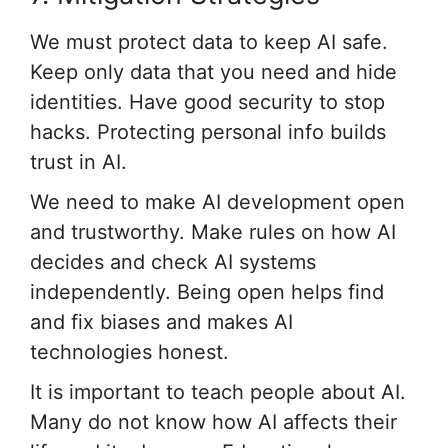
We must protect data to keep AI safe.
Keep only data that you need and hide
identities. Have good security to stop
hacks. Protecting personal info builds
trust in AI.
We need to make AI development open
and trustworthy. Make rules on how AI
decides and check AI systems
independently. Being open helps find
and fix biases and makes AI
technologies honest.
It is important to teach people about AI.
Many do not know how AI affects their