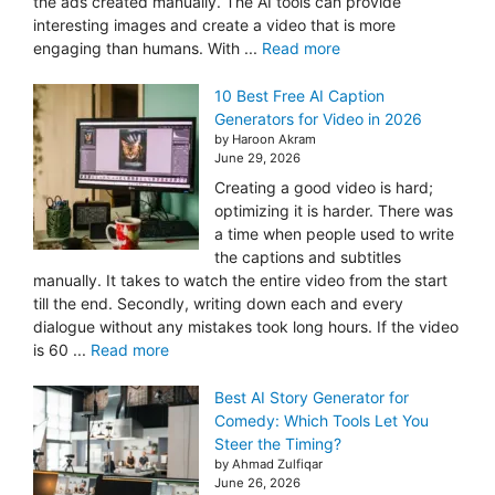
the ads created manually. The AI tools can provide
interesting images and create a video that is more
engaging than humans. With ...
Read more
10 Best Free AI Caption
Generators for Video in 2026
by Haroon Akram
June 29, 2026
Creating a good video is hard;
optimizing it is harder. There was
a time when people used to write
the captions and subtitles
manually. It takes to watch the entire video from the start
till the end. Secondly, writing down each and every
dialogue without any mistakes took long hours. If the video
is 60 ...
Read more
Best AI Story Generator for
Comedy: Which Tools Let You
Steer the Timing?
by Ahmad Zulfiqar
June 26, 2026