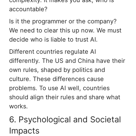
accountable?
Is it the programmer or the company?
We need to clear this up now. We must
decide who is liable to trust AI.
Different countries regulate AI
differently. The US and China have their
own rules, shaped by politics and
culture. These differences cause
problems. To use AI well, countries
should align their rules and share what
works.
6. Psychological and Societal
Impacts