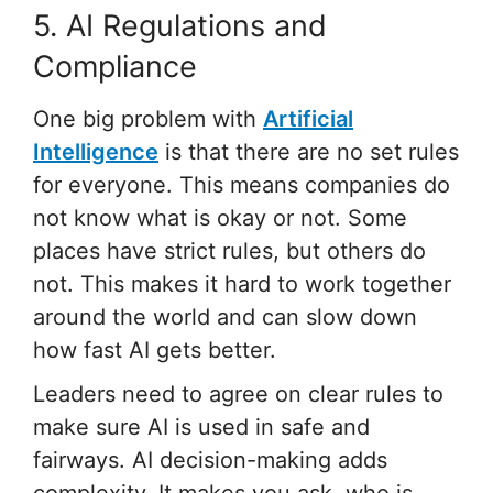
5. AI Regulations and
Compliance
One big problem with
Artificial
Intelligence
is that there are no set rules
for everyone. This means companies do
not know what is okay or not. Some
places have strict rules, but others do
not. This makes it hard to work together
around the world and can slow down
how fast AI gets better.
Leaders need to agree on clear rules to
make sure AI is used in safe and
fairways. AI decision-making adds
complexity. It makes you ask, who is