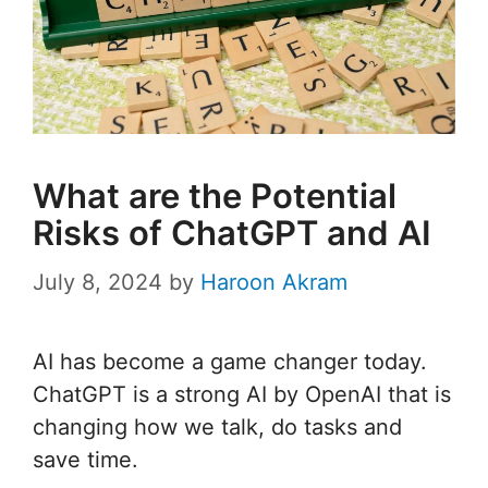
What are the Potential
Risks of ChatGPT and AI
July 8, 2024
by
Haroon Akram
AI has become a game changer today.
ChatGPT is a strong AI by OpenAI that is
changing how we talk, do tasks and
save time.