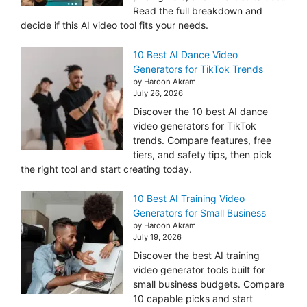
Read the full breakdown and
decide if this AI video tool fits your needs.
10 Best AI Dance Video
Generators for TikTok Trends
by Haroon Akram
July 26, 2026
Discover the 10 best AI dance
video generators for TikTok
trends. Compare features, free
tiers, and safety tips, then pick
the right tool and start creating today.
10 Best AI Training Video
Generators for Small Business
by Haroon Akram
July 19, 2026
Discover the best AI training
video generator tools built for
small business budgets. Compare
10 capable picks and start