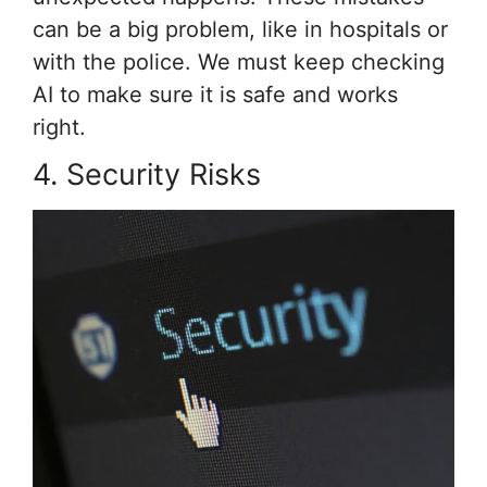
can be a big problem, like in hospitals or
with the police. We must keep checking
AI to make sure it is safe and works
right.
4. Security Risks