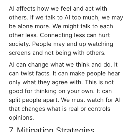
AI affects how we feel and act with
others. If we talk to AI too much, we may
be alone more. We might talk to each
other less. Connecting less can hurt
society. People may end up watching
screens and not being with others.
AI can change what we think and do. It
can twist facts. It can make people hear
only what they agree with. This is not
good for thinking on your own. It can
split people apart. We must watch for AI
that changes what is real or controls
opinions.
7. Mitigation Strategies