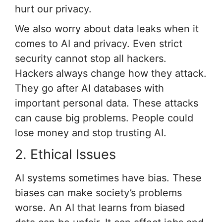
hurt our privacy.
We also worry about data leaks when it
comes to AI and privacy. Even strict
security cannot stop all hackers.
Hackers always change how they attack.
They go after AI databases with
important personal data. These attacks
can cause big problems. People could
lose money and stop trusting AI.
2. Ethical Issues
AI systems sometimes have bias. These
biases can make society’s problems
worse. An AI that learns from biased