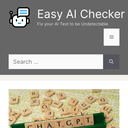
Skip
Easy AI Checker
to
content
Fix your AI Text to be Undetectable
Menu
Search
for: