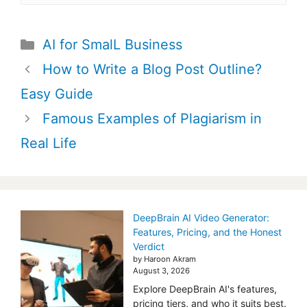
Categories
AI for SmalL Business
Post
How to Write a Blog Post Outline?
navigation
Easy Guide
Famous Examples of Plagiarism in
Real Life
DeepBrain AI Video Generator:
Features, Pricing, and the Honest
Verdict
by Haroon Akram
August 3, 2026
Explore DeepBrain AI's features,
pricing tiers, and who it suits best.