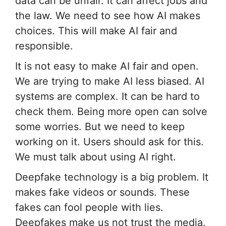
data can be unfair. It can affect jobs and
the law. We need to see how AI makes
choices. This will make AI fair and
responsible.
It is not easy to make AI fair and open.
We are trying to make AI less biased. AI
systems are complex. It can be hard to
check them. Being more open can solve
some worries. But we need to keep
working on it. Users should ask for this.
We must talk about using AI right.
Deepfake technology is a big problem. It
makes fake videos or sounds. These
fakes can fool people with lies.
Deepfakes make us not trust the media.