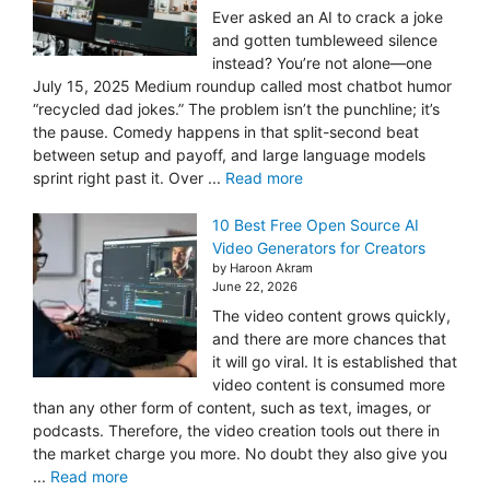
Ever asked an AI to crack a joke
and gotten tumbleweed silence
instead? You’re not alone—one
July 15, 2025 Medium roundup called most chatbot humor
“recycled dad jokes.” The problem isn’t the punchline; it’s
the pause. Comedy happens in that split-second beat
between setup and payoff, and large language models
sprint right past it. Over ...
Read more
10 Best Free Open Source AI
Video Generators for Creators
by Haroon Akram
June 22, 2026
The video content grows quickly,
and there are more chances that
it will go viral. It is established that
video content is consumed more
than any other form of content, such as text, images, or
podcasts. Therefore, the video creation tools out there in
the market charge you more. No doubt they also give you
...
Read more