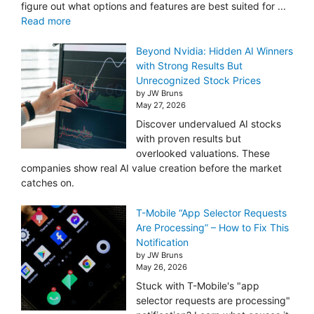
figure out what options and features are best suited for ...
Read more
Beyond Nvidia: Hidden AI Winners
with Strong Results But
Unrecognized Stock Prices
by JW Bruns
May 27, 2026
Discover undervalued AI stocks
with proven results but
overlooked valuations. These
companies show real AI value creation before the market
catches on.
T-Mobile “App Selector Requests
Are Processing” – How to Fix This
Notification
by JW Bruns
May 26, 2026
Stuck with T-Mobile's "app
selector requests are processing"