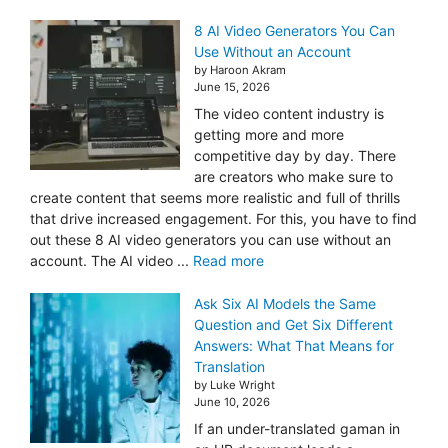
8 AI Video Generators You Can
Use Without an Account
by Haroon Akram
June 15, 2026
The video content industry is
getting more and more
competitive day by day. There
are creators who make sure to
create content that seems more realistic and full of thrills
that drive increased engagement. For this, you have to find
out these 8 AI video generators you can use without an
account. The AI video ...
Read more
Ask Six AI Models the Same
Question and Get Six Different
Answers: What That Means for
Translation
by Luke Wright
June 10, 2026
If an under-translated gaman in