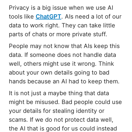
Privacy is a big issue when we use AI
tools like
ChatGPT
. AIs need a lot of our
data to work right. They can take little
parts of chats or more private stuff.
People may not know that AIs keep this
data. If someone does not handle data
well, others might use it wrong. Think
about your own details going to bad
hands because an AI had to keep them.
It is not just a maybe thing that data
might be misused. Bad people could use
your details for stealing identity or
scams. If we do not protect data well,
the AI that is good for us could instead