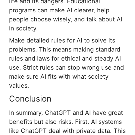
life and its dangers. Educational
programs can make AI clearer, help
people choose wisely, and talk about AI
in society.
Make detailed rules for AI to solve its
problems. This means making standard
rules and laws for ethical and steady AI
use. Strict rules can stop wrong use and
make sure AI fits with what society
values.
Conclusion
In summary, ChatGPT and AI have great
benefits but also risks. First, AI systems
like ChatGPT deal with private data. This