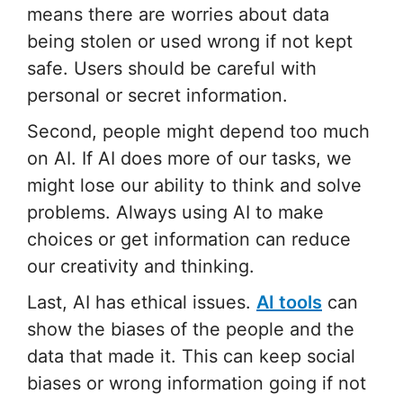
means there are worries about data
being stolen or used wrong if not kept
safe. Users should be careful with
personal or secret information.
Second, people might depend too much
on AI. If AI does more of our tasks, we
might lose our ability to think and solve
problems. Always using AI to make
choices or get information can reduce
our creativity and thinking.
Last, AI has ethical issues.
AI tools
can
show the biases of the people and the
data that made it. This can keep social
biases or wrong information going if not