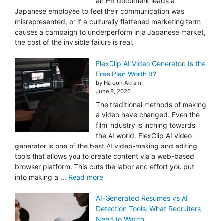
an HR document leads a
Japanese employee to feel their communication was
misrepresented, or if a culturally flattened marketing term
causes a campaign to underperform in a Japanese market,
the cost of the invisible failure is real.
FlexClip AI Video Generator: Is the
Free Plan Worth It?
by Haroon Akram
June 8, 2026
The traditional methods of making
a video have changed. Even the
film industry is inching towards
the AI world. FlexClip AI video
generator is one of the best AI video-making and editing
tools that allows you to create content via a web-based
browser platform. This cuts the labor and effort you put
into making a ...
Read more
AI-Generated Resumes vs AI
Detection Tools: What Recruiters
Need to Watch