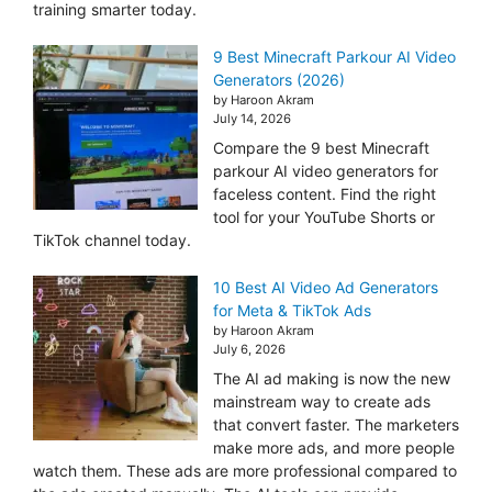
training smarter today.
9 Best Minecraft Parkour AI Video
Generators (2026)
by Haroon Akram
July 14, 2026
Compare the 9 best Minecraft
parkour AI video generators for
faceless content. Find the right
tool for your YouTube Shorts or
TikTok channel today.
10 Best AI Video Ad Generators
for Meta & TikTok Ads
by Haroon Akram
July 6, 2026
The AI ad making is now the new
mainstream way to create ads
that convert faster. The marketers
make more ads, and more people
watch them. These ads are more professional compared to