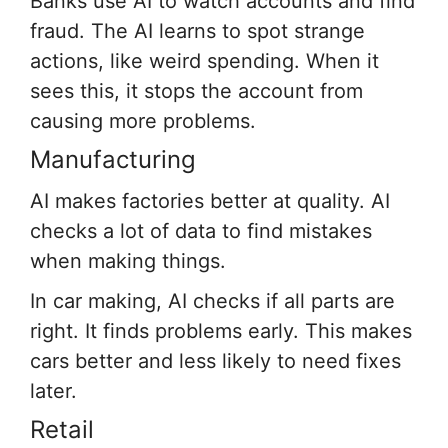
Banks use AI to watch accounts and find
fraud. The AI learns to spot strange
actions, like weird spending. When it
sees this, it stops the account from
causing more problems.
Manufacturing
AI makes factories better at quality. AI
checks a lot of data to find mistakes
when making things.
In car making, AI checks if all parts are
right. It finds problems early. This makes
cars better and less likely to need fixes
later.
Retail