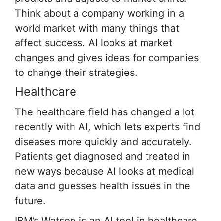
Think about a company working in a
world market with many things that
affect success. AI looks at market
changes and gives ideas for companies
to change their strategies.
Healthcare
The healthcare field has changed a lot
recently with AI, which lets experts find
diseases more quickly and accurately.
Patients get diagnosed and treated in
new ways because AI looks at medical
data and guesses health issues in the
future.
IBM’s Watson is an AI tool in healthcare.