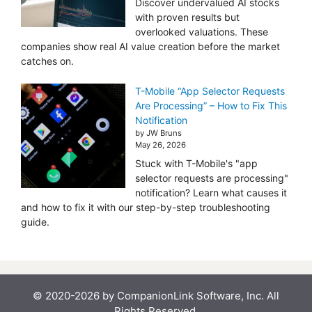
Discover undervalued AI stocks
with proven results but
overlooked valuations. These
companies show real AI value creation before the market
catches on.
T-Mobile “App Selector Requests
Are Processing” – How to Fix This
Notification
by JW Bruns
May 26, 2026
Stuck with T-Mobile's "app
selector requests are processing"
notification? Learn what causes it
and how to fix it with our step-by-step troubleshooting
guide.
© 2020-2026 by CompanionLink Software, Inc. All
Rights Reserved.