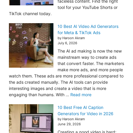
faceless content. Find the right
tool for your YouTube Shorts or
TikTok channel today.
10 Best AI Video Ad Generators
for Meta & TikTok Ads
by Haroon Akram
July 6, 2026
The AI ad making is now the new
mainstream way to create ads
that convert faster. The marketers
make more ads, and more people
watch them. These ads are more professional compared to
the ads created manually. The AI tools can provide
interesting images and create a video that is more
engaging than humans. With ...
Read more
10 Best Free AI Caption
Generators for Video in 2026
by Haroon Akram
June 29, 2026
Creating a good video is hard;