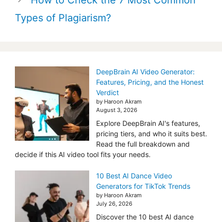
Types of Plagiarism?
DeepBrain AI Video Generator:
Features, Pricing, and the Honest
Verdict
by Haroon Akram
August 3, 2026
Explore DeepBrain AI's features,
pricing tiers, and who it suits best.
Read the full breakdown and
decide if this AI video tool fits your needs.
10 Best AI Dance Video
Generators for TikTok Trends
by Haroon Akram
July 26, 2026
Discover the 10 best AI dance