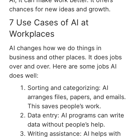
chances for new ideas and growth.
7 Use Cases of AI at
Workplaces
AI changes how we do things in
business and other places. It does jobs
over and over. Here are some jobs AI
does well:
Sorting and categorizing: AI
arranges files, papers, and emails.
This saves people’s work.
Data entry: AI programs can write
data without people’s help.
Writing assistance: AI helps with