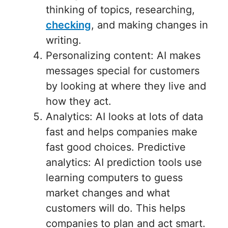
thinking of topics, researching,
checking
, and making changes in
writing.
Personalizing content: AI makes
messages special for customers
by looking at where they live and
how they act.
Analytics: AI looks at lots of data
fast and helps companies make
fast good choices. Predictive
analytics: AI prediction tools use
learning computers to guess
market changes and what
customers will do. This helps
companies to plan and act smart.