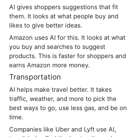
AI gives shoppers suggestions that fit
them. It looks at what people buy and
likes to give better ideas.
Amazon uses AI for this. It looks at what
you buy and searches to suggest
products. This is faster for shoppers and
earns Amazon more money.
Transportation
AI helps make travel better. It takes
traffic, weather, and more to pick the
best ways to go, use less gas, and be on
time.
Companies like Uber and Lyft use AI,