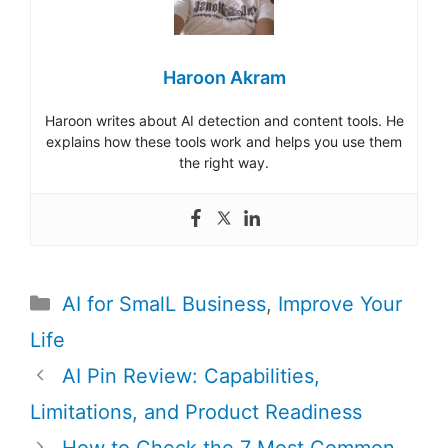
Haroon Akram
Haroon writes about AI detection and content tools. He
explains how these tools work and helps you use them
the right way.
Categories
AI for SmalL Business
,
Improve Your
Life
Post
AI Pin Review: Capabilities,
navigation
Limitations, and Product Readiness
How to Check the 7 Most Common