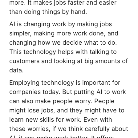
more. It makes jobs faster and easier
than doing things by hand.
AI is changing work by making jobs
simpler, making more work done, and
changing how we decide what to do.
This technology helps with talking to
customers and looking at big amounts of
data.
Employing technology is important for
companies today. But putting AI to work
can also make people worry. People
might lose jobs, and they might have to
learn new skills for work. Even with
these worries, if we think carefully about
AI, it can make work better. It offers