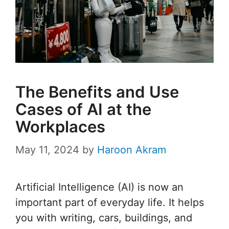
The Benefits and Use
Cases of AI at the
Workplaces
May 11, 2024
by
Haroon Akram
Artificial Intelligence (AI) is now an
important part of everyday life. It helps
you with writing, cars, buildings, and