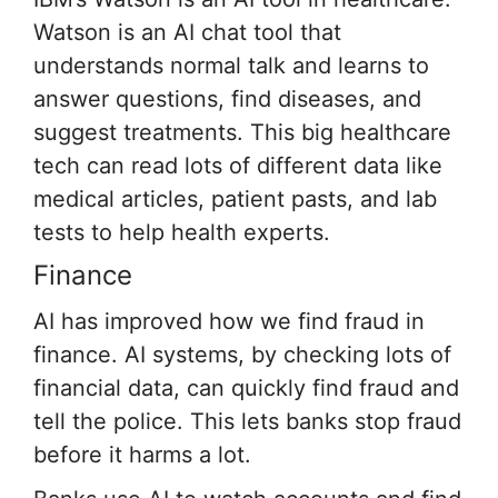
Watson is an AI chat tool that
understands normal talk and learns to
answer questions, find diseases, and
suggest treatments. This big healthcare
tech can read lots of different data like
medical articles, patient pasts, and lab
tests to help health experts.
Finance
AI has improved how we find fraud in
finance. AI systems, by checking lots of
financial data, can quickly find fraud and
tell the police. This lets banks stop fraud
before it harms a lot.