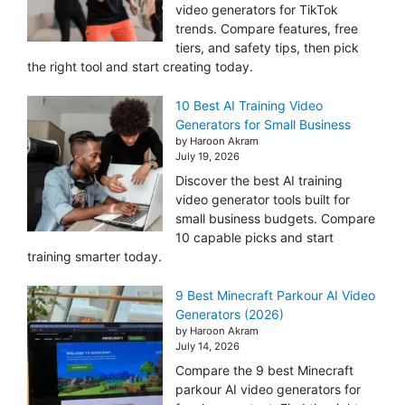
video generators for TikTok
trends. Compare features, free
tiers, and safety tips, then pick
the right tool and start creating today.
10 Best AI Training Video
Generators for Small Business
by Haroon Akram
July 19, 2026
Discover the best AI training
video generator tools built for
small business budgets. Compare
10 capable picks and start
training smarter today.
9 Best Minecraft Parkour AI Video
Generators (2026)
by Haroon Akram
July 14, 2026
Compare the 9 best Minecraft
parkour AI video generators for