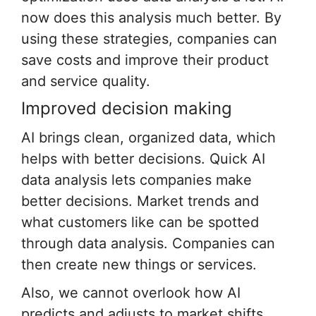
now does this analysis much better. By
using these strategies, companies can
save costs and improve their product
and service quality.
Improved decision making
AI brings clean, organized data, which
helps with better decisions. Quick AI
data analysis lets companies make
better decisions. Market trends and
what customers like can be spotted
through data analysis. Companies can
then create new things or services.
Also, we cannot overlook how AI
predicts and adjusts to market shifts.