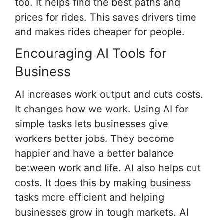
too. It helps find the best paths and
prices for rides. This saves drivers time
and makes rides cheaper for people.
Encouraging AI Tools for
Business
AI increases work output and cuts costs.
It changes how we work. Using AI for
simple tasks lets businesses give
workers better jobs. They become
happier and have a better balance
between work and life. AI also helps cut
costs. It does this by making business
tasks more efficient and helping
businesses grow in tough markets. AI