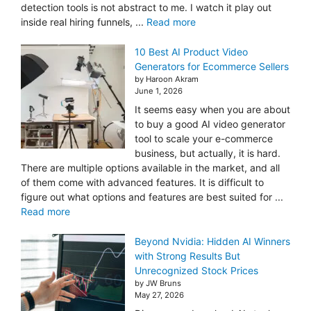
detection tools is not abstract to me. I watch it play out
inside real hiring funnels, ...
Read more
10 Best AI Product Video
Generators for Ecommerce Sellers
by Haroon Akram
June 1, 2026
It seems easy when you are about
to buy a good AI video generator
tool to scale your e-commerce
business, but actually, it is hard.
There are multiple options available in the market, and all
of them come with advanced features. It is difficult to
figure out what options and features are best suited for ...
Read more
Beyond Nvidia: Hidden AI Winners
with Strong Results But
Unrecognized Stock Prices
by JW Bruns
May 27, 2026