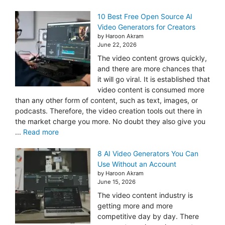
10 Best Free Open Source AI
Video Generators for Creators
by Haroon Akram
June 22, 2026
The video content grows quickly,
and there are more chances that
it will go viral. It is established that
video content is consumed more
than any other form of content, such as text, images, or
podcasts. Therefore, the video creation tools out there in
the market charge you more. No doubt they also give you
...
Read more
8 AI Video Generators You Can
Use Without an Account
by Haroon Akram
June 15, 2026
The video content industry is
getting more and more
competitive day by day. There