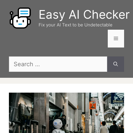
Skip
Easy AI Checker
to
content
Fix your AI Text to be Undetectable
Menu
Search
for: