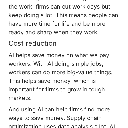
the work, firms can cut work days but
keep doing a lot. This means people can
have more time for life and be more
ready and sharp when they work.
Cost reduction
AI helps save money on what we pay
workers. With AI doing simple jobs,
workers can do more big-value things.
This helps save money, which is
important for firms to grow in tough
markets.
And using AI can help firms find more
ways to save money. Supply chain
optimization uses data analysis a lot. AI