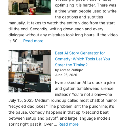
optimizing it is harder. There was
a time when people used to write
the captions and subtitles
manually. It takes to watch the entire video from the start
till the end. Secondly, writing down each and every
dialogue without any mistakes took long hours. If the video
is 60 ...
Read more
Best AI Story Generator for
Comedy: Which Tools Let You
Steer the Timing?
by Ahmad Zulfiqar
June 26, 2026
Ever asked an AI to crack a joke
and gotten tumbleweed silence
instead? You’re not alone—one
July 15, 2025 Medium roundup called most chatbot humor
“recycled dad jokes.” The problem isn’t the punchline; it’s
the pause. Comedy happens in that split-second beat
between setup and payoff, and large language models
sprint right past it. Over ...
Read more