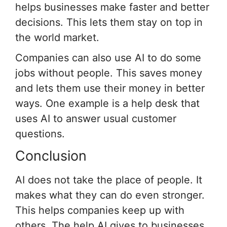
helps businesses make faster and better
decisions. This lets them stay on top in
the world market.
Companies can also use AI to do some
jobs without people. This saves money
and lets them use their money in better
ways. One example is a help desk that
uses AI to answer usual customer
questions.
Conclusion
AI does not take the place of people. It
makes what they can do even stronger.
This helps companies keep up with
others. The help AI gives to businesses