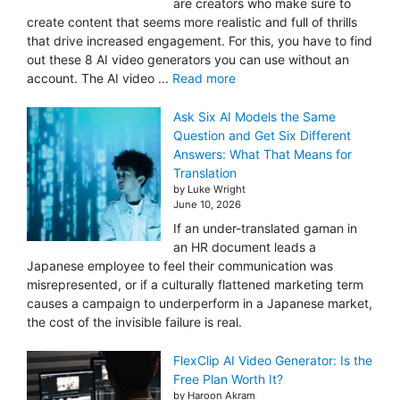
are creators who make sure to
create content that seems more realistic and full of thrills
that drive increased engagement. For this, you have to find
out these 8 AI video generators you can use without an
account. The AI video ...
Read more
Ask Six AI Models the Same
Question and Get Six Different
Answers: What That Means for
Translation
by Luke Wright
June 10, 2026
If an under-translated gaman in
an HR document leads a
Japanese employee to feel their communication was
misrepresented, or if a culturally flattened marketing term
causes a campaign to underperform in a Japanese market,
the cost of the invisible failure is real.
FlexClip AI Video Generator: Is the
Free Plan Worth It?
by Haroon Akram