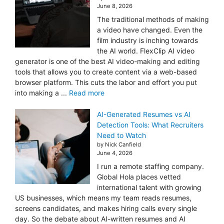
June 8, 2026
The traditional methods of making
a video have changed. Even the
film industry is inching towards
the AI world. FlexClip AI video
generator is one of the best AI video-making and editing
tools that allows you to create content via a web-based
browser platform. This cuts the labor and effort you put
into making a ...
Read more
AI-Generated Resumes vs AI
Detection Tools: What Recruiters
Need to Watch
by Nick Canfield
June 4, 2026
I run a remote staffing company.
Global Hola places vetted
international talent with growing
US businesses, which means my team reads resumes,
screens candidates, and makes hiring calls every single
day. So the debate about AI-written resumes and AI