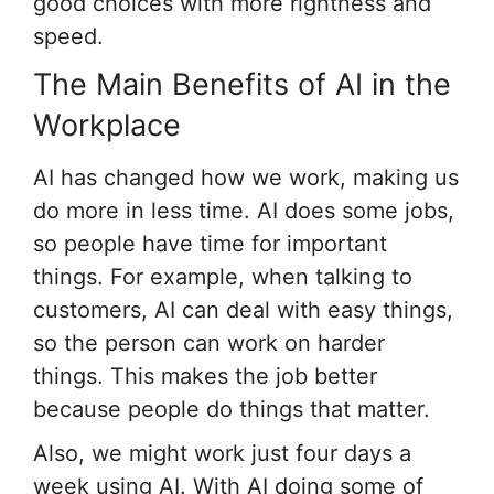
good choices with more rightness and
speed.
The Main Benefits of AI in the
Workplace
AI has changed how we work, making us
do more in less time. AI does some jobs,
so people have time for important
things. For example, when talking to
customers, AI can deal with easy things,
so the person can work on harder
things. This makes the job better
because people do things that matter.
Also, we might work just four days a
week using AI. With AI doing some of