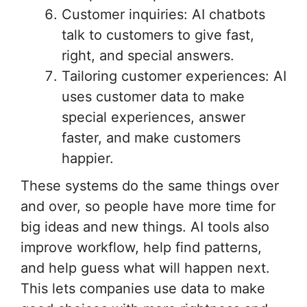
Customer inquiries: AI chatbots
talk to customers to give fast,
right, and special answers.
Tailoring customer experiences: AI
uses customer data to make
special experiences, answer
faster, and make customers
happier.
These systems do the same things over
and over, so people have more time for
big ideas and new things. AI tools also
improve workflow, help find patterns,
and help guess what will happen next.
This lets companies use data to make