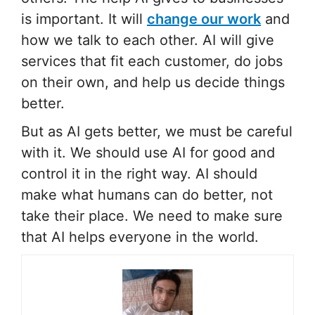
is important. It will
change our work
and
how we talk to each other. AI will give
services that fit each customer, do jobs
on their own, and help us decide things
better.
But as AI gets better, we must be careful
with it. We should use AI for good and
control it in the right way. AI should
make what humans can do better, not
take their place. We need to make sure
that AI helps everyone in the world.